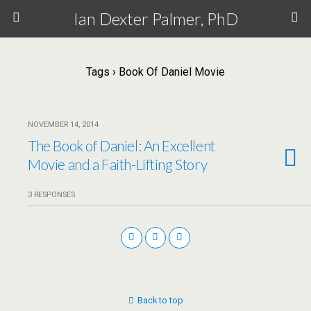
Ian Dexter Palmer, PhD
Tags › Book Of Daniel Movie
NOVEMBER 14, 2014
The Book of Daniel: An Excellent
Movie and a Faith-Lifting Story
3 RESPONSES
Back to top