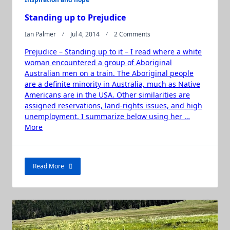
Standing up to Prejudice
On
Ian Palmer
Jul 4, 2014
2 Comments
Standing
Prejudice – Standing up to it – I read where a white
Up
To
woman encountered a group of Aboriginal
Prejudice
Australian men on a train. The Aboriginal people
are a definite minority in Australia, much as Native
Americans are in the USA. Other similarities are
assigned reservations, land-rights issues, and high
unemployment. I summarize below using her …
“Standing
More
up
to
Prejudice”
Read More