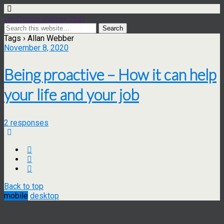
Ian Dexter Palmer, PhD
Tags › Allan Webber
November 8, 2020
Being proactive – How it can help
your life and your job
2 responses
Back to top
mobile
desktop