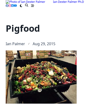
Ian Dexter Palmer Ph.D
Skip
to
content
Pigfood
Ian Palmer
Aug 29, 2015