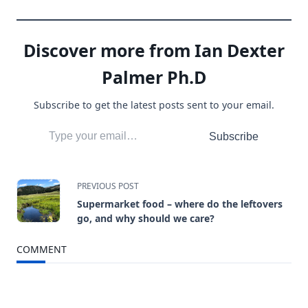
Discover more from Ian Dexter
Palmer Ph.D
Subscribe to get the latest posts sent to your email.
Type your email…
Subscribe
<span
PREVIOUS POST
Supermarket food – where do the leftovers
class="nav-
go, and why should we care?
subtitle
COMMENT
screen-
reader-