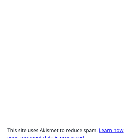
text">Page</span>
This site uses Akismet to reduce spam.
Learn how
your comment data is processed.