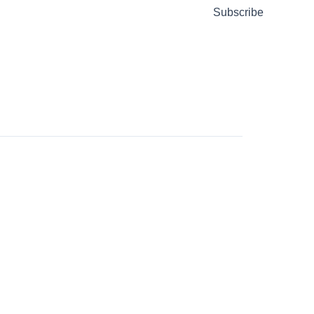
Subscribe