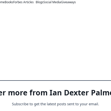
ome
Books
Forbes Articles
Blogs
Social Media
Giveaways
er more from Ian Dexter Palm
Subscribe to get the latest posts sent to your email.