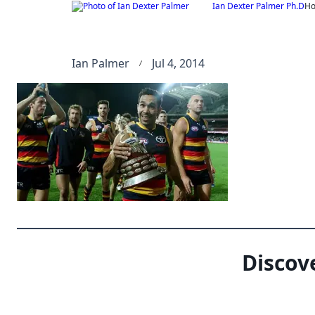
Skip
Ian Dexter Palmer Ph.D
H
to
content
Ian Palmer
Jul 4, 2014
Discov
Type your email…