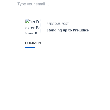
<span
PREVIOUS POST
Standing up to Prejudice
class="nav-
COMMENT
subtitle
screen-
reader-
text">Page</span>