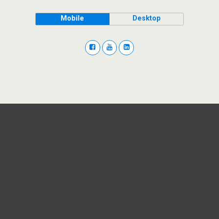
Mobile
Desktop