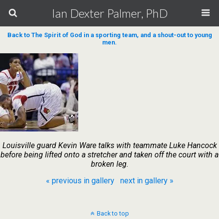
Ian Dexter Palmer, PhD
Back to The Spirit of God in a sporting team, and a shout-out to young
men.
Louisville guard Kevin Ware talks with teammate Luke Hancock
before being lifted onto a stretcher and taken off the court with a
broken leg.
« previous in gallery
next in gallery »
Back to top