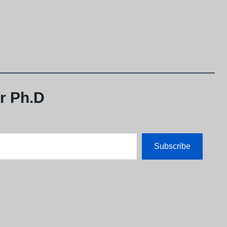
r Ph.D
Subscribe