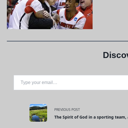
Disco
Type your email…
<span
PREVIOUS POST
The Spirit of God in a sporting team
class="nav-