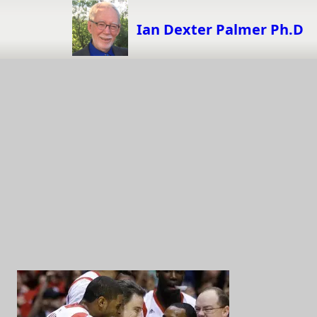
Skip
to
Ian Dexter Palmer Ph.D
content