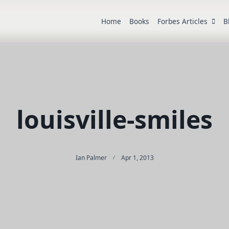
Home
Books
Forbes Articles
B
louisville-smiles
Ian Palmer
Apr 1, 2013