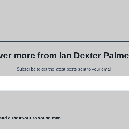
ver more from Ian Dexter Palme
Subscribe to get the latest posts sent to your email.
, and a shout-out to young men.