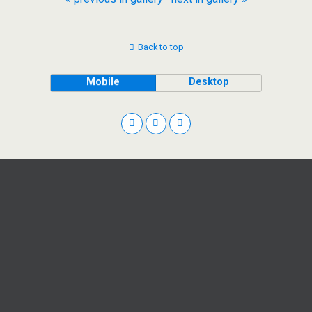
Back to top
Mobile
Desktop