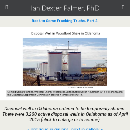
Ian Dexter Palmer, PhD
Back to Some Fracking Truths, Part 2.
Disposal well in Oklahoma ordered to be temporarily shut-in.
There were 3,200 active disposal wells in Oklahoma as of April
2015 (click to enlarge or to source).
« previous in gallery
next in gallery »