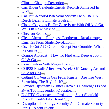
Climate Change, Deception
Can Biden Celebrate Energy Records Achieved In
U.S?
Can Build-Your-Own Solar System Help The US
Reach Biden’s Climate Goals?
Chaco Canyon’s Buffer Zone Issue With Oil And Gas
Wells In New Mexico.
Chevron Secrets
Clean Alternate Energies: Geothermal Breakthrough
Emerges From Shale Revolution
Coal Is Out At COP26 – Except For Countries Where
It’s Still In!
Connor Albrecht – How To Find And Keep A Job in
Oil & Gas
Conversation With Marga Hoek
COP28 Results After Two Weeks Of Dancing Around
Oil And Gas
Cutting Oil Versus Gas From Russia – Are The West
Scratching The Right Itch?
Devon’s Upstream Business Reveals Challenges Faced
By A Top Independent Operator.
Did FTC Overreach in Prohibiting Scott Sheffield
From ExxonMobil’s Board?
Disruptions In Energy Security And Climate Security
Part 1: Recent Events.