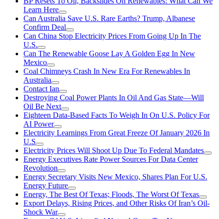
BP Resets To Oil, Backslides On Renewables: What Can We
Learn Here
Can Australia Save U.S. Rare Earths? Trump, Albanese
Confirm Deal
Can China Stop Electricity Prices From Going Up In The
U.S.
Can The Renewable Goose Lay A Golden Egg In New
Mexico
Coal Chimneys Crash In New Era For Renewables In
Australia
Contact Ian
Destroying Coal Power Plants In Oil And Gas State—Will
Oil Be Next
Eighteen Data-Based Facts To Weigh In On U.S. Policy For
AI Power
Electricity Learnings From Great Freeze Of January 2026 In
U.S
Electricity Prices Will Shoot Up Due To Federal Mandates
Energy Executives Rate Power Sources For Data Center
Revolution
Energy Secretary Visits New Mexico, Shares Plan For U.S.
Energy Future
Energy, The Best Of Texas; Floods, The Worst Of Texas
Export Delays, Rising Prices, and Other Risks Of Iran’s Oil-
Shock War