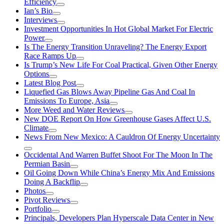
Efficiency
Ian’s Bio
Interviews
Investment Opportunities In Hot Global Market For Electric
Power
Is The Energy Transition Unraveling? The Energy Export
Race Ramps Up
Is Trump’s New Life For Coal Practical, Given Other Energy
Options
Latest Blog Post
Liquefied Gas Blows Away Pipeline Gas And Coal In
Emissions To Europe, Asia
More Weed and Water Reviews
New DOE Report On How Greenhouse Gases Affect U.S.
Climate
News From New Mexico: A Cauldron Of Energy Uncertainty
Occidental And Warren Buffet Shoot For The Moon In The
Permian Basin
Oil Going Down While China’s Energy Mix And Emissions
Doing A Backflip
Photos
Pivot Reviews
Portfolio
Principals, Developers Plan Hyperscale Data Center in New