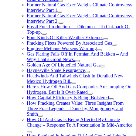
Former Natural Gas Exec Weighs Climate Controversy:
Interview Part 1
Former Natural Gas Exec Weighs Climate Controversy:
Interview Part 2.
Fossil Fuel Production — Dilemma – To Cut-back Or
Top-up.
Four Kinds Of Killer Weather Extremes
Fracking Fleets Powered By Associated Gas
Fugitive Methane Worsens Warming
Gas Flaring Falls Off In Permian And Bakken – And
Why That’s Good News.
Golden Age Of Liquefied Natural Gas
Haynesville Shale Resurgence
Headwinds And Tailwinds Clash In Derailed New
Mexico Hydrogen Bill.
Here’s How Oil And Gas Companies Are Jumping On
Hydrogen, But Is It Over-Rated
How Capital Efficiency Is Being Bolstered
How Fracking Creates Value: Three Insights From
Three Frac Legends – Daneshy, Montgomery, and
Smith
How Oil And Gas Is Being Affected By Climate
Change – Response To A Presentation In Mid-America.
How Scotland Is Juggling Oil And Gas And Jobs In