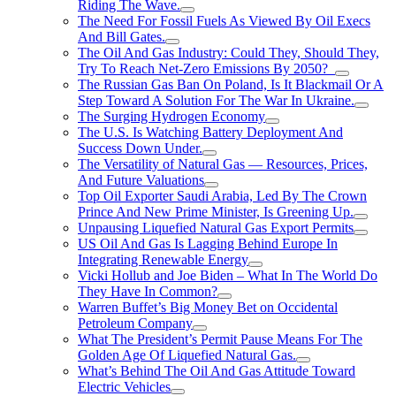
Riding The Wave.
The Need For Fossil Fuels As Viewed By Oil Execs
And Bill Gates.
The Oil And Gas Industry: Could They, Should They,
Try To Reach Net-Zero Emissions By 2050?
The Russian Gas Ban On Poland, Is It Blackmail Or A
Step Toward A Solution For The War In Ukraine.
The Surging Hydrogen Economy
The U.S. Is Watching Battery Deployment And
Success Down Under.
The Versatility of Natural Gas — Resources, Prices,
And Future Valuations
Top Oil Exporter Saudi Arabia, Led By The Crown
Prince And New Prime Minister, Is Greening Up.
Unpausing Liquefied Natural Gas Export Permits
US Oil And Gas Is Lagging Behind Europe In
Integrating Renewable Energy
Vicki Hollub and Joe Biden – What In The World Do
They Have In Common?
Warren Buffet’s Big Money Bet on Occidental
Petroleum Company
What The President’s Permit Pause Means For The
Golden Age Of Liquefied Natural Gas.
What’s Behind The Oil And Gas Attitude Toward
Electric Vehicles