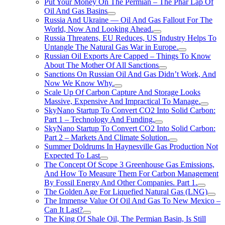
Put Your Money On The Permian – The Phar Lap Of
Oil And Gas Basins
Russia And Ukraine — Oil And Gas Fallout For The
World, Now And Looking Ahead.
Russia Threatens, EU Reduces, US Industry Helps To
Untangle The Natural Gas War in Europe.
Russian Oil Exports Are Capped – Things To Know
About The Mother Of All Sanctions
Sanctions On Russian Oil And Gas Didn’t Work, And
Now We Know Why.
Scale Up Of Carbon Capture And Storage Looks
Massive, Expensive And Impractical To Manage.
SkyNano Startup To Convert CO2 Into Solid Carbon:
Part 1 – Technology And Funding.
SkyNano Startup To Convert CO2 Into Solid Carbon:
Part 2 – Markets And Climate Solution.
Summer Doldrums In Haynesville Gas Production Not
Expected To Last
The Concept Of Scope 3 Greenhouse Gas Emissions,
And How To Measure Them For Carbon Management
By Fossil Energy And Other Companies. Part 1.
The Golden Age For Liquefied Natural Gas (LNG)
The Immense Value Of Oil And Gas To New Mexico –
Can It Last?
The King Of Shale Oil, The Permian Basin, Is Still