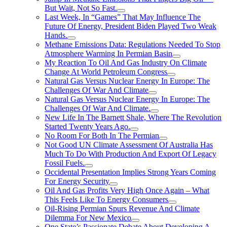
But Wait, Not So Fast.
Last Week, In “Games” That May Influence The
Future Of Energy, President Biden Played Two Weak
Hands.
Methane Emissions Data: Regulations Needed To Stop
Atmosphere Warming In Permian Basin
My Reaction To Oil And Gas Industry On Climate
Change At World Petroleum Congress
Natural Gas Versus Nuclear Energy In Europe: The
Challenges Of War And Climate
Natural Gas Versus Nuclear Energy In Europe: The
Challenges Of War And Climate.
New Life In The Barnett Shale, Where The Revolution
Started Twenty Years Ago.
No Room For Both In The Permian
Not Good UN Climate Assessment Of Australia Has
Much To Do With Production And Export Of Legacy
Fossil Fuels.
Occidental Presentation Implies Strong Years Coming
For Energy Security
Oil And Gas Profits Very High Once Again – What
This Feels Like To Energy Consumers
Oil-Rising Permian Spurs Revenue And Climate
Dilemma For New Mexico
One State’s Passionate Debate About Developing A