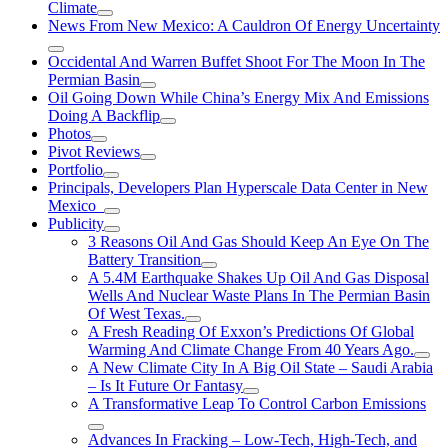
Climate
News From New Mexico: A Cauldron Of Energy Uncertainty
Occidental And Warren Buffet Shoot For The Moon In The
Permian Basin
Oil Going Down While China’s Energy Mix And Emissions
Doing A Backflip
Photos
Pivot Reviews
Portfolio
Principals, Developers Plan Hyperscale Data Center in New
Mexico
Publicity
3 Reasons Oil And Gas Should Keep An Eye On The
Battery Transition
A 5.4M Earthquake Shakes Up Oil And Gas Disposal
Wells And Nuclear Waste Plans In The Permian Basin
Of West Texas.
A Fresh Reading Of Exxon’s Predictions Of Global
Warming And Climate Change From 40 Years Ago.
A New Climate City In A Big Oil State – Saudi Arabia
– Is It Future Or Fantasy
A Transformative Leap To Control Carbon Emissions
Advances In Fracking – Low-Tech, High-Tech, and