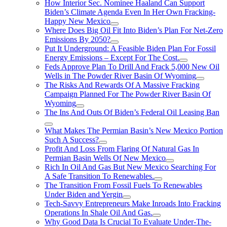
How Interior Sec. Nominee Haaland Can Support
Biden’s Climate Agenda Even In Her Own Fracking-
Happy New Mexico
Where Does Big Oil Fit Into Biden’s Plan For Net-Zero
Emissions By 2050?
Put It Underground: A Feasible Biden Plan For Fossil
Energy Emissions – Except For The Cost.
Feds Approve Plan To Drill And Frack 5,000 New Oil
Wells in The Powder River Basin Of Wyoming
The Risks And Rewards Of A Massive Fracking
Campaign Planned For The Powder River Basin Of
Wyoming
The Ins And Outs Of Biden’s Federal Oil Leasing Ban
What Makes The Permian Basin’s New Mexico Portion
Such A Success?
Profit And Loss From Flaring Of Natural Gas In
Permian Basin Wells Of New Mexico
Rich In Oil And Gas But New Mexico Searching For
A Safe Transition To Renewables.
The Transition From Fossil Fuels To Renewables
Under Biden and Yergin
Tech-Savvy Entrepreneurs Make Inroads Into Fracking
Operations In Shale Oil And Gas.
Why Good Data Is Crucial To Evaluate Under-The-