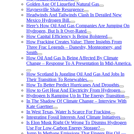
Golden Age Of Liquefied Natural Gas
Haynesville Shale Resurgence
Headwinds And Tailwinds Clash In Derailed New
Mexico Hydrogen Bill.
Here’s How Oil And Gas Companies Are Jumping On
Hydrogen, But Is It Over-Rated
How Capital Efficiency Is Being Bolstered
How Fracking Creates Value: Three Insights From
Three Frac Legends – Daneshy, Montgomery, and
Smith
How Oil And Gas Is Being Affected By Climate
Change – Response To A Presentation In Mid-America.
How Scotland Is Juggling Oil And Gas And Jobs In
Their Transition To Renewables.
How To Better Predict Hurricanes And Droughts
How to Get Heat And Electricity From Hydrogen
Hydrogen Is Ramping Up In The Energy Transition
In The Shadow Of Climate Change – Interview With
Kate Gaertner
In West Texas, Water Is Scarce For Fracking
Integrating Fossil Interests And Climate Initiatives
Is Elon Musk Right Or Wrong To Dismiss Hydrogen
Use For Low-Carbon Energy Storage?
Jump In Methane Emissions That Fingers Big Oil —