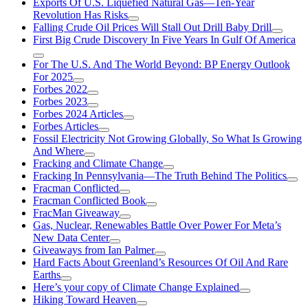
Exports Of U.S. Liquefied Natural Gas—Ten-Year
Revolution Has Risks
Falling Crude Oil Prices Will Stall Out Drill Baby Drill
First Big Crude Discovery In Five Years In Gulf Of America
For The U.S. And The World Beyond: BP Energy Outlook
For 2025
Forbes 2022
Forbes 2023
Forbes 2024 Articles
Forbes Articles
Fossil Electricity Not Growing Globally, So What Is Growing
And Where
Fracking and Climate Change
Fracking In Pennsylvania—The Truth Behind The Politics
Fracman Conflicted
Fracman Conflicted Book
FracMan Giveaway
Gas, Nuclear, Renewables Battle Over Power For Meta’s
New Data Center
Giveaways from Ian Palmer
Hard Facts About Greenland’s Resources Of Oil And Rare
Earths
Here’s your copy of Climate Change Explained
Hiking Toward Heaven