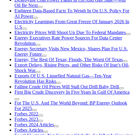
Oil Be Next
Eighteen Data-Based Facts To Weigh In On U.S. Policy For
AI Power
Electricity Learnings From Great Freeze Of January 2026 In
U.S
Electricity Prices Will Shoot Up Due To Federal Mandates
Energy Executives Rate Power Sources For Data Center
Revolution
Energy Secretary Visits New Mexico, Shares Plan For U.S.
Energy Future
Energy, The Best Of Texas; Floods, The Worst Of Texas
Export Delays, Rising Prices, and Other Risks Of Iran’s Oil-
Shock War
Exports Of U.S. Liquefied Natural Gas—Ten-Year
Revolution Has Risks
Falling Crude Oil Prices Will Stall Out Drill Baby Drill
First Big Crude Discovery In Five Years In Gulf Of America
For The U.S. And The World Beyond: BP Energy Outlook
For 2025
Forbes 2022
Forbes 2023
Forbes 2024 Articles
Forbes Articles