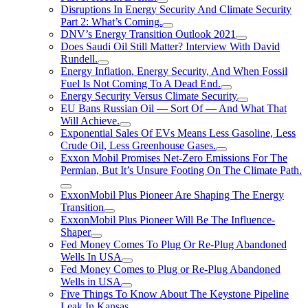
Disruptions In Energy Security And Climate Security
Part 2: What’s Coming.
DNV’s Energy Transition Outlook 2021
Does Saudi Oil Still Matter? Interview With David
Rundell.
Energy Inflation, Energy Security, And When Fossil
Fuel Is Not Coming To A Dead End.
Energy Security Versus Climate Security
EU Bans Russian Oil — Sort Of — And What That
Will Achieve.
Exponential Sales Of EVs Means Less Gasoline, Less
Crude Oil, Less Greenhouse Gases.
Exxon Mobil Promises Net-Zero Emissions For The
Permian, But It’s Unsure Footing On The Climate Path.
ExxonMobil Plus Pioneer Are Shaping The Energy
Transition
ExxonMobil Plus Pioneer Will Be The Influence-
Shaper
Fed Money Comes To Plug Or Re-Plug Abandoned
Wells In USA
Fed Money Comes to Plug or Re-Plug Abandoned
Wells in USA
Five Things To Know About The Keystone Pipeline
Leak In Kansas.