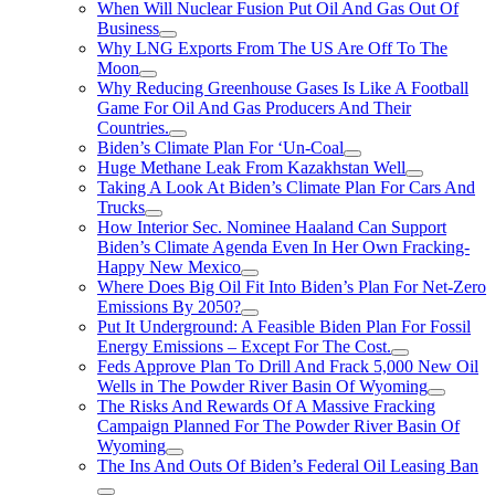
When Will Nuclear Fusion Put Oil And Gas Out Of
Business
Why LNG Exports From The US Are Off To The
Moon
Why Reducing Greenhouse Gases Is Like A Football
Game For Oil And Gas Producers And Their
Countries.
Biden’s Climate Plan For ‘Un-Coal
Huge Methane Leak From Kazakhstan Well
Taking A Look At Biden’s Climate Plan For Cars And
Trucks
How Interior Sec. Nominee Haaland Can Support
Biden’s Climate Agenda Even In Her Own Fracking-
Happy New Mexico
Where Does Big Oil Fit Into Biden’s Plan For Net-Zero
Emissions By 2050?
Put It Underground: A Feasible Biden Plan For Fossil
Energy Emissions – Except For The Cost.
Feds Approve Plan To Drill And Frack 5,000 New Oil
Wells in The Powder River Basin Of Wyoming
The Risks And Rewards Of A Massive Fracking
Campaign Planned For The Powder River Basin Of
Wyoming
The Ins And Outs Of Biden’s Federal Oil Leasing Ban