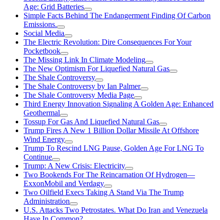
Age: Grid Batteries
Simple Facts Behind The Endangerment Finding Of Carbon
Emissions.
Social Media
The Electric Revolution: Dire Consequences For Your
Pocketbook
The Missing Link In Climate Modeling
The New Optimism For Liquefied Natural Gas
The Shale Controversy
The Shale Controversy by Ian Palmer
The Shale Controversy Media Page
Third Energy Innovation Signaling A Golden Age: Enhanced
Geothermal
Tossup For Gas And Liquefied Natural Gas
Trump Fires A New 1 Billion Dollar Missile At Offshore
Wind Energy
Trump To Rescind LNG Pause, Golden Age For LNG To
Continue
Trump: A New Crisis: Electricity
Two Bookends For The Reincarnation Of Hydrogen—
ExxonMobil and Verdagy
Two Oilfield Execs Taking A Stand Via The Trump
Administration
U.S. Attacks Two Petrostates. What Do Iran and Venezuela
Have In Common?