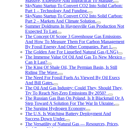
Massive, Expensive And Impractical To Manage.
SkyNano Startup To Convert CO2 Into Solid Carbon:
Part 1 – Technology And Funding.
SkyNano Startup To Convert CO2 Into Solid Carbon:
Part 2 – Markets And Climate Solution.
Summer Doldrums In Haynesville Gas Production Not
Expected To Last
The Concept Of Scope 3 Greenhouse Gas Emissions,
And How To Measure Them For Carbon Management
By Fossil Energy And Other Companies. Part 1.
The Golden Age For Liquefied Natural Gas (LNG)
The Immense Value Of Oil And Gas To New Mexico –
Can It Last?
The King Of Shale Oil, The Permian Basin, Is Still
Riding The Wave.
The Need For Fossil Fuels As Viewed By Oil Execs
And Bill Gates.
The Oil And Gas Industry: Could They, Should They,
Try To Reach Net-Zero Emissions By 2050?
The Russian Gas Ban On Poland, Is It Blackmail Or A
Step Toward A Solution For The War In Ukraine.
The Surging Hydrogen Economy
The U.S. Is Watching Battery Deployment And
Success Down Under.
The Versatility of Natural Gas — Resources, Prices,