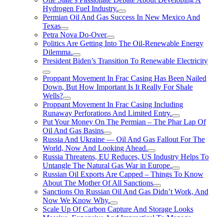
Hydrogen FueI Industry.
Permian Oil And Gas Success In New Mexico And
Texas
Petra Nova Do-Over
Politics Are Getting Into The Oil-Renewable Energy
Dilemma.
President Biden’s Transition To Renewable Electricity
Proppant Movement In Frac Casing Has Been Nailed
Down, But How Important Is It Really For Shale
Wells?
Proppant Movement In Frac Casing Including
Runaway Perforations And Limited Entry.
Put Your Money On The Permian – The Phar Lap Of
Oil And Gas Basins
Russia And Ukraine — Oil And Gas Fallout For The
World, Now And Looking Ahead.
Russia Threatens, EU Reduces, US Industry Helps To
Untangle The Natural Gas War in Europe.
Russian Oil Exports Are Capped – Things To Know
About The Mother Of All Sanctions
Sanctions On Russian Oil And Gas Didn’t Work, And
Now We Know Why.
Scale Up Of Carbon Capture And Storage Looks