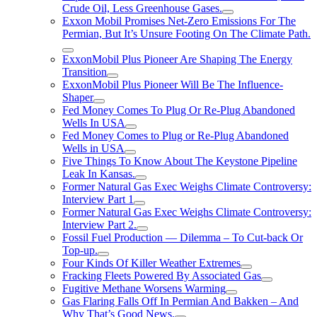
Crude Oil, Less Greenhouse Gases.
Exxon Mobil Promises Net-Zero Emissions For The
Permian, But It’s Unsure Footing On The Climate Path.
ExxonMobil Plus Pioneer Are Shaping The Energy
Transition
ExxonMobil Plus Pioneer Will Be The Influence-
Shaper
Fed Money Comes To Plug Or Re-Plug Abandoned
Wells In USA
Fed Money Comes to Plug or Re-Plug Abandoned
Wells in USA
Five Things To Know About The Keystone Pipeline
Leak In Kansas.
Former Natural Gas Exec Weighs Climate Controversy:
Interview Part 1
Former Natural Gas Exec Weighs Climate Controversy:
Interview Part 2.
Fossil Fuel Production — Dilemma – To Cut-back Or
Top-up.
Four Kinds Of Killer Weather Extremes
Fracking Fleets Powered By Associated Gas
Fugitive Methane Worsens Warming
Gas Flaring Falls Off In Permian And Bakken – And
Why That’s Good News.