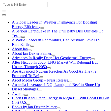
Skip
Search
to
for:
content
A Global Leader In Weather Intelligence For Boosting
Energy Efficiency
A Serious Earthquake In The Drill Baby Drill Oilfields Of
Texas
A World Leader in Renewables, Can Australia Save U.S.
Rare Earths
About Ian
About Ian Dexter Palmer
Advances In Really Deep Hot Geothermal Energy
After Hiccup In 2026, LNG Market Will Rebound But
Unsure Through 2050
Are Advanced Nuclear Reactors As Good As They’re
Promoted To Be?
Ascot Media Group – Press Release
Australia Leverages LNG, Lamb, and Beef to Shore Up
Diesel Shortages
Awards
Black Oil And Green Energy In Mega Bill Will Boost Oil But
Cost U.S
Books by Ian Dexter Palmer