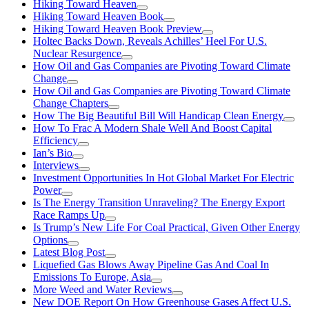
Hiking Toward Heaven
Hiking Toward Heaven Book
Hiking Toward Heaven Book Preview
Holtec Backs Down, Reveals Achilles’ Heel For U.S.
Nuclear Resurgence
How Oil and Gas Companies are Pivoting Toward Climate
Change
How Oil and Gas Companies are Pivoting Toward Climate
Change Chapters
How The Big Beautiful Bill Will Handicap Clean Energy
How To Frac A Modern Shale Well And Boost Capital
Efficiency
Ian’s Bio
Interviews
Investment Opportunities In Hot Global Market For Electric
Power
Is The Energy Transition Unraveling? The Energy Export
Race Ramps Up
Is Trump’s New Life For Coal Practical, Given Other Energy
Options
Latest Blog Post
Liquefied Gas Blows Away Pipeline Gas And Coal In
Emissions To Europe, Asia
More Weed and Water Reviews
New DOE Report On How Greenhouse Gases Affect U.S.