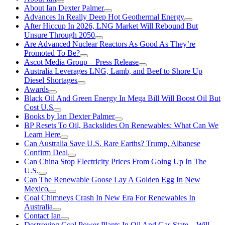
About Ian Dexter Palmer
Advances In Really Deep Hot Geothermal Energy
After Hiccup In 2026, LNG Market Will Rebound But
Unsure Through 2050
Are Advanced Nuclear Reactors As Good As They’re
Promoted To Be?
Ascot Media Group – Press Release
Australia Leverages LNG, Lamb, and Beef to Shore Up
Diesel Shortages
Awards
Black Oil And Green Energy In Mega Bill Will Boost Oil But
Cost U.S
Books by Ian Dexter Palmer
BP Resets To Oil, Backslides On Renewables: What Can We
Learn Here
Can Australia Save U.S. Rare Earths? Trump, Albanese
Confirm Deal
Can China Stop Electricity Prices From Going Up In The
U.S.
Can The Renewable Goose Lay A Golden Egg In New
Mexico
Coal Chimneys Crash In New Era For Renewables In
Australia
Contact Ian
Destroying Coal Power Plants In Oil And Gas State—Will