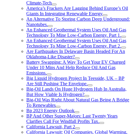
Climate-Tech
America’s Frackers Are Lagging Behind Europe’s Oil
Giants In Integrating Renewable Energy
An Alternative To Storing Carbon Deep Underground:
Nanotubes.
An Enhanced Geothermal System Uses Oil And Gas
Technology To Mine Low-Carbon Energy. Part 1.
An Enhanced Geothermal System Uses Oil And Gas
Technology To Mine Low-Carbon Energy. Part 2.
Are Earthquakes In Delaware Basin Headed For An
Oklahoma-Like Disaster?
Battery Swapping: A Way To Get Your EV Charged
Under 10 Mins And Help Reduce Oil And Gas
Emissions.
Big Liquid Hydrogen Project In Teesside, UK – BP
Are Still Pushing The Envelope.
Big-Oil Lands On Huge Hydrogen Hub In Australia,
But How Viable Is Hydrogen?
Big-Oil Was Right About Natural Gas Being A Bridge
To Renewables
Bp 2023 Energy Outlook
BP And Other Super-Majors: Last Twenty Years
Clarifies Call For Windfall Profits Tax.
California Lawsuit, Part 2
California Lawsuit: Oil Companies, Global Warming,