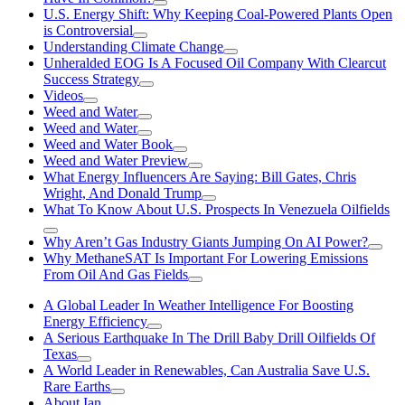
U.S. Energy Shift: Why Keeping Coal-Powered Plants Open
is Controversial
Understanding Climate Change
Unheralded EOG Is A Focused Oil Company With Clearcut
Success Strategy
Videos
Weed and Water
Weed and Water
Weed and Water Book
Weed and Water Preview
What Energy Influencers Are Saying: Bill Gates, Chris
Wright, And Donald Trump
What To Know About U.S. Prospects In Venezuela Oilfields
Why Aren’t Gas Industry Giants Jumping On AI Power?
Why MethaneSAT Is Important For Lowering Emissions
From Oil And Gas Fields
A Global Leader In Weather Intelligence For Boosting
Energy Efficiency
A Serious Earthquake In The Drill Baby Drill Oilfields Of
Texas
A World Leader in Renewables, Can Australia Save U.S.
Rare Earths
About Ian