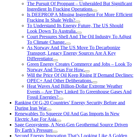
The Pursuit Of Proppant – Unheralded But Significant
Ingredient In Fracking Operations
Is DEEPROP A Missing Ingredient For More Efficient
Fracking In Shale Wells?
To Understand Its Energy Future, The US Should
Look Down To Australia.
Court Pressures Shell And The Oil Industry To Adjust
To Climate Change.
As Norway And The US Move To Decarbonize
Transport, Legacy Energy Sources Are A Key
Differentiator
Green Energy Creates Commerce and Jobs – Look To
Norway And Texas For How.
Will the Price Of Oil Keep Rising If Demand Declines:
OPEC+ And Other Deliberations.
Heat Waves And Billion-Dollar Extreme Weather
Events – Are They Linked To Greenhouse Gases And
Fossil Energies?
Ranking Of G-20 Countries’ Energy Security Before and
During Iran War
Renewables To Squeeze Oil And Gas Imports In New
Electric Age For Asia
Sage Geosystems, A Next-Gen Geothermal Source Driven
By Earth’s Pressure
Second Energy Innovation That’s Looking Like A Golden