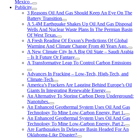
Mexico
Publicity
3 Reasons Oil And Gas Should Keep An Eye On The
Battery Transition
A 5.4M Earthquake Shakes Up Oil And Gas Disposal
Wells And Nuclear Waste Plans In The Permian Basin
Of West Texas.
A Fresh Reading Of Exxon’s Predictions Of Global
Warming And Climate Change From 40 Years Ago.
A New Climate City In A Big Oil State – Saudi Arabia
– Is It Future Or Fantasy
A Transformative Leap To Control Carbon Emissions
Advances In Fracking – Low-Tech, High-Tech, and
Climate-Tech
America’s Frackers Are Lagging Behind Europe’s Oil
Giants In Integrating Renewable Energy
An Alternative To Storing Carbon Deep Underground:
Nanotubes.
An Enhanced Geothermal System Uses Oil And Gas
Technology To Mine Low-Carbon Energy. Part 1.
An Enhanced Geothermal System Uses Oil And Gas
Technology To Mine Low-Carbon Energy. Part 2.
Are Earthquakes In Delaware Basin Headed For An
Oklahoma-Like Disaster?