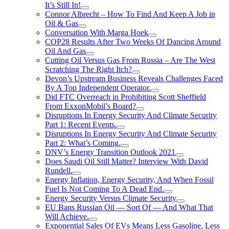
It’s Still In!
Connor Albrecht – How To Find And Keep A Job in
Oil & Gas
Conversation With Marga Hoek
COP28 Results After Two Weeks Of Dancing Around
Oil And Gas
Cutting Oil Versus Gas From Russia – Are The West
Scratching The Right Itch?
Devon’s Upstream Business Reveals Challenges Faced
By A Top Independent Operator.
Did FTC Overreach in Prohibiting Scott Sheffield
From ExxonMobil’s Board?
Disruptions In Energy Security And Climate Security
Part 1: Recent Events.
Disruptions In Energy Security And Climate Security
Part 2: What’s Coming.
DNV’s Energy Transition Outlook 2021
Does Saudi Oil Still Matter? Interview With David
Rundell.
Energy Inflation, Energy Security, And When Fossil
Fuel Is Not Coming To A Dead End.
Energy Security Versus Climate Security
EU Bans Russian Oil — Sort Of — And What That
Will Achieve.
Exponential Sales Of EVs Means Less Gasoline, Less