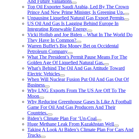
And Future Valuations
Top Oil Exporter Saudi Arabia, Led By The Crown
Prince And New Prime Minister, Is Greening Up.
Unpausing Liquefied Natural Gas Export Permits
US Oil And Gas Is Lagging Behind Europe In
Integrating Renewable Energy
Vicki Hollub and Joe Biden – What In The World Do
They Have In Common?
Warren Buffet’s Big Money Bet on Occidental
Petroleum Company
What The President’s Permit Pause Means For The
Golden Age Of Liquefied Natural Gas.
What’s Behind The Oil And Gas Attitude Toward
Electric Vehicles
When Will Nuclear Fusion Put Oil And Gas Out Of
Business
Why LNG Exports From The US Are Off To The
Moon
Why Reducing Greenhouse Gases Is Like A Football
Game For Oil And Gas Producers And Their
Countries.
Biden’s Climate Plan For ‘Un-Coal
Huge Methane Leak From Kazakhstan Well
Taking A Look At Biden’s Climate Plan For Cars And
Trucks