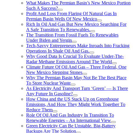
What Makes The Permian Basin’s New Mexico Portion
Such A Success?
Profit And Loss From Flaring Of Natural Gas In
Permian Basin Wells Of New Mexico
Rich In Oil And Gas But New Mexico Searching For
A Safe Transition To Renewables.
The Transition From Fossil Fuels To Renewables
Under Biden and Yergin
Tech-Savvy Entrepreneurs Make Inroads Into Fracking
Operations In Shale Oil And Gas.
Why Good Data Is Crucial To Evaluate Under-The-
Radar Methane Emissions Around The World
Climate Future Of Oil And Gas – Three Federal, One
New Mexico Stepping Stones
Why The Permian Basin May Not Be The Best Place
To Store Nuclear Waste
As Electricity And Transport Turn ‘Green’ — Is There
Any Future In Gasoline?
How China and the US Stack Up on Greenhouse
Emissions, And How They Might Work Together To
Reduce Them
Role Of Oil And Gas Industry In Transition To
Renewable Energies – An International View
Green Electricity Can Be Unstable. Big-Battery
Backups Are The Solution