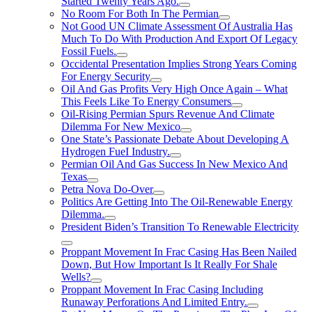
Started Twenty Years Ago.
No Room For Both In The Permian
Not Good UN Climate Assessment Of Australia Has
Much To Do With Production And Export Of Legacy
Fossil Fuels.
Occidental Presentation Implies Strong Years Coming
For Energy Security
Oil And Gas Profits Very High Once Again – What
This Feels Like To Energy Consumers
Oil-Rising Permian Spurs Revenue And Climate
Dilemma For New Mexico
One State’s Passionate Debate About Developing A
Hydrogen FueI Industry.
Permian Oil And Gas Success In New Mexico And
Texas
Petra Nova Do-Over
Politics Are Getting Into The Oil-Renewable Energy
Dilemma.
President Biden’s Transition To Renewable Electricity
Proppant Movement In Frac Casing Has Been Nailed
Down, But How Important Is It Really For Shale
Wells?
Proppant Movement In Frac Casing Including
Runaway Perforations And Limited Entry.