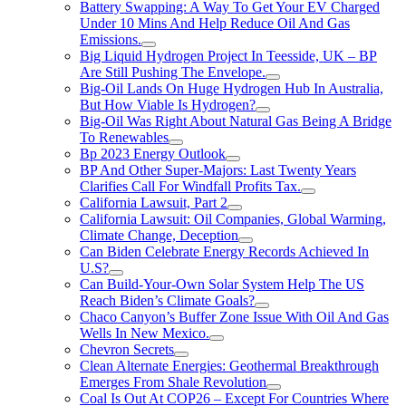
Battery Swapping: A Way To Get Your EV Charged
Under 10 Mins And Help Reduce Oil And Gas
Emissions.
Big Liquid Hydrogen Project In Teesside, UK – BP
Are Still Pushing The Envelope.
Big-Oil Lands On Huge Hydrogen Hub In Australia,
But How Viable Is Hydrogen?
Big-Oil Was Right About Natural Gas Being A Bridge
To Renewables
Bp 2023 Energy Outlook
BP And Other Super-Majors: Last Twenty Years
Clarifies Call For Windfall Profits Tax.
California Lawsuit, Part 2
California Lawsuit: Oil Companies, Global Warming,
Climate Change, Deception
Can Biden Celebrate Energy Records Achieved In
U.S?
Can Build-Your-Own Solar System Help The US
Reach Biden’s Climate Goals?
Chaco Canyon’s Buffer Zone Issue With Oil And Gas
Wells In New Mexico.
Chevron Secrets
Clean Alternate Energies: Geothermal Breakthrough
Emerges From Shale Revolution
Coal Is Out At COP26 – Except For Countries Where