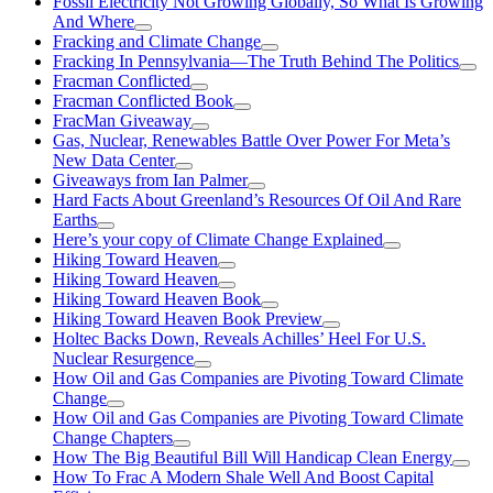
Fossil Electricity Not Growing Globally, So What Is Growing
And Where
Fracking and Climate Change
Fracking In Pennsylvania—The Truth Behind The Politics
Fracman Conflicted
Fracman Conflicted Book
FracMan Giveaway
Gas, Nuclear, Renewables Battle Over Power For Meta’s
New Data Center
Giveaways from Ian Palmer
Hard Facts About Greenland’s Resources Of Oil And Rare
Earths
Here’s your copy of Climate Change Explained
Hiking Toward Heaven
Hiking Toward Heaven
Hiking Toward Heaven Book
Hiking Toward Heaven Book Preview
Holtec Backs Down, Reveals Achilles’ Heel For U.S.
Nuclear Resurgence
How Oil and Gas Companies are Pivoting Toward Climate
Change
How Oil and Gas Companies are Pivoting Toward Climate
Change Chapters
How The Big Beautiful Bill Will Handicap Clean Energy
How To Frac A Modern Shale Well And Boost Capital