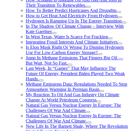
Their Transition To Renewables.
How To Better Predict Hurricanes And Droughts
How to Get Heat And Electricity From Hydrogen
Hydrogen Is Ramping Up In The Energy Transition
In The Shadow Of Climate Change – Interview With
Kate Gaertner
In West Texas, Water Is Scarce For Fracking
Integrating Fossil Interests And Climate Initiatives
Is Elon Musk Right Or Wrong To Dismiss Hydrogen
Use For Low-Carbon Energy Storage?
Jump In Methane Emissions That Fingers Big Oil —
But Wait, Not So Fast.
Last Week, In “Games” That May Influence The
Future Of Energy, President Biden Played Two Weak
Hands.
Methane Emissions Data: Regulations Needed To Stop
Atmosphere Warming In Permian Basin
My Reaction To Oil And Gas Industry On Climate
Change At World Petroleum Congress
Natural Gas Versus Nuclear Energy In Europe: The
Challenges Of War And Climate
Natural Gas Versus Nuclear Energy In Europe: The
Challenges Of War And Climate.
New Life In The Barnett Shale, Where The Revolution