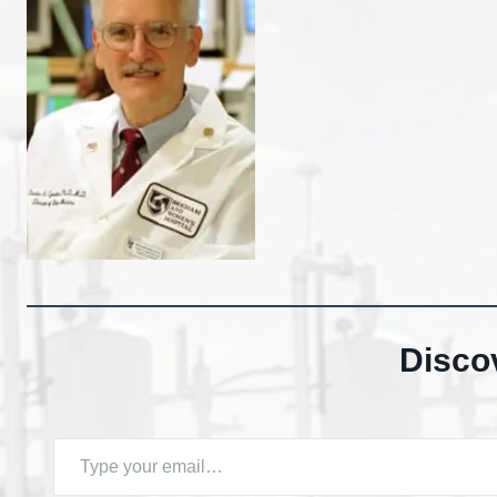
Disco
Type your email…