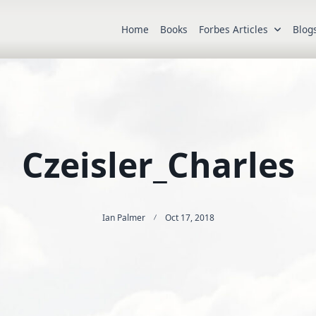
Home
Books
Forbes Articles
Blog
Czeisler_Charles
Ian Palmer
Oct 17, 2018