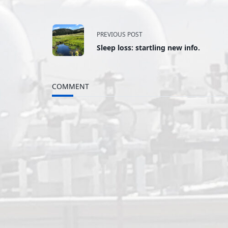
<span
PREVIOUS POST
Sleep loss: startling new info.
class="nav-
subtitle
COMMENT
screen-
reader-
text">Page</span>