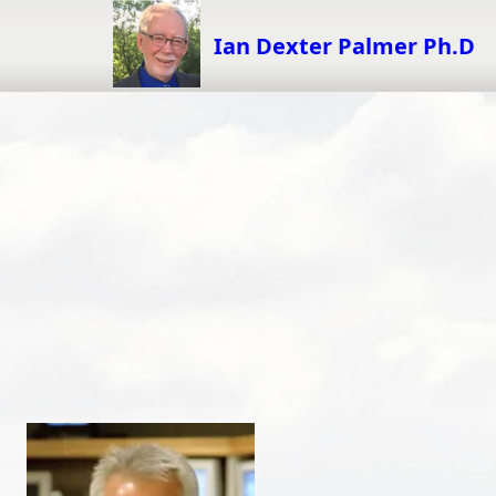
Skip
to
Ian Dexter Palmer Ph.D
content