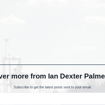
ver more from Ian Dexter Palme
Subscribe to get the latest posts sent to your email.