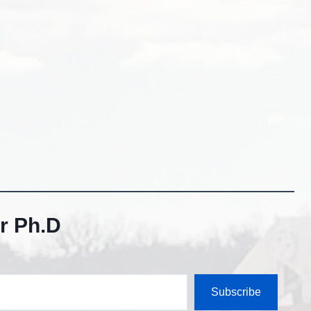
r Ph.D
Subscribe