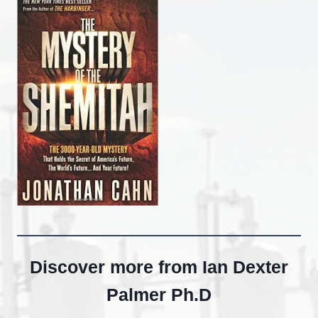
Discover more from Ian Dexter
Palmer Ph.D