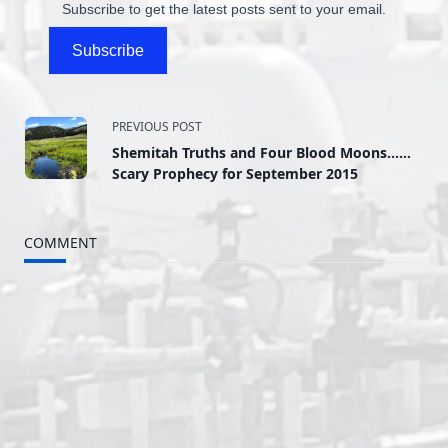
Subscribe to get the latest posts sent to your email.
Subscribe
<span
PREVIOUS POST
Shemitah Truths and Four Blood Moons……
class="nav-
Scary Prophecy for September 2015
subtitle
COMMENT
screen-
reader-
text">Page</span>