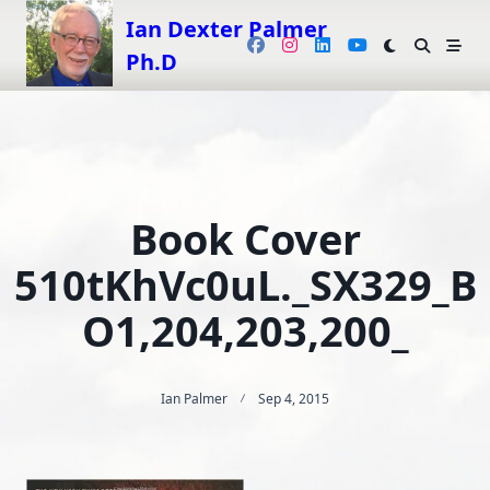
Skip
Ian Dexter Palmer
to
Ph.D
content
Book Cover
510tKhVc0uL._SX329_B
O1,204,203,200_
Ian Palmer
Sep 4, 2015