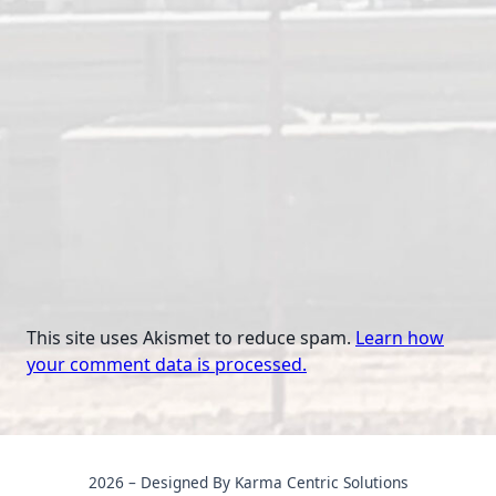
This site uses Akismet to reduce spam.
Learn how
your comment data is processed.
2026 – Designed By Karma Centric Solutions