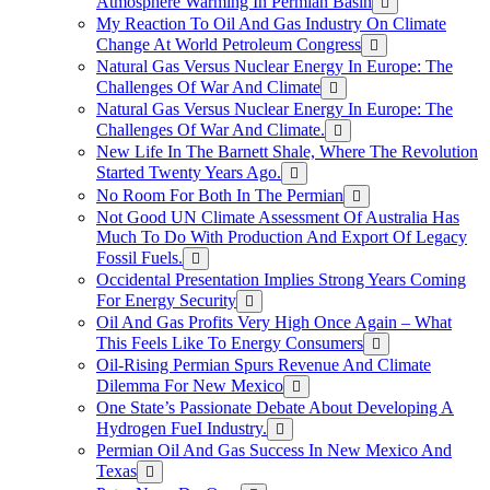
Atmosphere Warming In Permian Basin
My Reaction To Oil And Gas Industry On Climate
Change At World Petroleum Congress
Natural Gas Versus Nuclear Energy In Europe: The
Challenges Of War And Climate
Natural Gas Versus Nuclear Energy In Europe: The
Challenges Of War And Climate.
New Life In The Barnett Shale, Where The Revolution
Started Twenty Years Ago.
No Room For Both In The Permian
Not Good UN Climate Assessment Of Australia Has
Much To Do With Production And Export Of Legacy
Fossil Fuels.
Occidental Presentation Implies Strong Years Coming
For Energy Security
Oil And Gas Profits Very High Once Again – What
This Feels Like To Energy Consumers
Oil-Rising Permian Spurs Revenue And Climate
Dilemma For New Mexico
One State’s Passionate Debate About Developing A
Hydrogen FueI Industry.
Permian Oil And Gas Success In New Mexico And
Texas