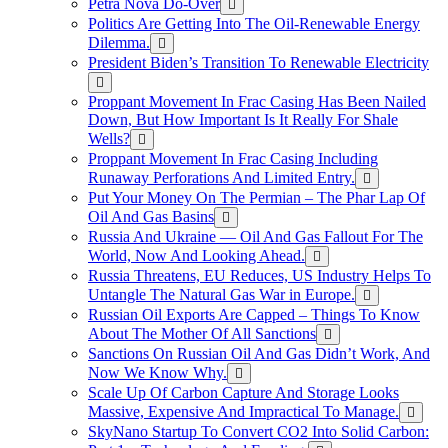
Petra Nova Do-Over
Politics Are Getting Into The Oil-Renewable Energy
Dilemma.
President Biden’s Transition To Renewable Electricity
Proppant Movement In Frac Casing Has Been Nailed
Down, But How Important Is It Really For Shale
Wells?
Proppant Movement In Frac Casing Including
Runaway Perforations And Limited Entry.
Put Your Money On The Permian – The Phar Lap Of
Oil And Gas Basins
Russia And Ukraine — Oil And Gas Fallout For The
World, Now And Looking Ahead.
Russia Threatens, EU Reduces, US Industry Helps To
Untangle The Natural Gas War in Europe.
Russian Oil Exports Are Capped – Things To Know
About The Mother Of All Sanctions
Sanctions On Russian Oil And Gas Didn’t Work, And
Now We Know Why.
Scale Up Of Carbon Capture And Storage Looks
Massive, Expensive And Impractical To Manage.
SkyNano Startup To Convert CO2 Into Solid Carbon: