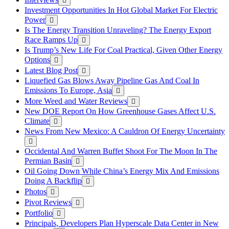
Investment Opportunities In Hot Global Market For Electric
Power
Is The Energy Transition Unraveling? The Energy Export
Race Ramps Up
Is Trump’s New Life For Coal Practical, Given Other Energy
Options
Latest Blog Post
Liquefied Gas Blows Away Pipeline Gas And Coal In
Emissions To Europe, Asia
More Weed and Water Reviews
New DOE Report On How Greenhouse Gases Affect U.S.
Climate
News From New Mexico: A Cauldron Of Energy Uncertainty
Occidental And Warren Buffet Shoot For The Moon In The
Permian Basin
Oil Going Down While China’s Energy Mix And Emissions
Doing A Backflip
Photos
Pivot Reviews
Portfolio
Principals, Developers Plan Hyperscale Data Center in New