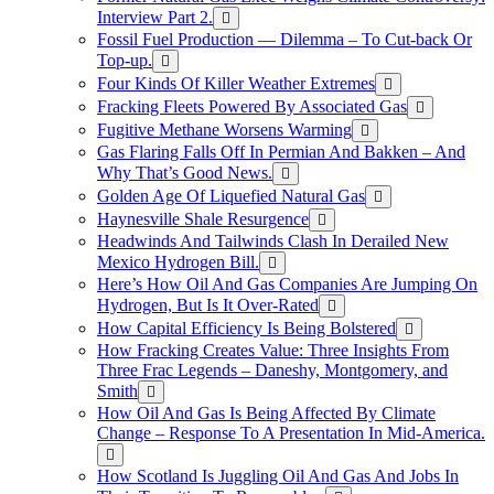
Interview Part 2.
Fossil Fuel Production — Dilemma – To Cut-back Or
Top-up.
Four Kinds Of Killer Weather Extremes
Fracking Fleets Powered By Associated Gas
Fugitive Methane Worsens Warming
Gas Flaring Falls Off In Permian And Bakken – And
Why That’s Good News.
Golden Age Of Liquefied Natural Gas
Haynesville Shale Resurgence
Headwinds And Tailwinds Clash In Derailed New
Mexico Hydrogen Bill.
Here’s How Oil And Gas Companies Are Jumping On
Hydrogen, But Is It Over-Rated
How Capital Efficiency Is Being Bolstered
How Fracking Creates Value: Three Insights From
Three Frac Legends – Daneshy, Montgomery, and
Smith
How Oil And Gas Is Being Affected By Climate
Change – Response To A Presentation In Mid-America.
How Scotland Is Juggling Oil And Gas And Jobs In