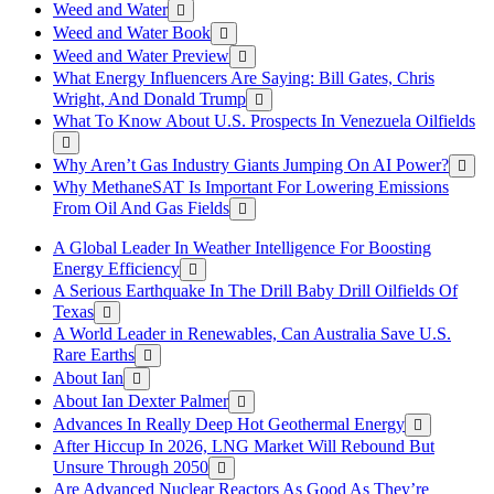
Weed and Water
Weed and Water Book
Weed and Water Preview
What Energy Influencers Are Saying: Bill Gates, Chris
Wright, And Donald Trump
What To Know About U.S. Prospects In Venezuela Oilfields
Why Aren’t Gas Industry Giants Jumping On AI Power?
Why MethaneSAT Is Important For Lowering Emissions
From Oil And Gas Fields
A Global Leader In Weather Intelligence For Boosting
Energy Efficiency
A Serious Earthquake In The Drill Baby Drill Oilfields Of
Texas
A World Leader in Renewables, Can Australia Save U.S.
Rare Earths
About Ian
About Ian Dexter Palmer
Advances In Really Deep Hot Geothermal Energy
After Hiccup In 2026, LNG Market Will Rebound But
Unsure Through 2050
Are Advanced Nuclear Reactors As Good As They’re