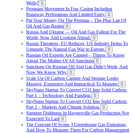
Wells?
Proppant Movement In Frac Casing Including
Runaway Perforations And Limited Entry.
Put Your Money On The Permian – The Phar Lap Of
Oil And Gas Basins
Russia And Ukraine — Oil And Gas Fallout For The
World, Now And Looking Ahead.
Russia Threatens, EU Reduces, US Industry Helps To
Untangle The Natural Gas War in Europe.
Russian Oil Exports Are Capped – Things To Know
About The Mother Of All Sanctions
Sanctions On Russian Oil And Gas Didn’t Work, And
Now We Know Why.
Scale Up Of Carbon Capture And Storage Looks
Massive, Expensive And Impractical To Manage.
SkyNano Startup To Convert CO2 Into Solid Carbon:
Part 1 – Technology And Funding.
SkyNano Startup To Convert CO2 Into Solid Carbon:
Part 2 – Markets And Climate Solution.
Summer Doldrums In Haynesville Gas Production Not
Expected To Last
The Concept Of Scope 3 Greenhouse Gas Emissions,
And How To Measure Them For Carbon Management