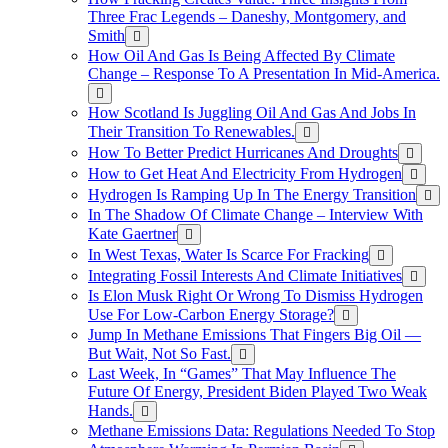
Three Frac Legends – Daneshy, Montgomery, and
Smith
How Oil And Gas Is Being Affected By Climate
Change – Response To A Presentation In Mid-America.
How Scotland Is Juggling Oil And Gas And Jobs In
Their Transition To Renewables.
How To Better Predict Hurricanes And Droughts
How to Get Heat And Electricity From Hydrogen
Hydrogen Is Ramping Up In The Energy Transition
In The Shadow Of Climate Change – Interview With
Kate Gaertner
In West Texas, Water Is Scarce For Fracking
Integrating Fossil Interests And Climate Initiatives
Is Elon Musk Right Or Wrong To Dismiss Hydrogen
Use For Low-Carbon Energy Storage?
Jump In Methane Emissions That Fingers Big Oil —
But Wait, Not So Fast.
Last Week, In “Games” That May Influence The
Future Of Energy, President Biden Played Two Weak
Hands.
Methane Emissions Data: Regulations Needed To Stop