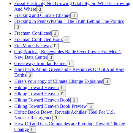
Fossil Electricity Not Growing Globally, So What Is Growing
And Where
Fracking and Climate Change
Fracking In Pennsylvania—The Truth Behind The Politics
Fracman Conflicted
Fracman Conflicted Book
FracMan Giveaway
Gas, Nuclear, Renewables Battle Over Power For Meta’s
New Data Center
Giveaways from Ian Palmer
Hard Facts About Greenland’s Resources Of Oil And Rare
Earths
Here’s your copy of Climate Change Explained
Hiking Toward Heaven
Hiking Toward Heaven
Hiking Toward Heaven Book
Hiking Toward Heaven Book Preview
Holtec Backs Down, Reveals Achilles’ Heel For U.S.
Nuclear Resurgence
How Oil and Gas Companies are Pivoting Toward Climate
Change