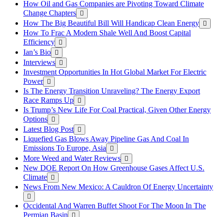
How Oil and Gas Companies are Pivoting Toward Climate
Change Chapters
How The Big Beautiful Bill Will Handicap Clean Energy
How To Frac A Modern Shale Well And Boost Capital
Efficiency
Ian’s Bio
Interviews
Investment Opportunities In Hot Global Market For Electric
Power
Is The Energy Transition Unraveling? The Energy Export
Race Ramps Up
Is Trump’s New Life For Coal Practical, Given Other Energy
Options
Latest Blog Post
Liquefied Gas Blows Away Pipeline Gas And Coal In
Emissions To Europe, Asia
More Weed and Water Reviews
New DOE Report On How Greenhouse Gases Affect U.S.
Climate
News From New Mexico: A Cauldron Of Energy Uncertainty
Occidental And Warren Buffet Shoot For The Moon In The
Permian Basin