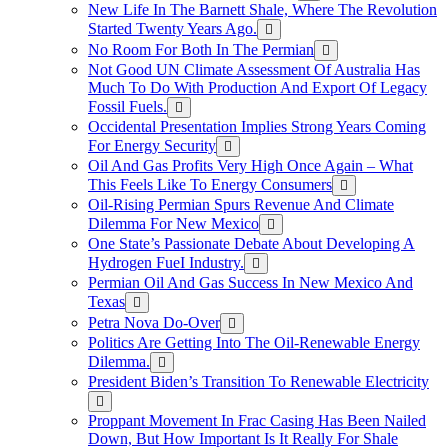
New Life In The Barnett Shale, Where The Revolution
Started Twenty Years Ago.
No Room For Both In The Permian
Not Good UN Climate Assessment Of Australia Has
Much To Do With Production And Export Of Legacy
Fossil Fuels.
Occidental Presentation Implies Strong Years Coming
For Energy Security
Oil And Gas Profits Very High Once Again – What
This Feels Like To Energy Consumers
Oil-Rising Permian Spurs Revenue And Climate
Dilemma For New Mexico
One State’s Passionate Debate About Developing A
Hydrogen FueI Industry.
Permian Oil And Gas Success In New Mexico And
Texas
Petra Nova Do-Over
Politics Are Getting Into The Oil-Renewable Energy
Dilemma.
President Biden’s Transition To Renewable Electricity
Proppant Movement In Frac Casing Has Been Nailed
Down, But How Important Is It Really For Shale