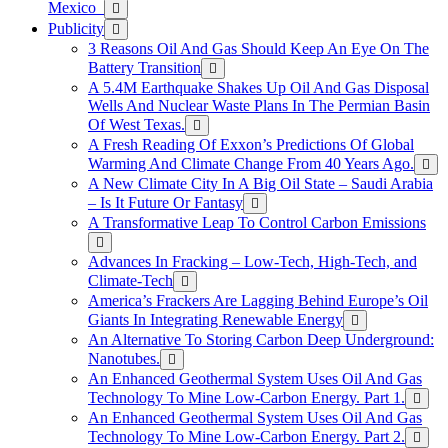
Mexico
Publicity
3 Reasons Oil And Gas Should Keep An Eye On The
Battery Transition
A 5.4M Earthquake Shakes Up Oil And Gas Disposal
Wells And Nuclear Waste Plans In The Permian Basin
Of West Texas.
A Fresh Reading Of Exxon’s Predictions Of Global
Warming And Climate Change From 40 Years Ago.
A New Climate City In A Big Oil State – Saudi Arabia
– Is It Future Or Fantasy
A Transformative Leap To Control Carbon Emissions
Advances In Fracking – Low-Tech, High-Tech, and
Climate-Tech
America’s Frackers Are Lagging Behind Europe’s Oil
Giants In Integrating Renewable Energy
An Alternative To Storing Carbon Deep Underground:
Nanotubes.
An Enhanced Geothermal System Uses Oil And Gas
Technology To Mine Low-Carbon Energy. Part 1.
An Enhanced Geothermal System Uses Oil And Gas
Technology To Mine Low-Carbon Energy. Part 2.