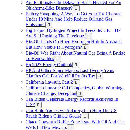
Are Earthquakes In Delaware Basin Headed For An
Oklahoma-Like Disaster?
Battery Swapping: A Way To Get Your EV Charged
Under 10 Mins And Help Reduce Oil And Gas
Emissions.
Big Liquid Hydrogen Project In Teesside, UK – BP
Are Still Pushing The Envelope.
Big-Oil Lands On Huge Hydrogen Hub In Australia,
But How Viable Is Hydrogen?
Big-Oil Was Right About Natural Gas Being A Bridge
To Renewables
Bp 2023 Energy Outlook
BP And Other Super-Majors: Last Twenty Years
Clarifies Call For Windfall Profits Tax.
California Lawsuit, Part 2
California Lawsuit: Oil Companies, Global Warming,
Climate Change, Deception
Can Biden Celebrate Energy Records Achieved In
U.S?
Can Build-Your-Own Solar System Help The US
Reach Biden’s Climate Goals?
Chaco Canyon’s Buffer Zone Issue With Oil And Gas
Wells In New Mexico.