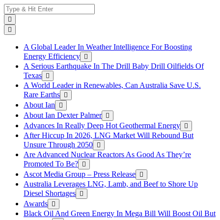
Skip
Search
to
for:
content
A Global Leader In Weather Intelligence For Boosting
Energy Efficiency
A Serious Earthquake In The Drill Baby Drill Oilfields Of
Texas
A World Leader in Renewables, Can Australia Save U.S.
Rare Earths
About Ian
About Ian Dexter Palmer
Advances In Really Deep Hot Geothermal Energy
After Hiccup In 2026, LNG Market Will Rebound But
Unsure Through 2050
Are Advanced Nuclear Reactors As Good As They’re
Promoted To Be?
Ascot Media Group – Press Release
Australia Leverages LNG, Lamb, and Beef to Shore Up
Diesel Shortages
Awards
Black Oil And Green Energy In Mega Bill Will Boost Oil But