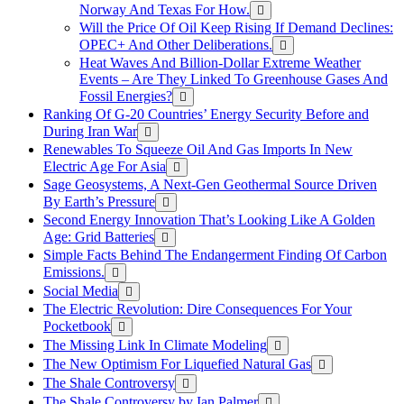
Norway And Texas For How.
Will the Price Of Oil Keep Rising If Demand Declines:
OPEC+ And Other Deliberations.
Heat Waves And Billion-Dollar Extreme Weather
Events – Are They Linked To Greenhouse Gases And
Fossil Energies?
Ranking Of G-20 Countries’ Energy Security Before and
During Iran War
Renewables To Squeeze Oil And Gas Imports In New
Electric Age For Asia
Sage Geosystems, A Next-Gen Geothermal Source Driven
By Earth’s Pressure
Second Energy Innovation That’s Looking Like A Golden
Age: Grid Batteries
Simple Facts Behind The Endangerment Finding Of Carbon
Emissions.
Social Media
The Electric Revolution: Dire Consequences For Your
Pocketbook
The Missing Link In Climate Modeling
The New Optimism For Liquefied Natural Gas
The Shale Controversy
The Shale Controversy by Ian Palmer