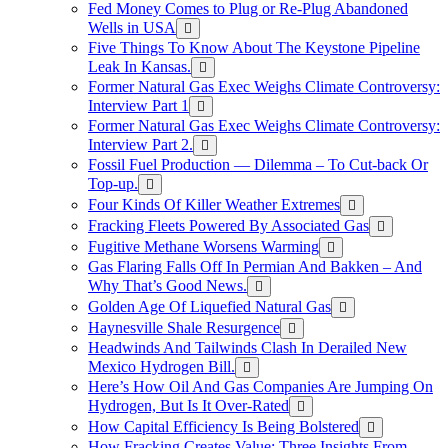
Fed Money Comes to Plug or Re-Plug Abandoned
Wells in USA
Five Things To Know About The Keystone Pipeline
Leak In Kansas.
Former Natural Gas Exec Weighs Climate Controversy:
Interview Part 1
Former Natural Gas Exec Weighs Climate Controversy:
Interview Part 2.
Fossil Fuel Production — Dilemma – To Cut-back Or
Top-up.
Four Kinds Of Killer Weather Extremes
Fracking Fleets Powered By Associated Gas
Fugitive Methane Worsens Warming
Gas Flaring Falls Off In Permian And Bakken – And
Why That’s Good News.
Golden Age Of Liquefied Natural Gas
Haynesville Shale Resurgence
Headwinds And Tailwinds Clash In Derailed New
Mexico Hydrogen Bill.
Here’s How Oil And Gas Companies Are Jumping On
Hydrogen, But Is It Over-Rated
How Capital Efficiency Is Being Bolstered
How Fracking Creates Value: Three Insights From