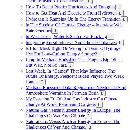
Their Transition To Renewables.
How To Better Predict Hurricanes And Droughts
How to Get Heat And Electricity From Hydrogen
Hydrogen Is Ramping Up In The Energy Transition
In The Shadow Of Climate Change – Interview With
Kate Gaertner
In West Texas, Water Is Scarce For Fracking
Integrating Fossil Interests And Climate Initiatives
Is Elon Musk Right Or Wrong To Dismiss Hydrogen
Use For Low-Carbon Energy Storage?
Jump In Methane Emissions That Fingers Big Oil —
But Wait, Not So Fast.
Last Week, In “Games” That May Influence The
Future Of Energy, President Biden Played Two Weak
Hands.
Methane Emissions Data: Regulations Needed To Stop
Atmosphere Warming In Permian Basin
My Reaction To Oil And Gas Industry On Climate
Change At World Petroleum Congress
Natural Gas Versus Nuclear Energy In Europe: The
Challenges Of War And Climate
Natural Gas Versus Nuclear Energy In Europe: The
Challenges Of War And Climate.