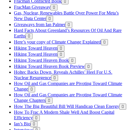
Fracman Conflicted Book
FracMan Giveaway
Gas, Nuclear, Renewables Battle Over Power For Meta’s
New Data Center
Giveaways from Ian Palmer
Hard Facts About Greenland’s Resources Of Oil And Rare
Earths
Here’s your copy of Climate Change Explained
Hiking Toward Heaven
Hiking Toward Heaven
Hiking Toward Heaven Book
Hiking Toward Heaven Book Preview
Holtec Backs Down, Reveals Achilles’ Heel For U.S.
Nuclear Resurgence
How Oil and Gas Companies are Pivoting Toward Climate
Change
How Oil and Gas Companies are Pivoting Toward Climate
Change Chapters
How The Big Beautiful Bill Will Handicap Clean Energy
How To Frac A Modern Shale Well And Boost Capital
Efficiency
Ian’s Bio
Interviews