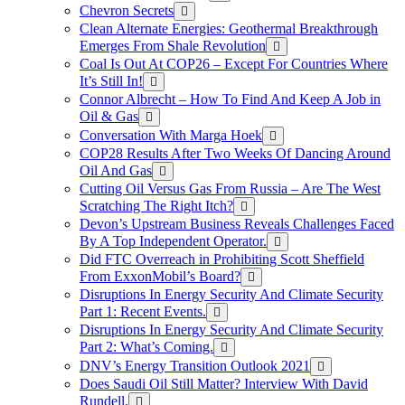
Chevron Secrets
Clean Alternate Energies: Geothermal Breakthrough
Emerges From Shale Revolution
Coal Is Out At COP26 – Except For Countries Where
It’s Still In!
Connor Albrecht – How To Find And Keep A Job in
Oil & Gas
Conversation With Marga Hoek
COP28 Results After Two Weeks Of Dancing Around
Oil And Gas
Cutting Oil Versus Gas From Russia – Are The West
Scratching The Right Itch?
Devon’s Upstream Business Reveals Challenges Faced
By A Top Independent Operator.
Did FTC Overreach in Prohibiting Scott Sheffield
From ExxonMobil’s Board?
Disruptions In Energy Security And Climate Security
Part 1: Recent Events.
Disruptions In Energy Security And Climate Security
Part 2: What’s Coming.
DNV’s Energy Transition Outlook 2021
Does Saudi Oil Still Matter? Interview With David
Rundell.