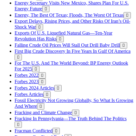
Energy Secretary Visits New Mexico, Shares Plan For U.S.
Energy Future
Energy, The Best Of Texas; Floods, The Worst Of Texas
Export Delays, Rising Prices, and Other Risks Of Iran’s Oil-
Shock War
Exports Of U.S. Liquefied Natural Gas—Ten-Year
Revolution Has Risks
Falling Crude Oil Prices Will Stall Out Drill Baby Drill
First Big Crude Discovery In Five Years In Gulf Of America
For The U.S. And The World Beyond: BP Energy Outlook
For 2025
Forbes 2022
Forbes 2023
Forbes 2024 Articles
Forbes Articles
Fossil Electricity Not Growing Globally, So What Is Growing
And Where
Fracking and Climate Change
Fracking In Pennsylvania—The Truth Behind The Politics
Fracman Conflicted