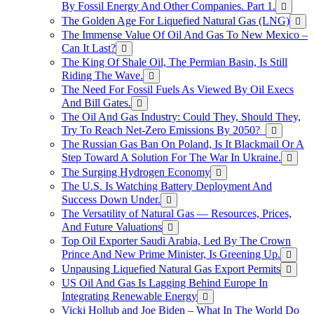
By Fossil Energy And Other Companies. Part 1.
The Golden Age For Liquefied Natural Gas (LNG)
The Immense Value Of Oil And Gas To New Mexico –
Can It Last?
The King Of Shale Oil, The Permian Basin, Is Still
Riding The Wave.
The Need For Fossil Fuels As Viewed By Oil Execs
And Bill Gates.
The Oil And Gas Industry: Could They, Should They,
Try To Reach Net-Zero Emissions By 2050?
The Russian Gas Ban On Poland, Is It Blackmail Or A
Step Toward A Solution For The War In Ukraine.
The Surging Hydrogen Economy
The U.S. Is Watching Battery Deployment And
Success Down Under.
The Versatility of Natural Gas — Resources, Prices,
And Future Valuations
Top Oil Exporter Saudi Arabia, Led By The Crown
Prince And New Prime Minister, Is Greening Up.
Unpausing Liquefied Natural Gas Export Permits
US Oil And Gas Is Lagging Behind Europe In
Integrating Renewable Energy
Vicki Hollub and Joe Biden – What In The World Do