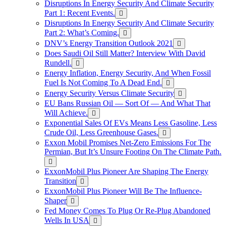
Disruptions In Energy Security And Climate Security
Part 1: Recent Events.
Disruptions In Energy Security And Climate Security
Part 2: What’s Coming.
DNV’s Energy Transition Outlook 2021
Does Saudi Oil Still Matter? Interview With David
Rundell.
Energy Inflation, Energy Security, And When Fossil
Fuel Is Not Coming To A Dead End.
Energy Security Versus Climate Security
EU Bans Russian Oil — Sort Of — And What That
Will Achieve.
Exponential Sales Of EVs Means Less Gasoline, Less
Crude Oil, Less Greenhouse Gases.
Exxon Mobil Promises Net-Zero Emissions For The
Permian, But It’s Unsure Footing On The Climate Path.
ExxonMobil Plus Pioneer Are Shaping The Energy
Transition
ExxonMobil Plus Pioneer Will Be The Influence-
Shaper
Fed Money Comes To Plug Or Re-Plug Abandoned
Wells In USA