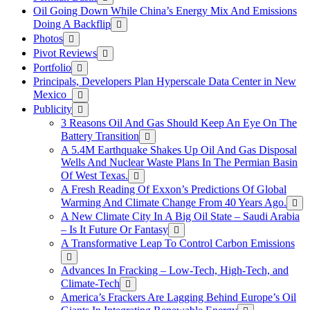
Oil Going Down While China’s Energy Mix And Emissions
Doing A Backflip
Photos
Pivot Reviews
Portfolio
Principals, Developers Plan Hyperscale Data Center in New
Mexico
Publicity
3 Reasons Oil And Gas Should Keep An Eye On The
Battery Transition
A 5.4M Earthquake Shakes Up Oil And Gas Disposal
Wells And Nuclear Waste Plans In The Permian Basin
Of West Texas.
A Fresh Reading Of Exxon’s Predictions Of Global
Warming And Climate Change From 40 Years Ago.
A New Climate City In A Big Oil State – Saudi Arabia
– Is It Future Or Fantasy
A Transformative Leap To Control Carbon Emissions
Advances In Fracking – Low-Tech, High-Tech, and
Climate-Tech
America’s Frackers Are Lagging Behind Europe’s Oil