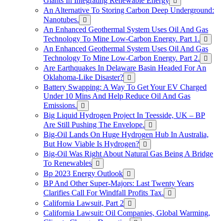
Giants In Integrating Renewable Energy
An Alternative To Storing Carbon Deep Underground:
Nanotubes.
An Enhanced Geothermal System Uses Oil And Gas
Technology To Mine Low-Carbon Energy. Part 1.
An Enhanced Geothermal System Uses Oil And Gas
Technology To Mine Low-Carbon Energy. Part 2.
Are Earthquakes In Delaware Basin Headed For An
Oklahoma-Like Disaster?
Battery Swapping: A Way To Get Your EV Charged
Under 10 Mins And Help Reduce Oil And Gas
Emissions.
Big Liquid Hydrogen Project In Teesside, UK – BP
Are Still Pushing The Envelope.
Big-Oil Lands On Huge Hydrogen Hub In Australia,
But How Viable Is Hydrogen?
Big-Oil Was Right About Natural Gas Being A Bridge
To Renewables
Bp 2023 Energy Outlook
BP And Other Super-Majors: Last Twenty Years
Clarifies Call For Windfall Profits Tax.
California Lawsuit, Part 2
California Lawsuit: Oil Companies, Global Warming,