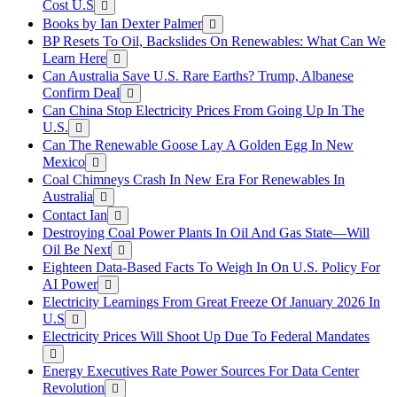
Cost U.S
Books by Ian Dexter Palmer
BP Resets To Oil, Backslides On Renewables: What Can We
Learn Here
Can Australia Save U.S. Rare Earths? Trump, Albanese
Confirm Deal
Can China Stop Electricity Prices From Going Up In The
U.S.
Can The Renewable Goose Lay A Golden Egg In New
Mexico
Coal Chimneys Crash In New Era For Renewables In
Australia
Contact Ian
Destroying Coal Power Plants In Oil And Gas State—Will
Oil Be Next
Eighteen Data-Based Facts To Weigh In On U.S. Policy For
AI Power
Electricity Learnings From Great Freeze Of January 2026 In
U.S
Electricity Prices Will Shoot Up Due To Federal Mandates
Energy Executives Rate Power Sources For Data Center
Revolution