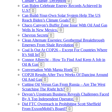
Climate Change, Deception
Can Biden Celebrate Energy Records Achieved In
U.S?
Can Build-Your-Own Solar System Help The US
Reach Biden’s Climate Goals?
Chaco Canyon’s Buffer Zone Issue With Oil And Gas
Wells In New Mexico.
Chevron Secrets
Clean Alternate Energies: Geothermal Breakthrough
Emerges From Shale Revolution
Coal Is Out At COP26 – Except For Countries Where
It’s Still In!
Connor Albrecht – How To Find And Keep A Job in
Oil & Gas
Conversation With Marga Hoek
COP28 Results After Two Weeks Of Dancing Around
Oil And Gas
Cutting Oil Versus Gas From Russia – Are The West
Scratching The Right Itch?
Devon’s Upstream Business Reveals Challenges Faced
By A Top Independent Operator.
Did FTC Overreach in Prohibiting Scott Sheffield
From ExxonMobil’s Board?