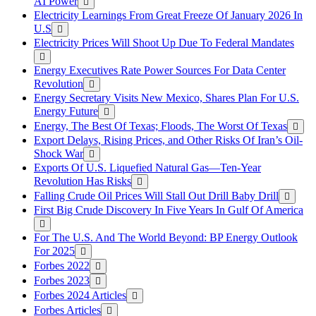
AI Power
Electricity Learnings From Great Freeze Of January 2026 In
U.S
Electricity Prices Will Shoot Up Due To Federal Mandates
Energy Executives Rate Power Sources For Data Center
Revolution
Energy Secretary Visits New Mexico, Shares Plan For U.S.
Energy Future
Energy, The Best Of Texas; Floods, The Worst Of Texas
Export Delays, Rising Prices, and Other Risks Of Iran’s Oil-
Shock War
Exports Of U.S. Liquefied Natural Gas—Ten-Year
Revolution Has Risks
Falling Crude Oil Prices Will Stall Out Drill Baby Drill
First Big Crude Discovery In Five Years In Gulf Of America
For The U.S. And The World Beyond: BP Energy Outlook
For 2025
Forbes 2022
Forbes 2023
Forbes 2024 Articles
Forbes Articles