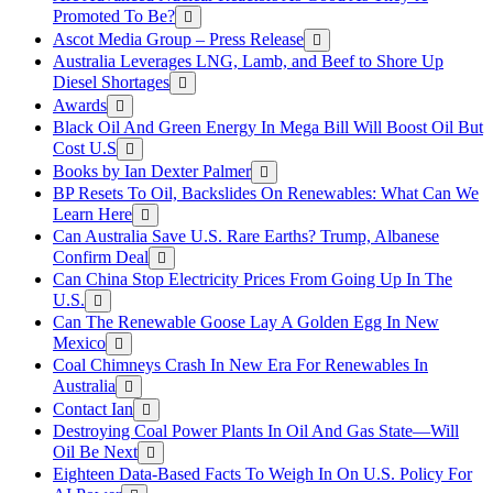
Promoted To Be?
Ascot Media Group – Press Release
Australia Leverages LNG, Lamb, and Beef to Shore Up
Diesel Shortages
Awards
Black Oil And Green Energy In Mega Bill Will Boost Oil But
Cost U.S
Books by Ian Dexter Palmer
BP Resets To Oil, Backslides On Renewables: What Can We
Learn Here
Can Australia Save U.S. Rare Earths? Trump, Albanese
Confirm Deal
Can China Stop Electricity Prices From Going Up In The
U.S.
Can The Renewable Goose Lay A Golden Egg In New
Mexico
Coal Chimneys Crash In New Era For Renewables In
Australia
Contact Ian
Destroying Coal Power Plants In Oil And Gas State—Will
Oil Be Next
Eighteen Data-Based Facts To Weigh In On U.S. Policy For