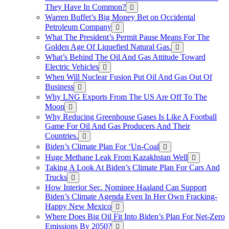
They Have In Common?
Warren Buffet’s Big Money Bet on Occidental
Petroleum Company
What The President’s Permit Pause Means For The
Golden Age Of Liquefied Natural Gas.
What’s Behind The Oil And Gas Attitude Toward
Electric Vehicles
When Will Nuclear Fusion Put Oil And Gas Out Of
Business
Why LNG Exports From The US Are Off To The
Moon
Why Reducing Greenhouse Gases Is Like A Football
Game For Oil And Gas Producers And Their
Countries.
Biden’s Climate Plan For ‘Un-Coal
Huge Methane Leak From Kazakhstan Well
Taking A Look At Biden’s Climate Plan For Cars And
Trucks
How Interior Sec. Nominee Haaland Can Support
Biden’s Climate Agenda Even In Her Own Fracking-
Happy New Mexico
Where Does Big Oil Fit Into Biden’s Plan For Net-Zero
Emissions By 2050?