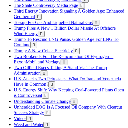
The Shale Controversy Media Page
Third Energy Innovation Signaling A Golden Age: Enhanced
Geothermal
Tossup For Gas And Liquefied Natural Gas
Trump Fires A New 1 Billion Dollar Missile At Offshore
Wind Energy
Trump To Rescind LNG Pause, Golden Age For LNG To
Continue
Trump: A New Crisis: Electricity
Two Bookends For The Reincarnation Of Hydrogen—
ExxonMobil and Verdagy
Two Oilfield Execs Taking A Stand Via The Trump
Administration
U.S. Attacks Two Petrostates. What Do Iran and Venezuela
Have In Common?
U.S. Energy Shift: Why Keeping Coal-Powered Plants Open
is Controversial
Understanding Climate Change
Unheralded EOG Is A Focused Oil Company With Clearcut
Success Strategy
Videos
Weed and Water