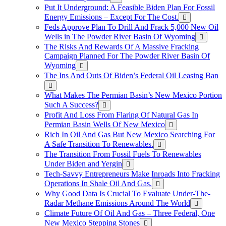
Put It Underground: A Feasible Biden Plan For Fossil
Energy Emissions – Except For The Cost.
Feds Approve Plan To Drill And Frack 5,000 New Oil
Wells in The Powder River Basin Of Wyoming
The Risks And Rewards Of A Massive Fracking
Campaign Planned For The Powder River Basin Of
Wyoming
The Ins And Outs Of Biden’s Federal Oil Leasing Ban
What Makes The Permian Basin’s New Mexico Portion
Such A Success?
Profit And Loss From Flaring Of Natural Gas In
Permian Basin Wells Of New Mexico
Rich In Oil And Gas But New Mexico Searching For
A Safe Transition To Renewables.
The Transition From Fossil Fuels To Renewables
Under Biden and Yergin
Tech-Savvy Entrepreneurs Make Inroads Into Fracking
Operations In Shale Oil And Gas.
Why Good Data Is Crucial To Evaluate Under-The-
Radar Methane Emissions Around The World
Climate Future Of Oil And Gas – Three Federal, One
New Mexico Stepping Stones