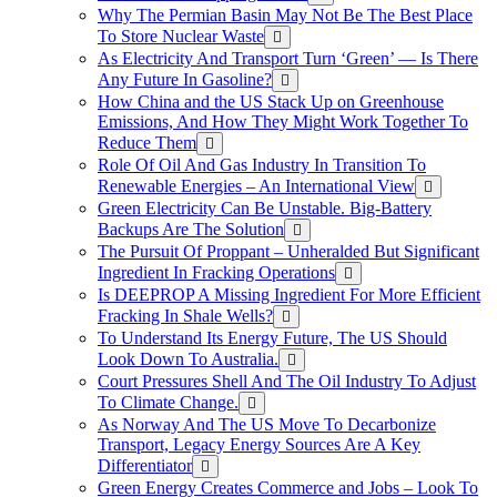
Why The Permian Basin May Not Be The Best Place
To Store Nuclear Waste
As Electricity And Transport Turn ‘Green’ — Is There
Any Future In Gasoline?
How China and the US Stack Up on Greenhouse
Emissions, And How They Might Work Together To
Reduce Them
Role Of Oil And Gas Industry In Transition To
Renewable Energies – An International View
Green Electricity Can Be Unstable. Big-Battery
Backups Are The Solution
The Pursuit Of Proppant – Unheralded But Significant
Ingredient In Fracking Operations
Is DEEPROP A Missing Ingredient For More Efficient
Fracking In Shale Wells?
To Understand Its Energy Future, The US Should
Look Down To Australia.
Court Pressures Shell And The Oil Industry To Adjust
To Climate Change.
As Norway And The US Move To Decarbonize
Transport, Legacy Energy Sources Are A Key
Differentiator
Green Energy Creates Commerce and Jobs – Look To