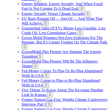
Energy Inflation, Energy Security, And When Fossil
Fuel Is Not Coming To A Dead End.
Energy Security Versus Climate Security
EU Bans Russian Oil — Sort Of — And What That
Will Achieve.
Exponential Sales Of EVs Means Less Gasoline, Less
Crude Oil, Less Greenhouse Gases.
Exxon Mobil Promises Net-Zero Emissions For The
Permian, But It’s Unsure Footing On The Climate Path.
ExxonMobil Plus Pioneer Are Shaping The Energy
Transition
ExxonMobil Plus Pioneer Will Be The Influence-
Shaper
Fed Money Comes To Plug Or Re-Plug Abandoned
Wells In USA
Fed Money Comes to Plug or Re-Plug Abandoned
Wells in USA
Five Things To Know About The Keystone Pipeline
Leak In Kansas.
Former Natural Gas Exec Weighs Climate Controversy:
Interview Part 1
Former Natural Gas Exec Weighs Climate Controversy: