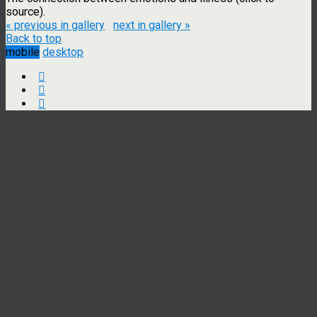
source).
« previous in gallery
next in gallery »
Back to top
mobile
desktop