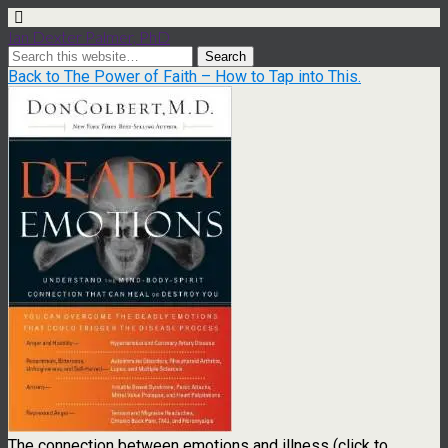
Ian Dexter Palmer, PhD
Back to The Power of Faith – How to Tap into This.
The connection between emotions and illness (click to