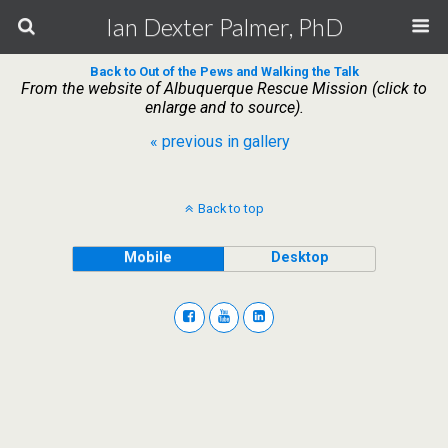
Ian Dexter Palmer, PhD
Back to Out of the Pews and Walking the Talk
From the website of Albuquerque Rescue Mission (click to
enlarge and to source).
« previous in gallery
Back to top
Mobile
Desktop