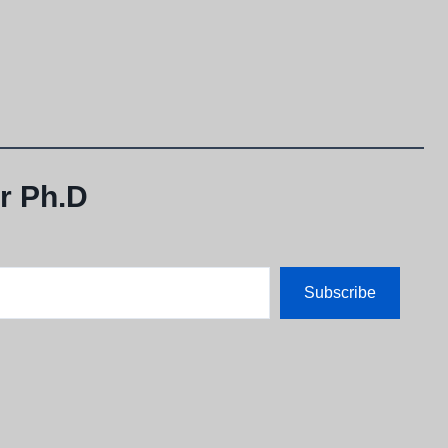
r Ph.D
Subscribe