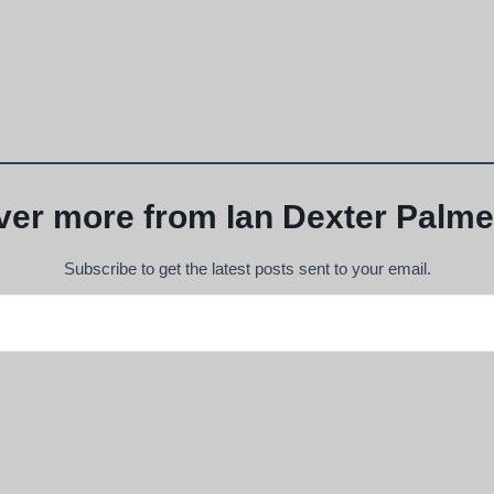
ver more from Ian Dexter Palme
Subscribe to get the latest posts sent to your email.