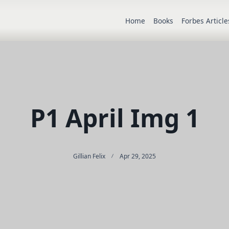
Home
Books
Forbes Article
P1 April Img 1
Gillian Felix
Apr 29, 2025