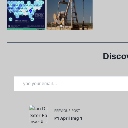
Disco
Type your email…
<span
PREVIOUS POST
P1 April Img 1
class="nav-