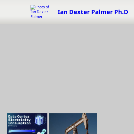
Skip
to
Ian Dexter Palmer Ph.D
content