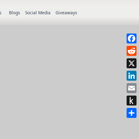
s
Blogs
Social Media
Giveaways
Face
Redd
X
Link
Emai
Push
to
Shar
Kindl