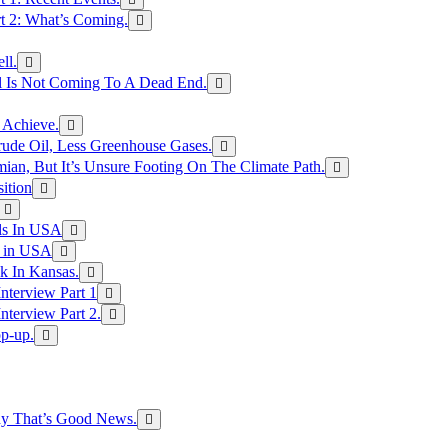
rt 2: What’s Coming.
ll.
el Is Not Coming To A Dead End.
 Achieve.
rude Oil, Less Greenhouse Gases.
an, But It’s Unsure Footing On The Climate Path.
ition
ls In USA
s in USA
k In Kansas.
nterview Part 1
nterview Part 2.
p-up.
hy That’s Good News.