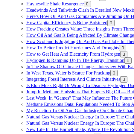
Haynesville Shale Resurgence
Headwinds And Tailwinds Clash In Derailed New Mexic
Here’s How Oil And Gas Companies Are Jumping On Hyd
How Capital Efficiency Is Being Bolstered
How Fracking Creates Value: Three Insights From Thre
How Oil And Gas Is Being Affected By Climate Change 
How Scotland Is Juggling Oil And Gas And Jobs In Thei
How To Better Predict Hurricanes And Droughts
How to Get Heat And Electricity From Hydrogen
Hydrogen Is Ramping Up In The Energy Transition
In The Shadow Of Climate Change – Interview With Kat
In West Texas, Water Is Scarce For Fracking
Integrating Fossil Interests And Climate Initiatives
Is Elon Musk Right Or Wrong To Dismiss Hydrogen Us
Jump In Methane Emissions That Fingers Big Oil — But 
Last Week, In “Games” That May Influence The Future
Methane Emissions Data: Regulations Needed To Stop 
My Reaction To Oil And Gas Industry On Climate Chan
Natural Gas Versus Nuclear Energy In Europe: The Cha
Natural Gas Versus Nuclear Energy In Europe: The Cha
New Life In The Barnett Shale, Where The Revolution S