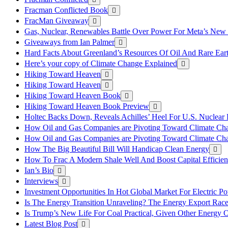
Fracman Conflicted Book
FracMan Giveaway
Gas, Nuclear, Renewables Battle Over Power For Meta’s New
Giveaways from Ian Palmer
Hard Facts About Greenland’s Resources Of Oil And Rare Ear
Here’s your copy of Climate Change Explained
Hiking Toward Heaven
Hiking Toward Heaven
Hiking Toward Heaven Book
Hiking Toward Heaven Book Preview
Holtec Backs Down, Reveals Achilles’ Heel For U.S. Nuclear
How Oil and Gas Companies are Pivoting Toward Climate Ch
How Oil and Gas Companies are Pivoting Toward Climate Ch
How The Big Beautiful Bill Will Handicap Clean Energy
How To Frac A Modern Shale Well And Boost Capital Efficie
Ian’s Bio
Interviews
Investment Opportunities In Hot Global Market For Electric P
Is The Energy Transition Unraveling? The Energy Export Ra
Is Trump’s New Life For Coal Practical, Given Other Energy 
Latest Blog Post