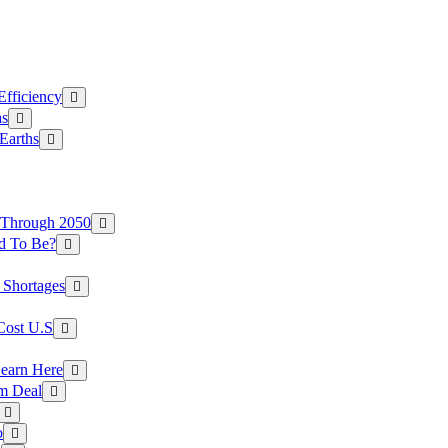
Efficiency
as
Earths
 Through 2050
d To Be?
 Shortages
Cost U.S
earn Here
rm Deal
o