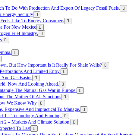
h To Do With Production And Export Of Legacy Fossil Fuels.
r Energy Security
 Feels Like To Energy Consumers
ma For New Mexico
ogen FueI Industry.
s
lemma.
n, But How Important Is It Really For Shale Wells?
erforations And Limited Entry.
l And Gas Basins
orld, Now And Looking Ahead.
ntangle The Natural Gas War in Europe.
ut The Mother Of All Sanctions
d Now We Know Why.
e, Expensive And Impractical To Manage.
rt 1 – Technology And Funding.
t 2 – Markets And Climate Solution.
xpected To Last
nd How To Measure Them For Carbon Management By Fossil Energy A