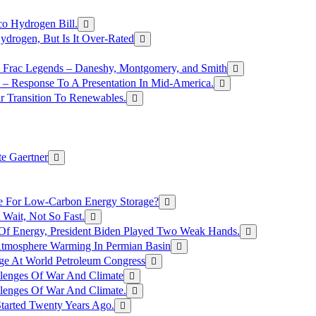
o Hydrogen Bill.
rogen, But Is It Over-Rated
e Frac Legends – Daneshy, Montgomery, and Smith
– Response To A Presentation In Mid-America.
r Transition To Renewables.
e Gaertner
e For Low-Carbon Energy Storage?
Wait, Not So Fast.
 Of Energy, President Biden Played Two Weak Hands.
Atmosphere Warming In Permian Basin
ge At World Petroleum Congress
llenges Of War And Climate
llenges Of War And Climate.
tarted Twenty Years Ago.