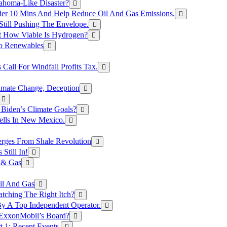
ahoma-Like Disaster?
er 10 Mins And Help Reduce Oil And Gas Emissions.
Still Pushing The Envelope.
t How Viable Is Hydrogen?
To Renewables
Call For Windfall Profits Tax.
limate Change, Deception
Biden’s Climate Goals?
ells In New Mexico.
erges From Shale Revolution
Still In!
 & Gas
il And Gas
atching The Right Itch?
y A Top Independent Operator.
m ExxonMobil’s Board?
t 1: Recent Events.