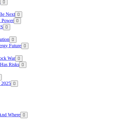
a
 Be Next
I Power
.S
ution
ergy Future
hock War
 Has Risks
r 2025
g And Where