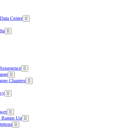
 Data Center
ths
 Resurgence
ange
ange Chapters
ncy
ower
ce Ramps Up
Options