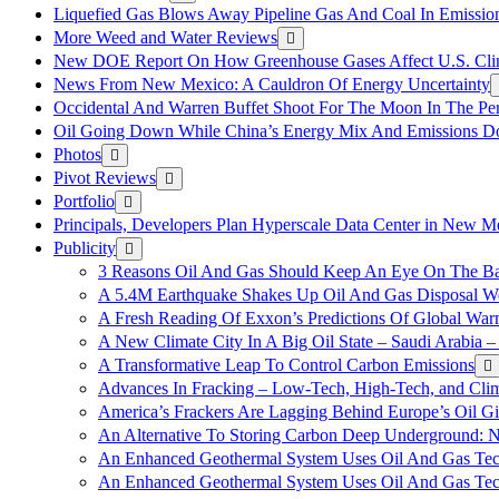
Liquefied Gas Blows Away Pipeline Gas And Coal In Emission
More Weed and Water Reviews
New DOE Report On How Greenhouse Gases Affect U.S. Cli
News From New Mexico: A Cauldron Of Energy Uncertainty
Occidental And Warren Buffet Shoot For The Moon In The Pe
Oil Going Down While China’s Energy Mix And Emissions Do
Photos
Pivot Reviews
Portfolio
Principals, Developers Plan Hyperscale Data Center in New 
Publicity
3 Reasons Oil And Gas Should Keep An Eye On The Bat
A 5.4M Earthquake Shakes Up Oil And Gas Disposal Wel
A Fresh Reading Of Exxon’s Predictions Of Global Wa
A New Climate City In A Big Oil State – Saudi Arabia – 
A Transformative Leap To Control Carbon Emissions
Advances In Fracking – Low-Tech, High-Tech, and Cli
America’s Frackers Are Lagging Behind Europe’s Oil Gi
An Alternative To Storing Carbon Deep Underground: N
An Enhanced Geothermal System Uses Oil And Gas Tec
An Enhanced Geothermal System Uses Oil And Gas Tec