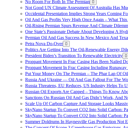
No Room For Both In The Permian
Not Good UN Climate Assessment Of Australia Has Muc
Occidental Presentation Implies Strong Years Coming Fo
Oil And Gas Profits Very High Once Again – What This
Oil-Rising Permian Spurs Revenue And Climate Dilem
One State’s Passionate Debate About Developing A Hydr
Permian Oil And Gas Success In New Mexico And Texa
Petra Nova Do-Over
Politics Are Getting Into The Oil-Renewable Energy Di
President Biden’s Transition To Renewable Electricity
Proppant Movement In Frac Casing Has Been Nailed Dow
Proppant Movement In Frac Casing Including Runaway P
Put Your Money On The Permian – The Phar Lap Of Oi
Russia And Ukraine — Oil And Gas Fallout For The W
Russia Threatens, EU Reduces, US Industry Helps To U
Russian Oil Exports Are Capped – Things To Know Abo
Sanctions On Russian Oil And Gas Didn’t Work, An
Scale Up Of Carbon Capture And Storage Looks Massiv
SkyNano Startup To Convert CO2 Into Solid Carbon: Pa
SkyNano Startup To Convert CO2 Into Solid Carbon: Par
Summer Doldrums In Haynesville Gas Production Not E
The Concept Of Scope 3 Greenhouse Gas Emissions, A