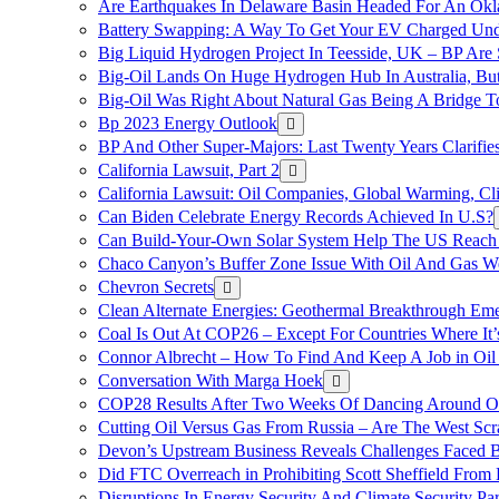
Are Earthquakes In Delaware Basin Headed For An Okl
Battery Swapping: A Way To Get Your EV Charged Und
Big Liquid Hydrogen Project In Teesside, UK – BP Are 
Big-Oil Lands On Huge Hydrogen Hub In Australia, Bu
Big-Oil Was Right About Natural Gas Being A Bridge 
Bp 2023 Energy Outlook
BP And Other Super-Majors: Last Twenty Years Clarifies 
California Lawsuit, Part 2
California Lawsuit: Oil Companies, Global Warming, C
Can Biden Celebrate Energy Records Achieved In U.S?
Can Build-Your-Own Solar System Help The US Reach 
Chaco Canyon’s Buffer Zone Issue With Oil And Gas W
Chevron Secrets
Clean Alternate Energies: Geothermal Breakthrough Em
Coal Is Out At COP26 – Except For Countries Where It’s 
Connor Albrecht – How To Find And Keep A Job in Oil
Conversation With Marga Hoek
COP28 Results After Two Weeks Of Dancing Around O
Cutting Oil Versus Gas From Russia – Are The West Scr
Devon’s Upstream Business Reveals Challenges Faced B
Did FTC Overreach in Prohibiting Scott Sheffield Fro
Disruptions In Energy Security And Climate Security Par