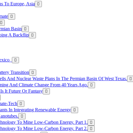
s To Europe, Asia
mate
rmian Basin
ing A Backflip
Mexico
tery Transition
ls And Nuclear Waste Plans In The Permian Basin Of West Texas.
rming And Climate Change From 40 Years Ago.
Is It Future Or Fantasy
mate-Tech
ants In Integrating Renewable Energy
anotubes.
hnology To Mine Low-Carbon Energy. Part 1.
hnology To Mine Low-Carbon Energy. Part 2.