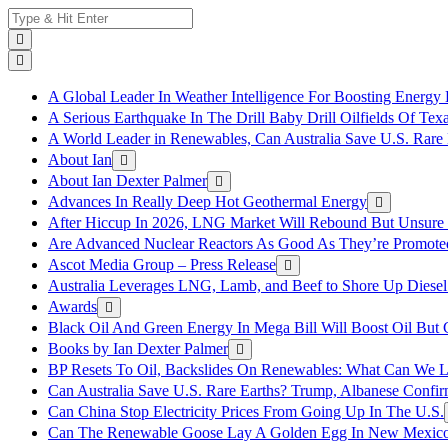
Skip
Search
to
for:
content
A Global Leader In Weather Intelligence For Boosting Energy 
A Serious Earthquake In The Drill Baby Drill Oilfields Of Tex
A World Leader in Renewables, Can Australia Save U.S. Rare 
About Ian
About Ian Dexter Palmer
Advances In Really Deep Hot Geothermal Energy
After Hiccup In 2026, LNG Market Will Rebound But Unsure
Are Advanced Nuclear Reactors As Good As They’re Promote
Ascot Media Group – Press Release
Australia Leverages LNG, Lamb, and Beef to Shore Up Diesel
Awards
Black Oil And Green Energy In Mega Bill Will Boost Oil But 
Books by Ian Dexter Palmer
BP Resets To Oil, Backslides On Renewables: What Can We L
Can Australia Save U.S. Rare Earths? Trump, Albanese Confi
Can China Stop Electricity Prices From Going Up In The U.S.
Can The Renewable Goose Lay A Golden Egg In New Mexic