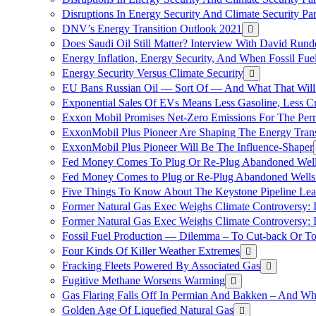
Disruptions In Energy Security And Climate Security Pa
DNV’s Energy Transition Outlook 2021
Does Saudi Oil Still Matter? Interview With David Runde
Energy Inflation, Energy Security, And When Fossil Fu
Energy Security Versus Climate Security
EU Bans Russian Oil — Sort Of — And What That Will
Exponential Sales Of EVs Means Less Gasoline, Less C
Exxon Mobil Promises Net-Zero Emissions For The Permi
ExxonMobil Plus Pioneer Are Shaping The Energy Trans
ExxonMobil Plus Pioneer Will Be The Influence-Shaper
Fed Money Comes To Plug Or Re-Plug Abandoned Wel
Fed Money Comes to Plug or Re-Plug Abandoned Well
Five Things To Know About The Keystone Pipeline Lea
Former Natural Gas Exec Weighs Climate Controversy: I
Former Natural Gas Exec Weighs Climate Controversy: I
Fossil Fuel Production — Dilemma – To Cut-back Or To
Four Kinds Of Killer Weather Extremes
Fracking Fleets Powered By Associated Gas
Fugitive Methane Worsens Warming
Gas Flaring Falls Off In Permian And Bakken – And W
Golden Age Of Liquefied Natural Gas