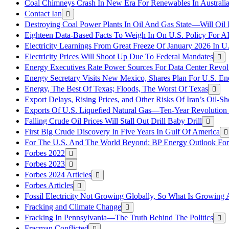
Coal Chimneys Crash In New Era For Renewables In Australi
Contact Ian
Destroying Coal Power Plants In Oil And Gas State—Will Oil
Eighteen Data-Based Facts To Weigh In On U.S. Policy For A
Electricity Learnings From Great Freeze Of January 2026 In U
Electricity Prices Will Shoot Up Due To Federal Mandates
Energy Executives Rate Power Sources For Data Center Revol
Energy Secretary Visits New Mexico, Shares Plan For U.S. En
Energy, The Best Of Texas; Floods, The Worst Of Texas
Export Delays, Rising Prices, and Other Risks Of Iran’s Oil-S
Exports Of U.S. Liquefied Natural Gas—Ten-Year Revolution
Falling Crude Oil Prices Will Stall Out Drill Baby Drill
First Big Crude Discovery In Five Years In Gulf Of America
For The U.S. And The World Beyond: BP Energy Outlook Fo
Forbes 2022
Forbes 2023
Forbes 2024 Articles
Forbes Articles
Fossil Electricity Not Growing Globally, So What Is Growin
Fracking and Climate Change
Fracking In Pennsylvania—The Truth Behind The Politics
Fracman Conflicted