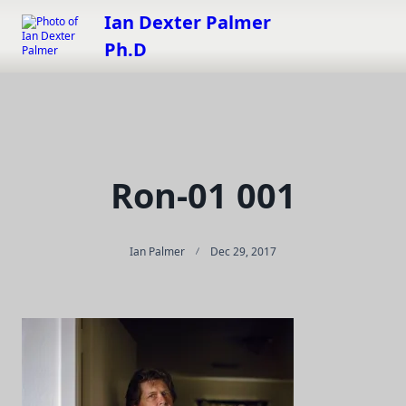
Skip
Ian Dexter Palmer
to
Ph.D
content
Ron-01 001
Ian Palmer
Dec 29, 2017