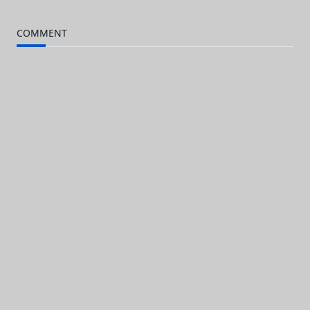
subtitle
COMMENT
screen-
reader-
text">Page</span>