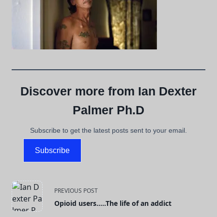
Discover more from Ian Dexter
Palmer Ph.D
Subscribe to get the latest posts sent to your email.
Subscribe
<span
PREVIOUS POST
Opioid users…..The life of an addict
class="nav-