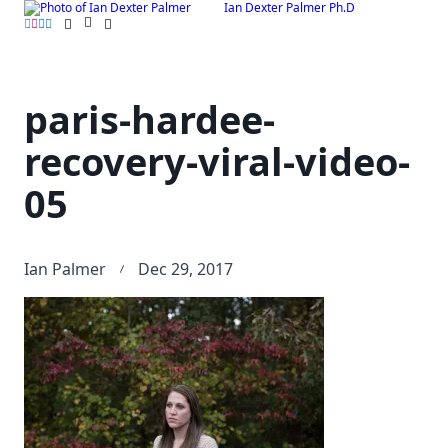
Ian Dexter Palmer Ph.D
Skip
to
content
paris-hardee-
recovery-viral-video-
05
Ian Palmer
Dec 29, 2017