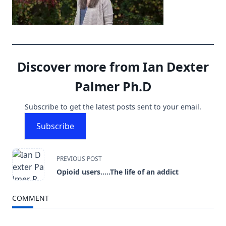
Discover more from Ian Dexter
Palmer Ph.D
Subscribe to get the latest posts sent to your email.
Subscribe
<span
PREVIOUS POST
Opioid users…..The life of an addict
class="nav-
subtitle
COMMENT
screen-