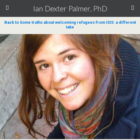
Ian Dexter Palmer, PhD
Back to Some truths about welcoming refugees from ISIS: a different
take