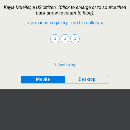
Kayla Mueller, a US citizen. (Click to enlarge or to source then
back arrow to return to blog).
« previous in gallery
next in gallery »
Back to top
Mobile
Desktop