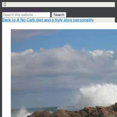
Ian Dexter Palmer, PhD
Back to A No Carb diet and a truly alive personality.