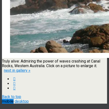
Truly alive: Admiring the power of waves crashing at Canal
Rocks, Western Australia. Click on a picture to enlarge it.
next in gallery »
Back to top
mobile
desktop