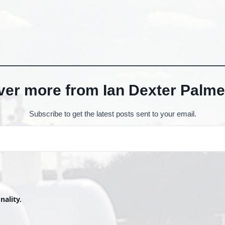
ver more from Ian Dexter Palme
Subscribe to get the latest posts sent to your email.
nality.