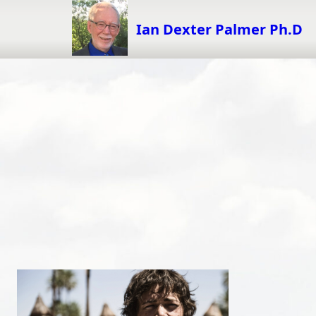
Skip
to
Ian Dexter Palmer Ph.D
content