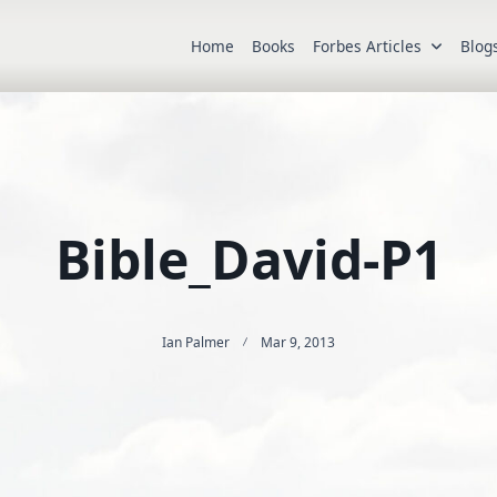
Home
Books
Forbes Articles
Blog
Bible_David-P1
Ian Palmer
Mar 9, 2013