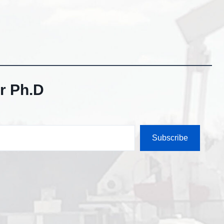
r Ph.D
Subscribe