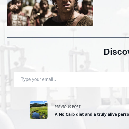
Disco
Type your email…
<span
PREVIOUS POST
A No Carb diet and a truly alive perso
class="nav-