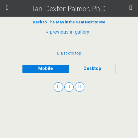
Ian Dexter Palmer, PhD
Back to The Man in the Seat Next to Me
« previous in gallery
Back to top
Mobile
Desktop