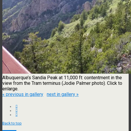
Albuquerque’s Sandia Peak at 11,000 ft: contentment in the
view from the Tram terminus (Jodie Palmer photo). Click to
enlarge.
« previous in gallery
next in gallery »
Back to top