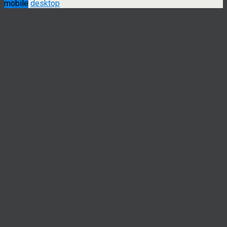
mobile
desktop