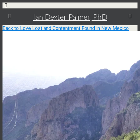
Ian Dexter Palmer, PhD
Back to Love Lost and Contentment Found in New Mexico