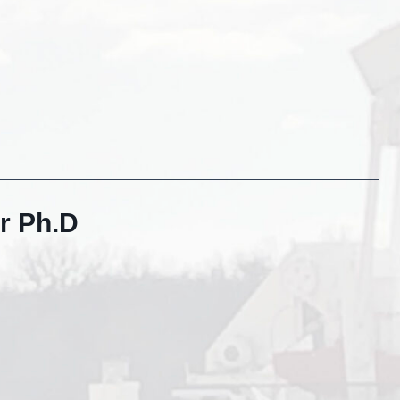
r Ph.D