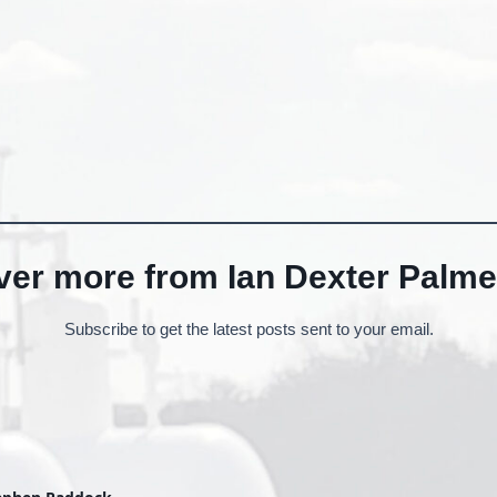
ver more from Ian Dexter Palme
Subscribe to get the latest posts sent to your email.