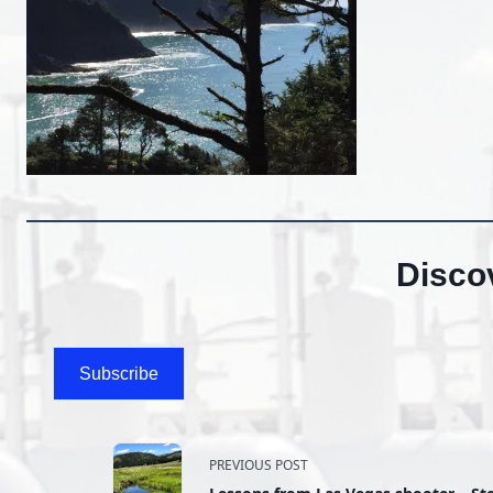
Disco
Subscribe
<span
PREVIOUS POST