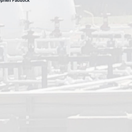
tephen Paddock