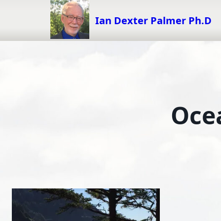
Skip
to
Ian Dexter Palmer Ph.D
content
Oce