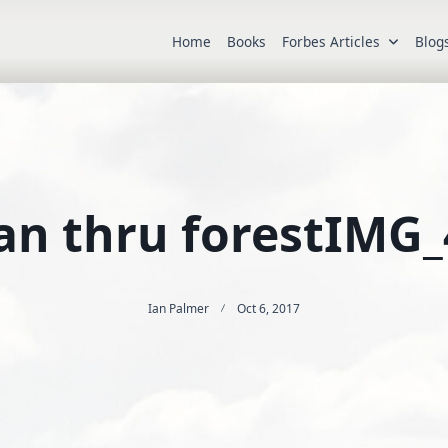
Home
Books
Forbes Articles
Blog
an thru forestIMG_
Ian Palmer
Oct 6, 2017