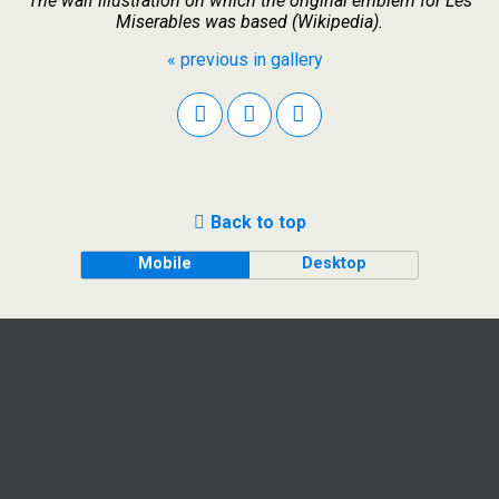
The waif illustration on which the original emblem for Les
Miserables was based (Wikipedia).
« previous in gallery
Back to top
Mobile
Desktop