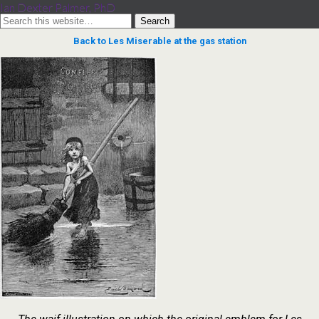
Ian Dexter Palmer, PhD
Back to Les Miserable at the gas station