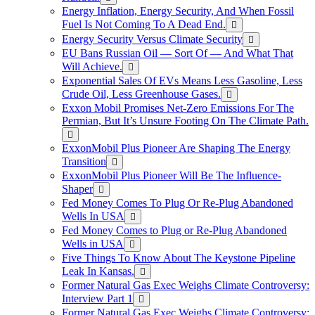
Energy Inflation, Energy Security, And When Fossil
Fuel Is Not Coming To A Dead End.
Energy Security Versus Climate Security
EU Bans Russian Oil — Sort Of — And What That
Will Achieve.
Exponential Sales Of EVs Means Less Gasoline, Less
Crude Oil, Less Greenhouse Gases.
Exxon Mobil Promises Net-Zero Emissions For The
Permian, But It’s Unsure Footing On The Climate Path.
ExxonMobil Plus Pioneer Are Shaping The Energy
Transition
ExxonMobil Plus Pioneer Will Be The Influence-
Shaper
Fed Money Comes To Plug Or Re-Plug Abandoned
Wells In USA
Fed Money Comes to Plug or Re-Plug Abandoned
Wells in USA
Five Things To Know About The Keystone Pipeline
Leak In Kansas.
Former Natural Gas Exec Weighs Climate Controversy:
Interview Part 1
Former Natural Gas Exec Weighs Climate Controversy: