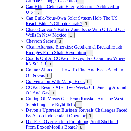
Climate Change, Deception
Can Biden Celebrate Energy Records Achieved In
U.S?
Can Build-Your-Own Solar System Help The US
Reach Biden’s Climate Goals?
Chaco Canyon’s Buffer Zone Issue With Oil And Gas
Wells In New Mexico.
Chevron Secrets
Clean Alternate Energies: Geothermal Breakthrough
Emerges From Shale Revolution
Coal Is Out At COP26 – Except For Countries Where
It’s Still In!
Connor Albrecht – How To Find And Keep A Job in
Oil & Gas
Conversation With Marga Hoek
COP28 Results After Two Weeks Of Dancing Around
Oil And Gas
Cutting Oil Versus Gas From Russia – Are The West
Scratching The Right Itch?
Devon’s Upstream Business Reveals Challenges Faced
By A Top Independent Operator.
Did FTC Overreach in Prohibiting Scott Sheffield
From ExxonMobil’s Board?