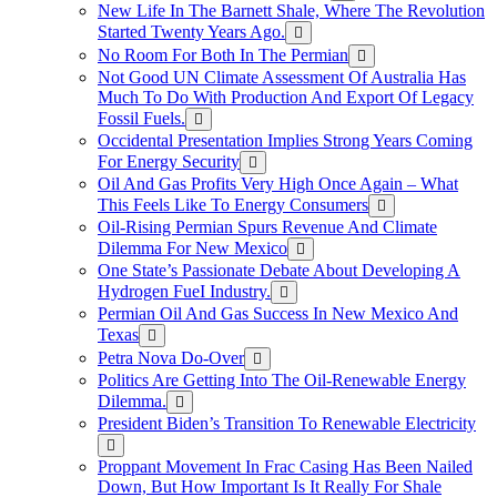
New Life In The Barnett Shale, Where The Revolution
Started Twenty Years Ago.
No Room For Both In The Permian
Not Good UN Climate Assessment Of Australia Has
Much To Do With Production And Export Of Legacy
Fossil Fuels.
Occidental Presentation Implies Strong Years Coming
For Energy Security
Oil And Gas Profits Very High Once Again – What
This Feels Like To Energy Consumers
Oil-Rising Permian Spurs Revenue And Climate
Dilemma For New Mexico
One State’s Passionate Debate About Developing A
Hydrogen FueI Industry.
Permian Oil And Gas Success In New Mexico And
Texas
Petra Nova Do-Over
Politics Are Getting Into The Oil-Renewable Energy
Dilemma.
President Biden’s Transition To Renewable Electricity
Proppant Movement In Frac Casing Has Been Nailed
Down, But How Important Is It Really For Shale