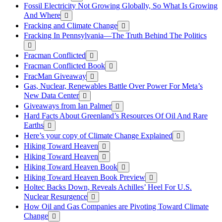
Fossil Electricity Not Growing Globally, So What Is Growing
And Where
Fracking and Climate Change
Fracking In Pennsylvania—The Truth Behind The Politics
Fracman Conflicted
Fracman Conflicted Book
FracMan Giveaway
Gas, Nuclear, Renewables Battle Over Power For Meta’s
New Data Center
Giveaways from Ian Palmer
Hard Facts About Greenland’s Resources Of Oil And Rare
Earths
Here’s your copy of Climate Change Explained
Hiking Toward Heaven
Hiking Toward Heaven
Hiking Toward Heaven Book
Hiking Toward Heaven Book Preview
Holtec Backs Down, Reveals Achilles’ Heel For U.S.
Nuclear Resurgence
How Oil and Gas Companies are Pivoting Toward Climate
Change