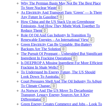
Why The Permian Basin May Not Be The Best Place
To Store Nuclear Waste
As Electricity And Transport Turn ‘Green’ — Is There
Any Future In Gasoline?
How China and the US Stack Up on Greenhouse
Emissions, And How They Might Work Together To
Reduce Them
Role Of Oil And Gas Industry In Transition To
Renewable Energies – An International View
Green Electricity Can Be Unstable. Big-Battery
Backups Are The Solution
The Pursuit Of Proppant – Unheralded But Significant
Ingredient In Fracking Operations
Is DEEPROP A Missing Ingredient For More Efficient
Fracking In Shale Wells?
To Understand Its Energy Future, The US Should
Look Down To Australia.
Court Pressures Shell And The Oil Industry To Adjust
To Climate Change.
As Norway And The US Move To Decarbonize
Transport, Legacy Energy Sources Are A Key
Differentiator
Green Energy Creates Commerce and Jobs – Look To