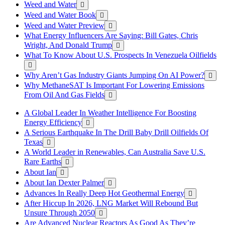
Weed and Water
Weed and Water Book
Weed and Water Preview
What Energy Influencers Are Saying: Bill Gates, Chris
Wright, And Donald Trump
What To Know About U.S. Prospects In Venezuela Oilfields
Why Aren’t Gas Industry Giants Jumping On AI Power?
Why MethaneSAT Is Important For Lowering Emissions
From Oil And Gas Fields
A Global Leader In Weather Intelligence For Boosting
Energy Efficiency
A Serious Earthquake In The Drill Baby Drill Oilfields Of
Texas
A World Leader in Renewables, Can Australia Save U.S.
Rare Earths
About Ian
About Ian Dexter Palmer
Advances In Really Deep Hot Geothermal Energy
After Hiccup In 2026, LNG Market Will Rebound But
Unsure Through 2050
Are Advanced Nuclear Reactors As Good As They’re