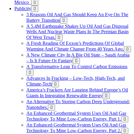
Mexico
Publicity
3 Reasons Oil And Gas Should Keep An Eye On The
Battery Transition
A 5.4M Earthquake Shakes Up Oil And Gas Disposal
Wells And Nuclear Waste Plans In The Permian Basin
Of West Texas.
A Fresh Reading Of Exxon’s Predictions Of Global
Warming And Climate Change From 40 Years Ago.
A New Climate City In A Big Oil State – Saudi Arabia
– Is It Future Or Fantasy
A Transformative Leap To Control Carbon Emissions
Advances In Fracking – Low-Tech, High-Tech, and
Climate-Tech
America’s Frackers Are Lagging Behind Europe’s Oil
Giants In Integrating Renewable Energy
An Alternative To Storing Carbon Deep Underground:
Nanotubes.
An Enhanced Geothermal System Uses Oil And Gas
Technology To Mine Low-Carbon Energy. Part 1.
An Enhanced Geothermal System Uses Oil And Gas
Technology To Mine Low-Carbon Energy. Part 2.