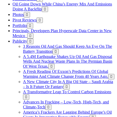
Oil Going Down While China’s Energy Mix And Emissions
Doing A Backflip
Photos
Pivot Reviews
Portfolio
Principals, Developers Plan Hyperscale Data Center in New
Mexico
Publicity
3 Reasons Oil And Gas Should Keep An Eye On The
Battery Transition
A 5.4M Earthquake Shakes Up Oil And Gas Disposal
Wells And Nuclear Waste Plans In The Permian Basin
Of West Texas.
A Fresh Reading Of Exxon’s Predictions Of Global
Warming And Climate Change From 40 Years Ago.
A New Climate City In A Big Oil State – Saudi Arabia
– Is It Future Or Fantasy
A Transformative Leap To Control Carbon Emissions
Advances In Fracking – Low-Tech, High-Tech, and
Climate-Tech
America’s Frackers Are Lagging Behind Europe’s Oil