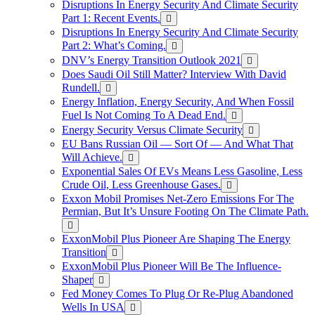
Disruptions In Energy Security And Climate Security
Part 1: Recent Events.
Disruptions In Energy Security And Climate Security
Part 2: What’s Coming.
DNV’s Energy Transition Outlook 2021
Does Saudi Oil Still Matter? Interview With David
Rundell.
Energy Inflation, Energy Security, And When Fossil
Fuel Is Not Coming To A Dead End.
Energy Security Versus Climate Security
EU Bans Russian Oil — Sort Of — And What That
Will Achieve.
Exponential Sales Of EVs Means Less Gasoline, Less
Crude Oil, Less Greenhouse Gases.
Exxon Mobil Promises Net-Zero Emissions For The
Permian, But It’s Unsure Footing On The Climate Path.
ExxonMobil Plus Pioneer Are Shaping The Energy
Transition
ExxonMobil Plus Pioneer Will Be The Influence-
Shaper
Fed Money Comes To Plug Or Re-Plug Abandoned
Wells In USA