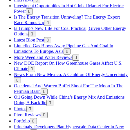
Investment Opportunities In Hot Global Market For Electric
Power
Is The Energy Transition Unraveling? The Energy Export
Race Ramps Up
Is Trump’s New Life For Coal Practical, Given Other Energy
Options
Latest Blog Post
Liquefied Gas Blows Away Pipeline Gas And Coal In
Emissions To Europe, Asia
More Weed and Water Reviews
New DOE Report On How Greenhouse Gases Affect U.S.
Climate
News From New Mexico: A Cauldron Of Energy Uncertainty
Occidental And Warren Buffet Shoot For The Moon In The
Permian Basin
Oil Going Down While China’s Energy Mix And Emissions
Doing A Backflip
Photos
Pivot Reviews
Portfolio
Principals, Developers Plan Hyperscale Data Center in New