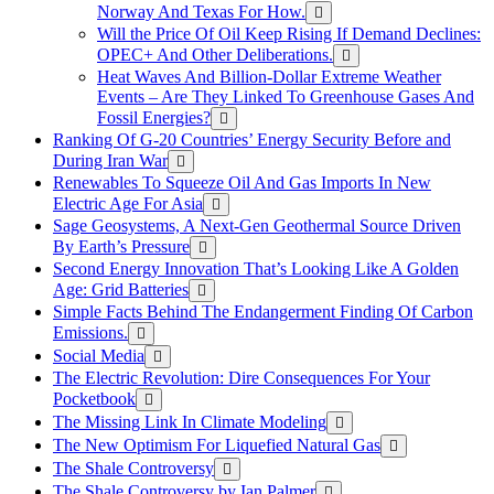
Norway And Texas For How.
Will the Price Of Oil Keep Rising If Demand Declines:
OPEC+ And Other Deliberations.
Heat Waves And Billion-Dollar Extreme Weather
Events – Are They Linked To Greenhouse Gases And
Fossil Energies?
Ranking Of G-20 Countries’ Energy Security Before and
During Iran War
Renewables To Squeeze Oil And Gas Imports In New
Electric Age For Asia
Sage Geosystems, A Next-Gen Geothermal Source Driven
By Earth’s Pressure
Second Energy Innovation That’s Looking Like A Golden
Age: Grid Batteries
Simple Facts Behind The Endangerment Finding Of Carbon
Emissions.
Social Media
The Electric Revolution: Dire Consequences For Your
Pocketbook
The Missing Link In Climate Modeling
The New Optimism For Liquefied Natural Gas
The Shale Controversy
The Shale Controversy by Ian Palmer