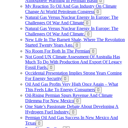
Atmosphere Warming In Permian Basin
My Reaction To Oil And Gas Industry On Climate
Change At World Petroleum Congress
Natural Gas Versus Nuclear Energy In Europe: The
Challenges Of War And Climate
Natural Gas Versus Nuclear Energy In Europe: The
Challenges Of War And Climate.
New Life In The Barnett Shale, Where The Revolution
Started Twenty Years Ago.
No Room For Both In The Permian
Not Good UN Climate Assessment Of Australia Has
Much To Do With Production And Export Of Legacy
Fossil Fuels.
Occidental Presentation Implies Strong Years Coming
For Energy Security
Oil And Gas Profits Very High Once Again – What
This Feels Like To Energy Consumers
Oil-Rising Permian Spurs Revenue And Climate
Dilemma For New Mexico
One State’s Passionate Debate About Developing A
Hydrogen FueI Industry.
Permian Oil And Gas Success In New Mexico And
Texas