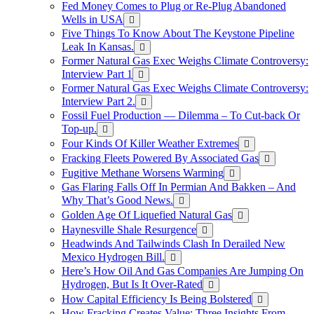
Fed Money Comes to Plug or Re-Plug Abandoned
Wells in USA
Five Things To Know About The Keystone Pipeline
Leak In Kansas.
Former Natural Gas Exec Weighs Climate Controversy:
Interview Part 1
Former Natural Gas Exec Weighs Climate Controversy:
Interview Part 2.
Fossil Fuel Production — Dilemma – To Cut-back Or
Top-up.
Four Kinds Of Killer Weather Extremes
Fracking Fleets Powered By Associated Gas
Fugitive Methane Worsens Warming
Gas Flaring Falls Off In Permian And Bakken – And
Why That’s Good News.
Golden Age Of Liquefied Natural Gas
Haynesville Shale Resurgence
Headwinds And Tailwinds Clash In Derailed New
Mexico Hydrogen Bill.
Here’s How Oil And Gas Companies Are Jumping On
Hydrogen, But Is It Over-Rated
How Capital Efficiency Is Being Bolstered
How Fracking Creates Value: Three Insights From