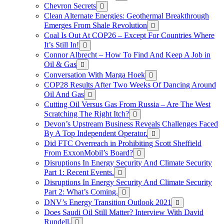
Chevron Secrets
Clean Alternate Energies: Geothermal Breakthrough
Emerges From Shale Revolution
Coal Is Out At COP26 – Except For Countries Where
It’s Still In!
Connor Albrecht – How To Find And Keep A Job in
Oil & Gas
Conversation With Marga Hoek
COP28 Results After Two Weeks Of Dancing Around
Oil And Gas
Cutting Oil Versus Gas From Russia – Are The West
Scratching The Right Itch?
Devon’s Upstream Business Reveals Challenges Faced
By A Top Independent Operator.
Did FTC Overreach in Prohibiting Scott Sheffield
From ExxonMobil’s Board?
Disruptions In Energy Security And Climate Security
Part 1: Recent Events.
Disruptions In Energy Security And Climate Security
Part 2: What’s Coming.
DNV’s Energy Transition Outlook 2021
Does Saudi Oil Still Matter? Interview With David
Rundell.