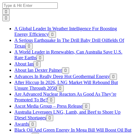
Skip
Search
to
for:
content
A Global Leader In Weather Intelligence For Boosting
Energy Efficiency
A Serious Earthquake In The Drill Baby Drill Oilfields Of
Texas
A World Leader in Renewables, Can Australia Save U.S.
Rare Earths
About Ian
About Ian Dexter Palmer
Advances In Really Deep Hot Geothermal Energy
After Hiccup In 2026, LNG Market Will Rebound But
Unsure Through 2050
Are Advanced Nuclear Reactors As Good As They’re
Promoted To Be?
Ascot Media Group – Press Release
Australia Leverages LNG, Lamb, and Beef to Shore Up
Diesel Shortages
Awards
Black Oil And Green Energy In Mega Bill Will Boost Oil But