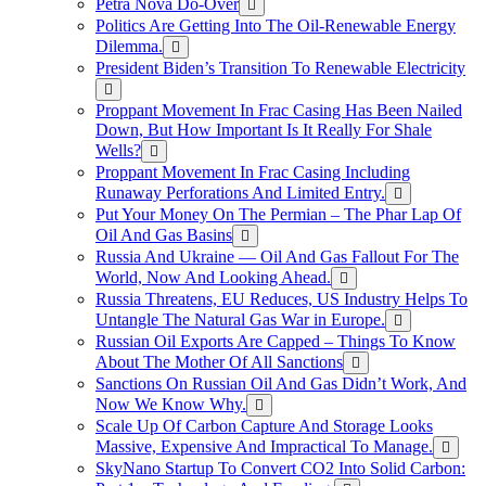
Petra Nova Do-Over
Politics Are Getting Into The Oil-Renewable Energy
Dilemma.
President Biden’s Transition To Renewable Electricity
Proppant Movement In Frac Casing Has Been Nailed
Down, But How Important Is It Really For Shale
Wells?
Proppant Movement In Frac Casing Including
Runaway Perforations And Limited Entry.
Put Your Money On The Permian – The Phar Lap Of
Oil And Gas Basins
Russia And Ukraine — Oil And Gas Fallout For The
World, Now And Looking Ahead.
Russia Threatens, EU Reduces, US Industry Helps To
Untangle The Natural Gas War in Europe.
Russian Oil Exports Are Capped – Things To Know
About The Mother Of All Sanctions
Sanctions On Russian Oil And Gas Didn’t Work, And
Now We Know Why.
Scale Up Of Carbon Capture And Storage Looks
Massive, Expensive And Impractical To Manage.
SkyNano Startup To Convert CO2 Into Solid Carbon: