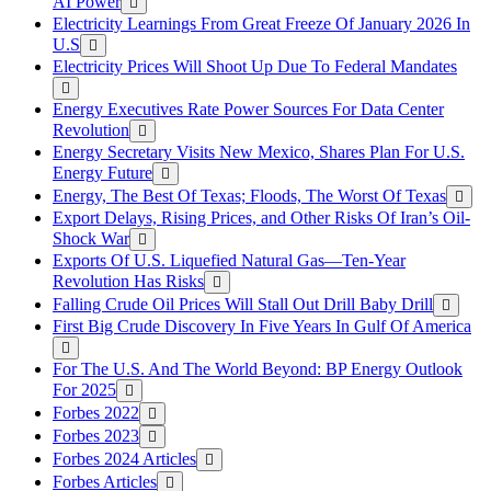
AI Power
Electricity Learnings From Great Freeze Of January 2026 In
U.S
Electricity Prices Will Shoot Up Due To Federal Mandates
Energy Executives Rate Power Sources For Data Center
Revolution
Energy Secretary Visits New Mexico, Shares Plan For U.S.
Energy Future
Energy, The Best Of Texas; Floods, The Worst Of Texas
Export Delays, Rising Prices, and Other Risks Of Iran’s Oil-
Shock War
Exports Of U.S. Liquefied Natural Gas—Ten-Year
Revolution Has Risks
Falling Crude Oil Prices Will Stall Out Drill Baby Drill
First Big Crude Discovery In Five Years In Gulf Of America
For The U.S. And The World Beyond: BP Energy Outlook
For 2025
Forbes 2022
Forbes 2023
Forbes 2024 Articles
Forbes Articles