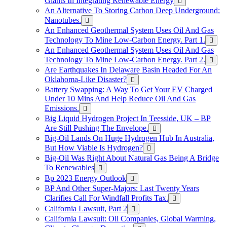
Giants In Integrating Renewable Energy
An Alternative To Storing Carbon Deep Underground:
Nanotubes.
An Enhanced Geothermal System Uses Oil And Gas
Technology To Mine Low-Carbon Energy. Part 1.
An Enhanced Geothermal System Uses Oil And Gas
Technology To Mine Low-Carbon Energy. Part 2.
Are Earthquakes In Delaware Basin Headed For An
Oklahoma-Like Disaster?
Battery Swapping: A Way To Get Your EV Charged
Under 10 Mins And Help Reduce Oil And Gas
Emissions.
Big Liquid Hydrogen Project In Teesside, UK – BP
Are Still Pushing The Envelope.
Big-Oil Lands On Huge Hydrogen Hub In Australia,
But How Viable Is Hydrogen?
Big-Oil Was Right About Natural Gas Being A Bridge
To Renewables
Bp 2023 Energy Outlook
BP And Other Super-Majors: Last Twenty Years
Clarifies Call For Windfall Profits Tax.
California Lawsuit, Part 2
California Lawsuit: Oil Companies, Global Warming,