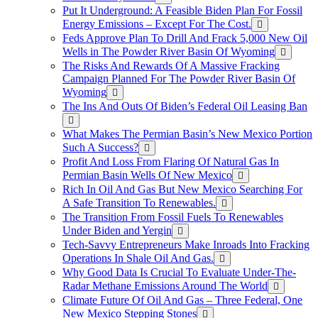
Put It Underground: A Feasible Biden Plan For Fossil
Energy Emissions – Except For The Cost.
Feds Approve Plan To Drill And Frack 5,000 New Oil
Wells in The Powder River Basin Of Wyoming
The Risks And Rewards Of A Massive Fracking
Campaign Planned For The Powder River Basin Of
Wyoming
The Ins And Outs Of Biden’s Federal Oil Leasing Ban
What Makes The Permian Basin’s New Mexico Portion
Such A Success?
Profit And Loss From Flaring Of Natural Gas In
Permian Basin Wells Of New Mexico
Rich In Oil And Gas But New Mexico Searching For
A Safe Transition To Renewables.
The Transition From Fossil Fuels To Renewables
Under Biden and Yergin
Tech-Savvy Entrepreneurs Make Inroads Into Fracking
Operations In Shale Oil And Gas.
Why Good Data Is Crucial To Evaluate Under-The-
Radar Methane Emissions Around The World
Climate Future Of Oil And Gas – Three Federal, One
New Mexico Stepping Stones