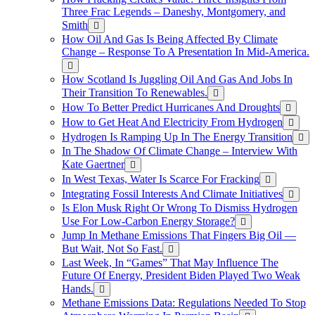
Three Frac Legends – Daneshy, Montgomery, and
Smith
How Oil And Gas Is Being Affected By Climate
Change – Response To A Presentation In Mid-America.
How Scotland Is Juggling Oil And Gas And Jobs In
Their Transition To Renewables.
How To Better Predict Hurricanes And Droughts
How to Get Heat And Electricity From Hydrogen
Hydrogen Is Ramping Up In The Energy Transition
In The Shadow Of Climate Change – Interview With
Kate Gaertner
In West Texas, Water Is Scarce For Fracking
Integrating Fossil Interests And Climate Initiatives
Is Elon Musk Right Or Wrong To Dismiss Hydrogen
Use For Low-Carbon Energy Storage?
Jump In Methane Emissions That Fingers Big Oil —
But Wait, Not So Fast.
Last Week, In “Games” That May Influence The
Future Of Energy, President Biden Played Two Weak
Hands.
Methane Emissions Data: Regulations Needed To Stop