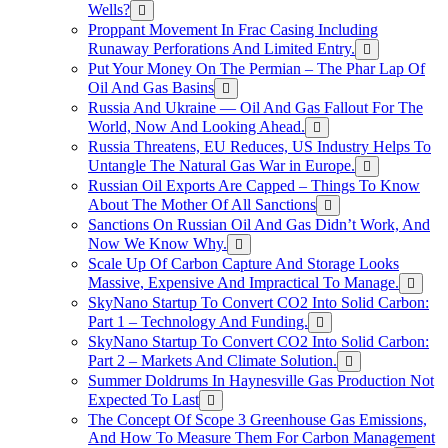
Wells?
Proppant Movement In Frac Casing Including
Runaway Perforations And Limited Entry.
Put Your Money On The Permian – The Phar Lap Of
Oil And Gas Basins
Russia And Ukraine — Oil And Gas Fallout For The
World, Now And Looking Ahead.
Russia Threatens, EU Reduces, US Industry Helps To
Untangle The Natural Gas War in Europe.
Russian Oil Exports Are Capped – Things To Know
About The Mother Of All Sanctions
Sanctions On Russian Oil And Gas Didn’t Work, And
Now We Know Why.
Scale Up Of Carbon Capture And Storage Looks
Massive, Expensive And Impractical To Manage.
SkyNano Startup To Convert CO2 Into Solid Carbon:
Part 1 – Technology And Funding.
SkyNano Startup To Convert CO2 Into Solid Carbon:
Part 2 – Markets And Climate Solution.
Summer Doldrums In Haynesville Gas Production Not
Expected To Last
The Concept Of Scope 3 Greenhouse Gas Emissions,
And How To Measure Them For Carbon Management