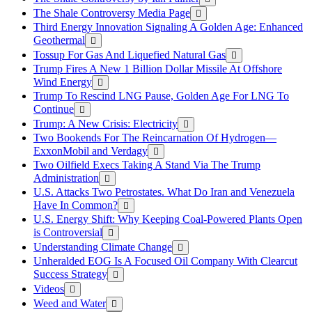
The Shale Controversy Media Page
Third Energy Innovation Signaling A Golden Age: Enhanced
Geothermal
Tossup For Gas And Liquefied Natural Gas
Trump Fires A New 1 Billion Dollar Missile At Offshore
Wind Energy
Trump To Rescind LNG Pause, Golden Age For LNG To
Continue
Trump: A New Crisis: Electricity
Two Bookends For The Reincarnation Of Hydrogen—
ExxonMobil and Verdagy
Two Oilfield Execs Taking A Stand Via The Trump
Administration
U.S. Attacks Two Petrostates. What Do Iran and Venezuela
Have In Common?
U.S. Energy Shift: Why Keeping Coal-Powered Plants Open
is Controversial
Understanding Climate Change
Unheralded EOG Is A Focused Oil Company With Clearcut
Success Strategy
Videos
Weed and Water