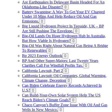
Are Earthquakes In Delaware Basin Headed For An
Oklahoma-Like Disaster?
Battery Swapping: A Way To Get Your EV Charged
Under 10 Mins And Help Reduce Oil And Gas
Emissions.
Big Liquid Hydrogen Project In Teesside, UK – BP
Are Still Pushing The Envelope.
Big-Oil Lands On Huge Hydrogen Hub In Australia,
But How Viable Is Hydrogen?
Big-Oil Was Right About Natural Gas Being A Bridge
To Renewables
Bp 2023 Energy Outlook
BP And Other Super-Majors: Last Twenty Years
Clarifies Call For Windfall Profits Tax.
California Lawsuit, Part 2
California Lawsuit: Oil Companies, Global Warming,
Climate Change, Deception
Can Biden Celebrate Energy Records Achieved In
U.S?
Can Build-Your-Own Solar System Help The US
Reach Biden’s Climate Goals?
Chaco Canyon’s Buffer Zone Issue With Oil And Gas
Wells In New Mexico.