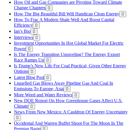
How Oil and Gas Companies are Pivoting Toward Climate
Change Chapters
How The Big Beautiful Bill Will Handicap Clean Energy
How To Frac A Modern Shale Well And Boost Capital
Efficiency
Ian’s Bio
Interviews
Investment Opportunities In Hot Global Market For Electric
Power
Is The Energy Transition Unraveling? The Energy Export
Race Ramps Up
Is Trump’s New Life For Coal Practical, Given Other Energy
Options
Latest Blog Post
Liquefied Gas Blows Away Pipeline Gas And Coal In
Emissions To Europe, Asia
More Weed and Water Reviews
New DOE Report On How Greenhouse Gases Affect U.S.
Climate
News From New Mexico: A Cauldron Of Energy Uncertainty
Occidental And Warren Buffet Shoot For The Moon In The
Permian Basin