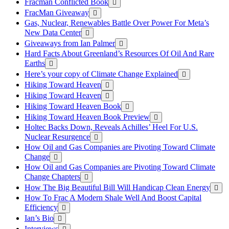
Fracman Conflicted Book
FracMan Giveaway
Gas, Nuclear, Renewables Battle Over Power For Meta’s
New Data Center
Giveaways from Ian Palmer
Hard Facts About Greenland’s Resources Of Oil And Rare
Earths
Here’s your copy of Climate Change Explained
Hiking Toward Heaven
Hiking Toward Heaven
Hiking Toward Heaven Book
Hiking Toward Heaven Book Preview
Holtec Backs Down, Reveals Achilles’ Heel For U.S.
Nuclear Resurgence
How Oil and Gas Companies are Pivoting Toward Climate
Change
How Oil and Gas Companies are Pivoting Toward Climate
Change Chapters
How The Big Beautiful Bill Will Handicap Clean Energy
How To Frac A Modern Shale Well And Boost Capital
Efficiency
Ian’s Bio
Interviews