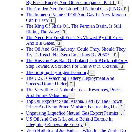
By Fossil Energy And Other Companies. Part 1.
The Golden Age For Liquefied Natural Gas (LNG)
The Immense Value Of Oil And Gas To New Mexico –
Can It Last?
The King Of Shale Oil, The Permian Basin, Is Still
Riding The Wave.
The Need For Fossil Fuels As Viewed By Oil Execs
And Bill Gates.
The Oil And Gas Industry: Could They, Should They,
Try To Reach Net-Zero Emissions By 2050?
The Russian Gas Ban On Poland, Is It Blackmail Or A
Step Toward A Solution For The War In Ukraine.
The Surging Hydrogen Economy
The U.S. Is Watching Battery Deployment And
Success Down Under.
The Versatility of Natural Gas — Resources, Prices,
And Future Valuations
Top Oil Exporter Saudi Arabia, Led By The Crown
Prince And New Prime Minister, Is Greening Up.
Unpausing Liquefied Natural Gas Export Permits
US Oil And Gas Is Lagging Behind Europe In
Integrating Renewable Energy
Vicki Hollub and Joe Biden – What In The World Do