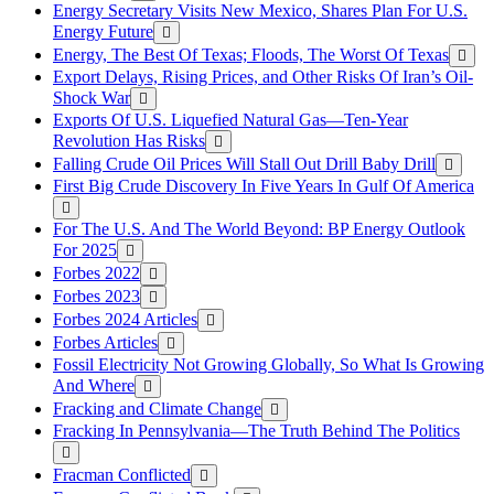
Energy Secretary Visits New Mexico, Shares Plan For U.S.
Energy Future
Energy, The Best Of Texas; Floods, The Worst Of Texas
Export Delays, Rising Prices, and Other Risks Of Iran’s Oil-
Shock War
Exports Of U.S. Liquefied Natural Gas—Ten-Year
Revolution Has Risks
Falling Crude Oil Prices Will Stall Out Drill Baby Drill
First Big Crude Discovery In Five Years In Gulf Of America
For The U.S. And The World Beyond: BP Energy Outlook
For 2025
Forbes 2022
Forbes 2023
Forbes 2024 Articles
Forbes Articles
Fossil Electricity Not Growing Globally, So What Is Growing
And Where
Fracking and Climate Change
Fracking In Pennsylvania—The Truth Behind The Politics
Fracman Conflicted