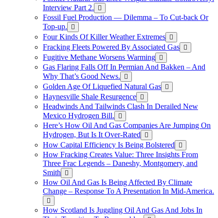
Interview Part 2.
Fossil Fuel Production — Dilemma – To Cut-back Or
Top-up.
Four Kinds Of Killer Weather Extremes
Fracking Fleets Powered By Associated Gas
Fugitive Methane Worsens Warming
Gas Flaring Falls Off In Permian And Bakken – And
Why That’s Good News.
Golden Age Of Liquefied Natural Gas
Haynesville Shale Resurgence
Headwinds And Tailwinds Clash In Derailed New
Mexico Hydrogen Bill.
Here’s How Oil And Gas Companies Are Jumping On
Hydrogen, But Is It Over-Rated
How Capital Efficiency Is Being Bolstered
How Fracking Creates Value: Three Insights From
Three Frac Legends – Daneshy, Montgomery, and
Smith
How Oil And Gas Is Being Affected By Climate
Change – Response To A Presentation In Mid-America.
How Scotland Is Juggling Oil And Gas And Jobs In