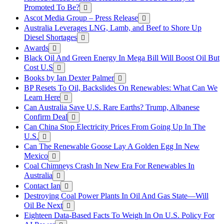
Promoted To Be?
Ascot Media Group – Press Release
Australia Leverages LNG, Lamb, and Beef to Shore Up
Diesel Shortages
Awards
Black Oil And Green Energy In Mega Bill Will Boost Oil But
Cost U.S
Books by Ian Dexter Palmer
BP Resets To Oil, Backslides On Renewables: What Can We
Learn Here
Can Australia Save U.S. Rare Earths? Trump, Albanese
Confirm Deal
Can China Stop Electricity Prices From Going Up In The
U.S.
Can The Renewable Goose Lay A Golden Egg In New
Mexico
Coal Chimneys Crash In New Era For Renewables In
Australia
Contact Ian
Destroying Coal Power Plants In Oil And Gas State—Will
Oil Be Next
Eighteen Data-Based Facts To Weigh In On U.S. Policy For