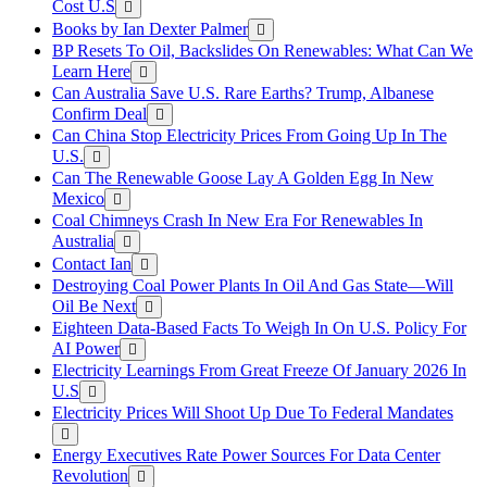
Cost U.S
Books by Ian Dexter Palmer
BP Resets To Oil, Backslides On Renewables: What Can We
Learn Here
Can Australia Save U.S. Rare Earths? Trump, Albanese
Confirm Deal
Can China Stop Electricity Prices From Going Up In The
U.S.
Can The Renewable Goose Lay A Golden Egg In New
Mexico
Coal Chimneys Crash In New Era For Renewables In
Australia
Contact Ian
Destroying Coal Power Plants In Oil And Gas State—Will
Oil Be Next
Eighteen Data-Based Facts To Weigh In On U.S. Policy For
AI Power
Electricity Learnings From Great Freeze Of January 2026 In
U.S
Electricity Prices Will Shoot Up Due To Federal Mandates
Energy Executives Rate Power Sources For Data Center
Revolution