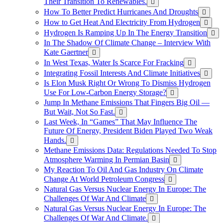
Their Transition To Renewables.
How To Better Predict Hurricanes And Droughts
How to Get Heat And Electricity From Hydrogen
Hydrogen Is Ramping Up In The Energy Transition
In The Shadow Of Climate Change – Interview With
Kate Gaertner
In West Texas, Water Is Scarce For Fracking
Integrating Fossil Interests And Climate Initiatives
Is Elon Musk Right Or Wrong To Dismiss Hydrogen
Use For Low-Carbon Energy Storage?
Jump In Methane Emissions That Fingers Big Oil —
But Wait, Not So Fast.
Last Week, In “Games” That May Influence The
Future Of Energy, President Biden Played Two Weak
Hands.
Methane Emissions Data: Regulations Needed To Stop
Atmosphere Warming In Permian Basin
My Reaction To Oil And Gas Industry On Climate
Change At World Petroleum Congress
Natural Gas Versus Nuclear Energy In Europe: The
Challenges Of War And Climate
Natural Gas Versus Nuclear Energy In Europe: The
Challenges Of War And Climate.