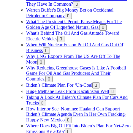
They Have In Common?
Warren Buffet’s Big Money Bet on Occidental
Petroleum Company
What The President’s Permit Pause Means For The
Golden Age Of Liquefied Natural Gas.
What’s Behind The Oil And Gas Attitude Toward
Electric Vehicles
When Will Nuclear Fusion Put Oil And Gas Out Of
Business
Why LNG Exports From The US Are Off To The
Moon
Why Reducing Greenhouse Gases Is Like A Football
Game For Oil And Gas Producers And Their
Countries.
Biden’s Climate Plan For ‘Un-Coal
Huge Methane Leak From Kazakhstan Well
Taking A Look At Biden’s Climate Plan For Cars And
Trucks
How Interior Sec. Nominee Haaland Can Support
Biden’s Climate Agenda Even In Her Own Fracking-
Happy New Mexico
Where Does Big Oil Fit Into Biden’s Plan For Net-Zero
Emissions By 2050?