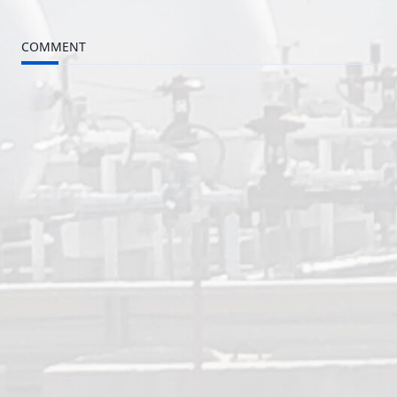
subtitle
COMMENT
screen-
reader-
text">Page</span>