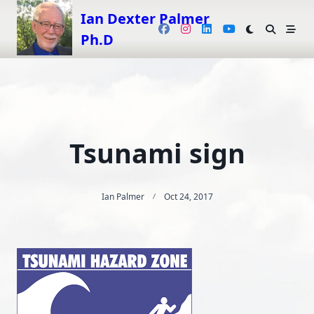
Skip
Ian Dexter Palmer
to
Ph.D
content
Tsunami sign
Ian Palmer
Oct 24, 2017