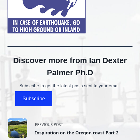
Discover more from Ian Dexter
Palmer Ph.D
Subscribe to get the latest posts sent to your email.
Subscribe
<span
PREVIOUS POST
Inspiration on the Oregon coast Part 2
class="nav-