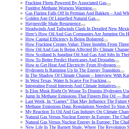
Fracking Fleets Powered By Associated Gas
Fugitive Methane Worsens Warming
Gas Flaring Falls Off In Permian And Bakken – And W
Golden Age Of Liquefied Natural Gas
Haynesville Shale Resurgence
Headwinds And Tailwinds Clash In Derailed New Mexic
Here’s How Oil And Gas Companies Are Jumping On Hyd
How Capital Efficiency Is Being Bolstered
How Fracking Creates Value: Three Insights From Thre
How Oil And Gas Is Being Affected By Climate Change 
How Scotland Is Juggling Oil And Gas And Jobs In Thei
How To Better Predict Hurricanes And Droughts
How to Get Heat And Electricity From Hydrogen
Hydrogen Is Ramping Up In The Energy Transition
In The Shadow Of Climate Change – Interview With Kat
In West Texas, Water Is Scarce For Fracking
Integrating Fossil Interests And Climate Initiatives
Is Elon Musk Right Or Wrong To Dismiss Hydrogen Us
Jump In Methane Emissions That Fingers Big Oil — But 
Last Week, In “Games” That May Influence The Future
Methane Emissions Data: Regulations Needed To Stop 
My Reaction To Oil And Gas Industry On Climate Chan
Natural Gas Versus Nuclear Energy In Europe: The Cha
Natural Gas Versus Nuclear Energy In Europe: The Cha
New Life In The Barnett Shale, Where The Revolution S