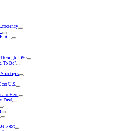
Efficiency
as
Earths
 Through 2050
d To Be?
 Shortages
Cost U.S
earn Here
rm Deal
o
a
 Be Next