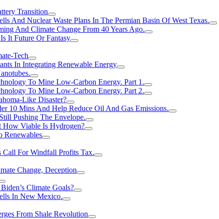
tery Transition
ls And Nuclear Waste Plans In The Permian Basin Of West Texas.
rming And Climate Change From 40 Years Ago.
Is It Future Or Fantasy
mate-Tech
ants In Integrating Renewable Energy
anotubes.
hnology To Mine Low-Carbon Energy. Part 1.
hnology To Mine Low-Carbon Energy. Part 2.
ahoma-Like Disaster?
er 10 Mins And Help Reduce Oil And Gas Emissions.
Still Pushing The Envelope.
t How Viable Is Hydrogen?
To Renewables
Call For Windfall Profits Tax.
limate Change, Deception
Biden’s Climate Goals?
ells In New Mexico.
erges From Shale Revolution