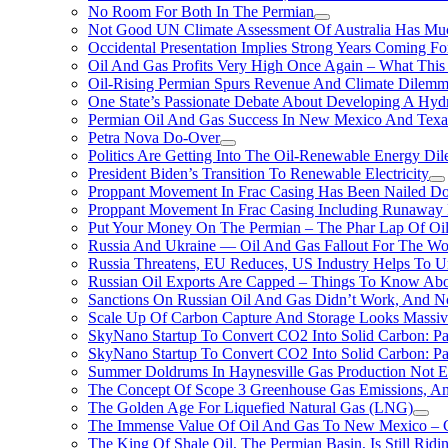
No Room For Both In The Permian
Not Good UN Climate Assessment Of Australia Has Muc
Occidental Presentation Implies Strong Years Coming Fo
Oil And Gas Profits Very High Once Again – What This
Oil-Rising Permian Spurs Revenue And Climate Dilem
One State’s Passionate Debate About Developing A Hydr
Permian Oil And Gas Success In New Mexico And Texa
Petra Nova Do-Over
Politics Are Getting Into The Oil-Renewable Energy Di
President Biden’s Transition To Renewable Electricity
Proppant Movement In Frac Casing Has Been Nailed Dow
Proppant Movement In Frac Casing Including Runaway P
Put Your Money On The Permian – The Phar Lap Of Oi
Russia And Ukraine — Oil And Gas Fallout For The W
Russia Threatens, EU Reduces, US Industry Helps To U
Russian Oil Exports Are Capped – Things To Know Abo
Sanctions On Russian Oil And Gas Didn’t Work, An
Scale Up Of Carbon Capture And Storage Looks Massiv
SkyNano Startup To Convert CO2 Into Solid Carbon: Pa
SkyNano Startup To Convert CO2 Into Solid Carbon: Par
Summer Doldrums In Haynesville Gas Production Not E
The Concept Of Scope 3 Greenhouse Gas Emissions, A
The Golden Age For Liquefied Natural Gas (LNG)
The Immense Value Of Oil And Gas To New Mexico – C
The King Of Shale Oil, The Permian Basin, Is Still Rid