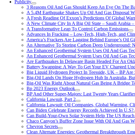
Publicity
3 Reasons Oil And Gas Should Keep An Eye On The Bat
A 5.4M Earthquake Shakes Up Oil And Gas Disposal Wel
A Fresh Reading Of Exxon’s Predictions Of Global Wa
A New Climate City In A Big Oil State – Saudi Arabia – 
A Transformative Leap To Control Carbon Emissions
Advances In Fracking – Low-Tech, High-Tech, and Cli
America’s Frackers Are Lagging Behind Europe’s Oil Gi
An Alternative To Storing Carbon Deep Underground: N
An Enhanced Geothermal System Uses Oil And Gas Tec
An Enhanced Geothermal System Uses Oil And Gas Tec
Are Earthquakes In Delaware Basin Headed For An Okl
Battery Swapping: A Way To Get Your EV Charged Und
Big Liquid Hydrogen Project In Teesside, UK – BP Are 
Big-Oil Lands On Huge Hydrogen Hub In Australia, Bu
Big-Oil Was Right About Natural Gas Being A Bridge 
Bp 2023 Energy Outlook
BP And Other Super-Majors: Last Twenty Years Clarifies 
California Lawsuit, Part 2
California Lawsuit: Oil Companies, Global Warming, C
Can Biden Celebrate Energy Records Achieved In U.S?
Can Build-Your-Own Solar System Help The US Reach 
Chaco Canyon’s Buffer Zone Issue With Oil And Gas W
Chevron Secrets
Clean Alternate Energies: Geothermal Breakthrough Em