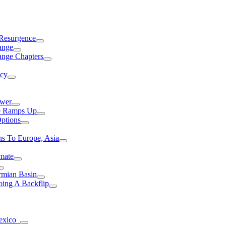
 Resurgence
ange
ange Chapters
ncy
ower
ce Ramps Up
Options
s To Europe, Asia
mate
rmian Basin
ing A Backflip
Mexico