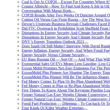
Coal Is Out At COP26 – Except For Countries Where It’s 
Connor Albrecht – How To Find And Keep A Job in Oil
Conversation With Marga Hoek
COP28 Results After Two Weeks Of Dancing Around O
Cutting Oil Versus Gas From Russia – Are The West Scr
Devon’s Upstream Business Reveals Challenges Faced B
Did FTC Overreach in Prohibiting Scott Sheffield Fro
Disruptions In Energy Security And Climate Security Par
Disruptions In Energy Security And Climate Security Pa
DNV’s Energy Transition Outlook 2021
Does Saudi Oil Still Matter? Interview With David Runde
Energy Inflation, Energy Security, And When Fossil Fu
Energy Security Versus Climate Security
EU Bans Russian Oil — Sort Of — And What That Will
Exponential Sales Of EVs Means Less Gasoline, Less C
Exxon Mobil Promises Net-Zero Emissions For The Permi
ExxonMobil Plus Pioneer Are Shaping The Energy Trans
ExxonMobil Plus Pioneer Will Be The Influence-Shaper
Fed Money Comes To Plug Or Re-Plug Abandoned Wel
Fed Money Comes to Plug or Re-Plug Abandoned Well
Five Things To Know About The Keystone Pipeline Lea
Former Natural Gas Exec Weighs Climate Controversy: I
Former Natural Gas Exec Weighs Climate Controversy: I
Fossil Fuel Production — Dilemma – To Cut-back Or To
Four Kinds Of Killer Weather Extremes