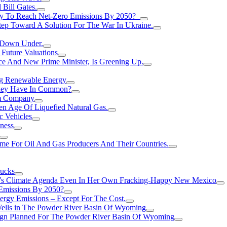
Bill Gates.
Try To Reach Net-Zero Emissions By 2050?
tep Toward A Solution For The War In Ukraine.
s Down Under.
 Future Valuations
ce And New Prime Minister, Is Greening Up.
ng Renewable Energy
They Have In Common?
um Company
en Age Of Liquefied Natural Gas.
c Vehicles
ness
me For Oil And Gas Producers And Their Countries.
rucks
n’s Climate Agenda Even In Her Own Fracking-Happy New Mexico
 Emissions By 2050?
nergy Emissions – Except For The Cost.
Wells in The Powder River Basin Of Wyoming
gn Planned For The Powder River Basin Of Wyoming