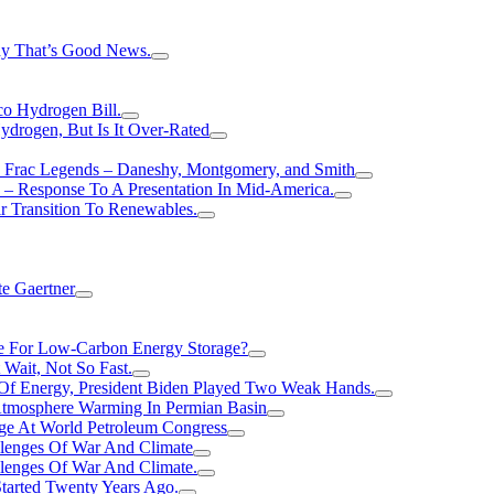
hy That’s Good News.
o Hydrogen Bill.
rogen, But Is It Over-Rated
e Frac Legends – Daneshy, Montgomery, and Smith
– Response To A Presentation In Mid-America.
r Transition To Renewables.
e Gaertner
e For Low-Carbon Energy Storage?
Wait, Not So Fast.
 Of Energy, President Biden Played Two Weak Hands.
Atmosphere Warming In Permian Basin
ge At World Petroleum Congress
llenges Of War And Climate
llenges Of War And Climate.
tarted Twenty Years Ago.