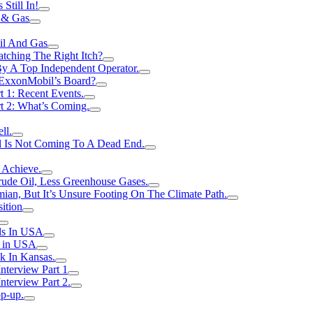
Still In!
 & Gas
il And Gas
atching The Right Itch?
y A Top Independent Operator.
m ExxonMobil’s Board?
t 1: Recent Events.
rt 2: What’s Coming.
ll.
el Is Not Coming To A Dead End.
 Achieve.
rude Oil, Less Greenhouse Gases.
an, But It’s Unsure Footing On The Climate Path.
ition
ls In USA
s in USA
k In Kansas.
nterview Part 1
nterview Part 2.
p-up.