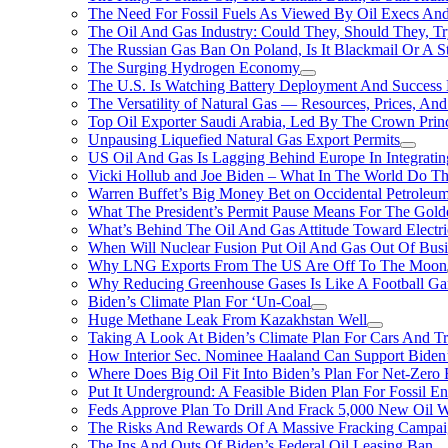
The Need For Fossil Fuels As Viewed By Oil Execs And 
The Oil And Gas Industry: Could They, Should They, 
The Russian Gas Ban On Poland, Is It Blackmail Or A S
The Surging Hydrogen Economy
The U.S. Is Watching Battery Deployment And Succes
The Versatility of Natural Gas — Resources, Prices, And
Top Oil Exporter Saudi Arabia, Led By The Crown Prin
Unpausing Liquefied Natural Gas Export Permits
US Oil And Gas Is Lagging Behind Europe In Integrati
Vicki Hollub and Joe Biden – What In The World Do 
Warren Buffet’s Big Money Bet on Occidental Petrole
What The President’s Permit Pause Means For The Gold
What’s Behind The Oil And Gas Attitude Toward Electri
When Will Nuclear Fusion Put Oil And Gas Out Of Busi
Why LNG Exports From The US Are Off To The Moon
Why Reducing Greenhouse Gases Is Like A Football Ga
Biden’s Climate Plan For ‘Un-Coal
Huge Methane Leak From Kazakhstan Well
Taking A Look At Biden’s Climate Plan For Cars And T
How Interior Sec. Nominee Haaland Can Support Bide
Where Does Big Oil Fit Into Biden’s Plan For Net-Zero
Put It Underground: A Feasible Biden Plan For Fossil E
Feds Approve Plan To Drill And Frack 5,000 New Oil 
The Risks And Rewards Of A Massive Fracking Campai
The Ins And Outs Of Biden’s Federal Oil Leasing Ban