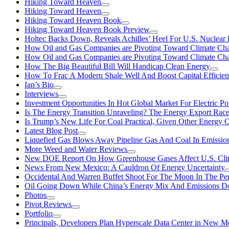
Hiking Toward Heaven
Hiking Toward Heaven
Hiking Toward Heaven Book
Hiking Toward Heaven Book Preview
Holtec Backs Down, Reveals Achilles’ Heel For U.S. Nuclear
How Oil and Gas Companies are Pivoting Toward Climate Ch
How Oil and Gas Companies are Pivoting Toward Climate Ch
How The Big Beautiful Bill Will Handicap Clean Energy
How To Frac A Modern Shale Well And Boost Capital Efficie
Ian’s Bio
Interviews
Investment Opportunities In Hot Global Market For Electric P
Is The Energy Transition Unraveling? The Energy Export Ra
Is Trump’s New Life For Coal Practical, Given Other Energy 
Latest Blog Post
Liquefied Gas Blows Away Pipeline Gas And Coal In Emission
More Weed and Water Reviews
New DOE Report On How Greenhouse Gases Affect U.S. Cli
News From New Mexico: A Cauldron Of Energy Uncertainty
Occidental And Warren Buffet Shoot For The Moon In The Pe
Oil Going Down While China’s Energy Mix And Emissions Do
Photos
Pivot Reviews
Portfolio
Principals, Developers Plan Hyperscale Data Center in New 