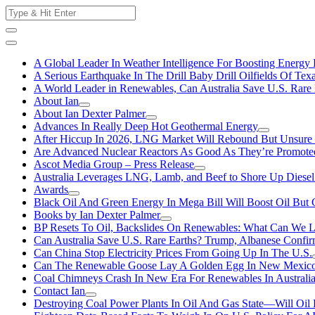
Skip
Search
to
for:
content
A Global Leader In Weather Intelligence For Boosting Energy 
A Serious Earthquake In The Drill Baby Drill Oilfields Of Tex
A World Leader in Renewables, Can Australia Save U.S. Rare 
About Ian
About Ian Dexter Palmer
Advances In Really Deep Hot Geothermal Energy
After Hiccup In 2026, LNG Market Will Rebound But Unsure
Are Advanced Nuclear Reactors As Good As They’re Promote
Ascot Media Group – Press Release
Australia Leverages LNG, Lamb, and Beef to Shore Up Diesel
Awards
Black Oil And Green Energy In Mega Bill Will Boost Oil But 
Books by Ian Dexter Palmer
BP Resets To Oil, Backslides On Renewables: What Can We L
Can Australia Save U.S. Rare Earths? Trump, Albanese Confi
Can China Stop Electricity Prices From Going Up In The U.S.
Can The Renewable Goose Lay A Golden Egg In New Mexic
Coal Chimneys Crash In New Era For Renewables In Australi
Contact Ian
Destroying Coal Power Plants In Oil And Gas State—Will Oil