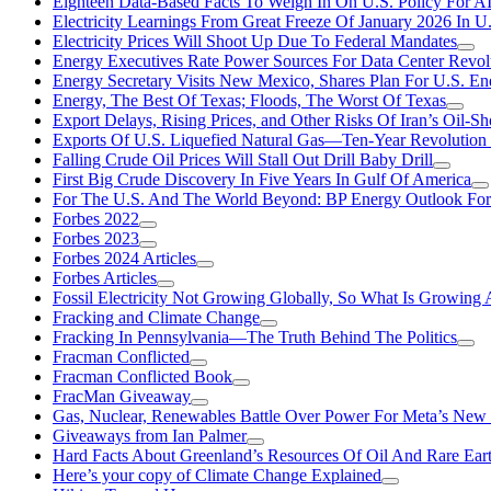
Eighteen Data-Based Facts To Weigh In On U.S. Policy For A
Electricity Learnings From Great Freeze Of January 2026 In U
Electricity Prices Will Shoot Up Due To Federal Mandates
Energy Executives Rate Power Sources For Data Center Revol
Energy Secretary Visits New Mexico, Shares Plan For U.S. En
Energy, The Best Of Texas; Floods, The Worst Of Texas
Export Delays, Rising Prices, and Other Risks Of Iran’s Oil-S
Exports Of U.S. Liquefied Natural Gas—Ten-Year Revolution
Falling Crude Oil Prices Will Stall Out Drill Baby Drill
First Big Crude Discovery In Five Years In Gulf Of America
For The U.S. And The World Beyond: BP Energy Outlook Fo
Forbes 2022
Forbes 2023
Forbes 2024 Articles
Forbes Articles
Fossil Electricity Not Growing Globally, So What Is Growin
Fracking and Climate Change
Fracking In Pennsylvania—The Truth Behind The Politics
Fracman Conflicted
Fracman Conflicted Book
FracMan Giveaway
Gas, Nuclear, Renewables Battle Over Power For Meta’s New
Giveaways from Ian Palmer
Hard Facts About Greenland’s Resources Of Oil And Rare Ear
Here’s your copy of Climate Change Explained