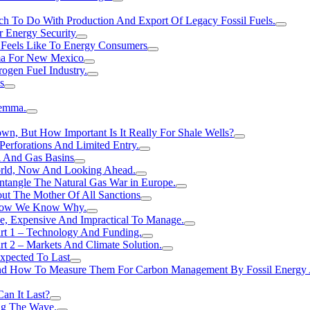
h To Do With Production And Export Of Legacy Fossil Fuels.
r Energy Security
 Feels Like To Energy Consumers
ma For New Mexico
ogen FueI Industry.
s
lemma.
n, But How Important Is It Really For Shale Wells?
erforations And Limited Entry.
l And Gas Basins
orld, Now And Looking Ahead.
ntangle The Natural Gas War in Europe.
ut The Mother Of All Sanctions
d Now We Know Why.
e, Expensive And Impractical To Manage.
rt 1 – Technology And Funding.
t 2 – Markets And Climate Solution.
xpected To Last
nd How To Measure Them For Carbon Management By Fossil Energy A
an It Last?
ing The Wave.