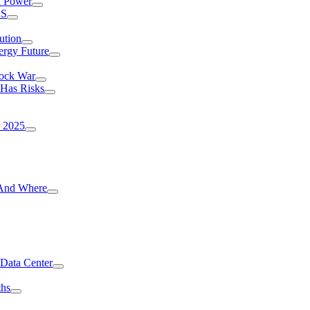
I Power
.S
ution
ergy Future
hock War
 Has Risks
r 2025
g And Where
 Data Center
ths