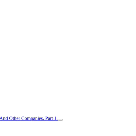
nd Other Companies. Part 1.