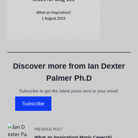
Discover more from Ian Dexter
Palmer Ph.D
Subscribe to get the latest posts sent to your email.
Subscribe
<span
PREVIOUS POST
What an Inspiration! Mario Capecchi.