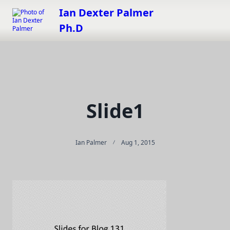
Skip
Ian Dexter Palmer
to
Ph.D
content
Slide1
Ian Palmer
Aug 1, 2015