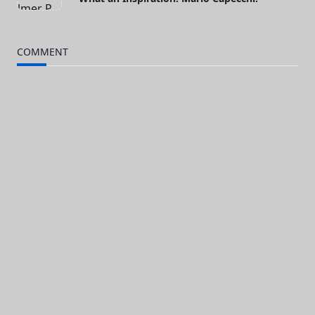
class="nav-
subtitle
COMMENT
screen-
reader-
text">Page</span>