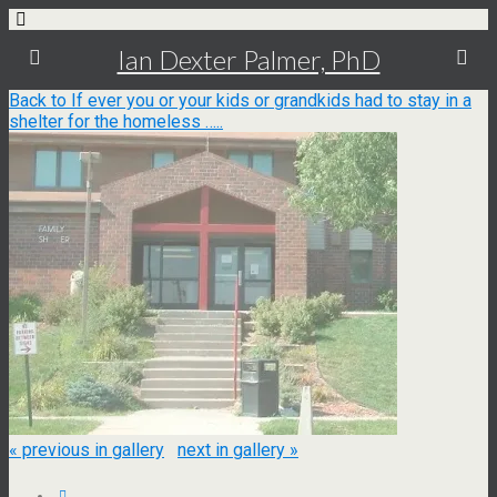
Ian Dexter Palmer, PhD
Back to If ever you or your kids or grandkids had to stay in a
shelter for the homeless …..
« previous in gallery
next in gallery »