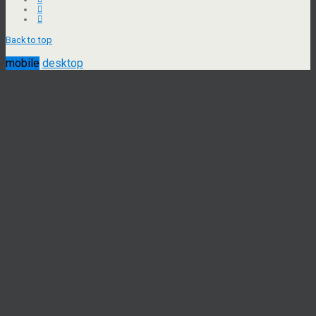
Back to top
mobile
desktop