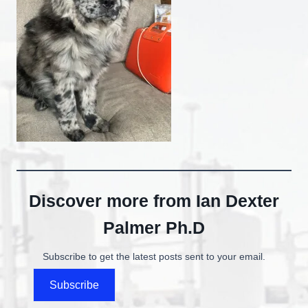
Discover more from Ian Dexter
Palmer Ph.D
Subscribe to get the latest posts sent to your email.
Subscribe