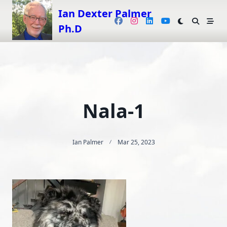
Skip
Ian Dexter Palmer
to
Ph.D
content
Nala-1
Ian Palmer
Mar 25, 2023