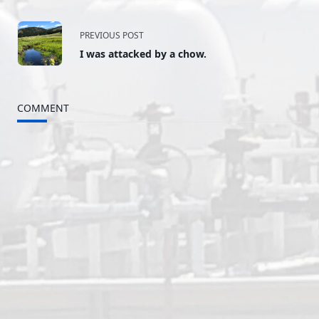
<span
PREVIOUS POST
I was attacked by a chow.
class="nav-
subtitle
COMMENT
screen-
reader-
text">Page</span>