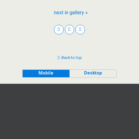
next in gallery »
Back to top
Mobile
Desktop