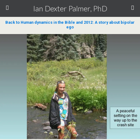
Ian Dexter Palmer, PhD
Back to Human dynamics in the Bible and 2012: A story about bipolar
ego