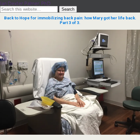
Ian Dexter Palmer, PhD
Back to Hope for immobilizing back pain: how Mary got her life back.
Part 3 of 3.