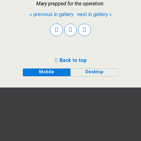
Mary prepped for the operation.
« previous in gallery
next in gallery »
Back to top
Mobile
Desktop