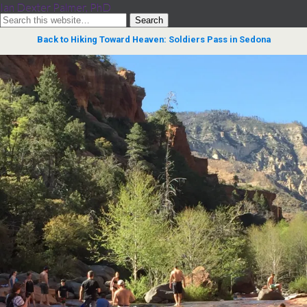
Ian Dexter Palmer, PhD
Back to Hiking Toward Heaven: Soldiers Pass in Sedona