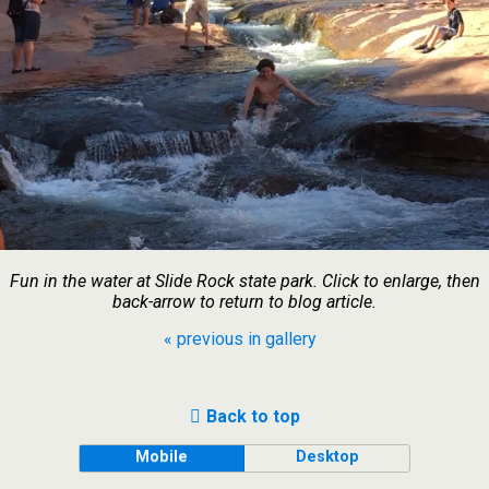
Fun in the water at Slide Rock state park. Click to enlarge, then
back-arrow to return to blog article.
« previous in gallery
Back to top
Mobile
Desktop