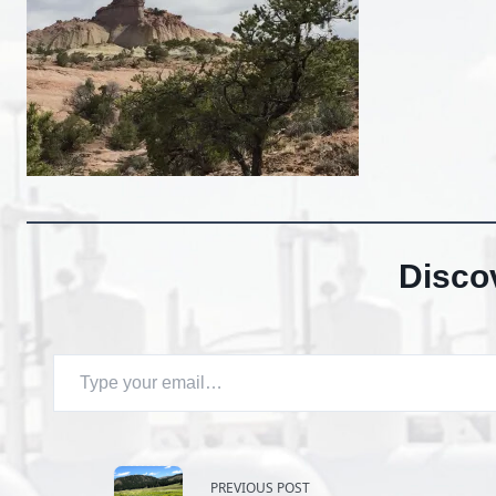
Disco
Type your email…
<span
PREVIOUS POST