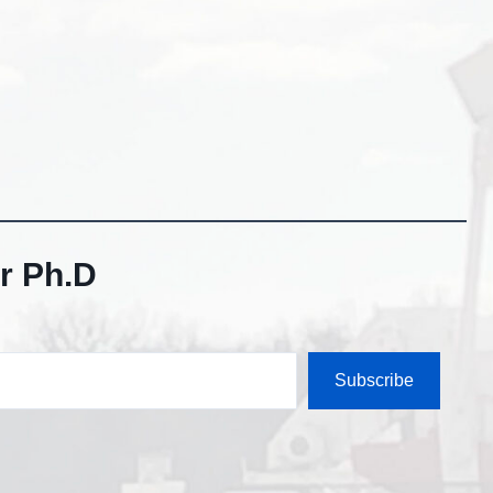
r Ph.D
Subscribe