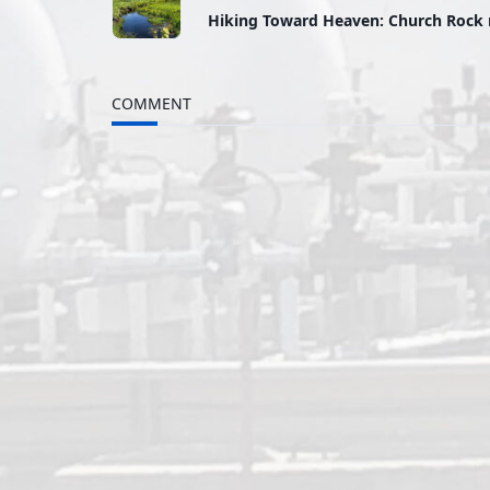
Hiking Toward Heaven: Church Rock 
class="nav-
subtitle
COMMENT
screen-
reader-
text">Page</span>