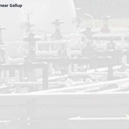
near Gallup