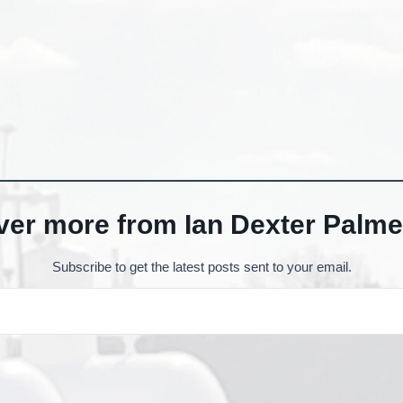
ver more from Ian Dexter Palme
Subscribe to get the latest posts sent to your email.