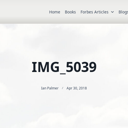
Home
Books
Forbes Articles
Blog
IMG_5039
Ian Palmer
Apr 30, 2018