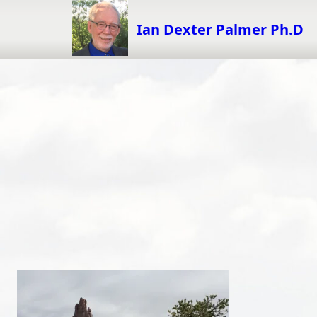
Skip
to
Ian Dexter Palmer Ph.D
content