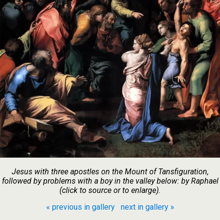
Jesus with three apostles on the Mount of Tansfiguration,
followed by problems with a boy in the valley below: by Raphael
(click to source or to enlarge).
« previous in gallery
next in gallery »