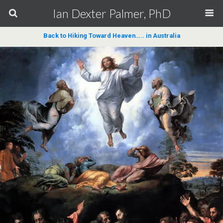
Ian Dexter Palmer, PhD
Back to Hiking Toward Heaven….. in Australia