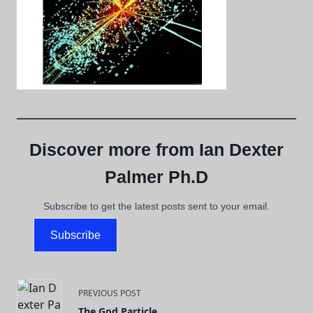
Discover more from Ian Dexter
Palmer Ph.D
Subscribe to get the latest posts sent to your email.
Subscribe
<span
PREVIOUS POST
The God Particle