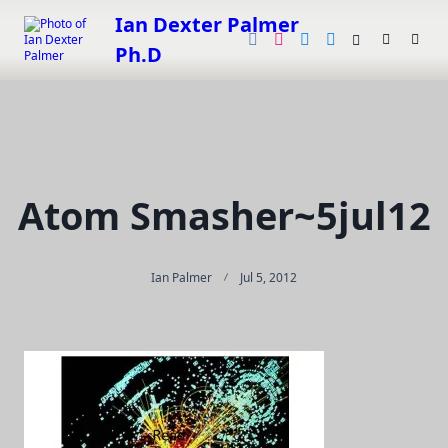
Skip
Ian Dexter Palmer
to
Ph.D
content
Atom Smasher~5jul12
Ian Palmer
Jul 5, 2012