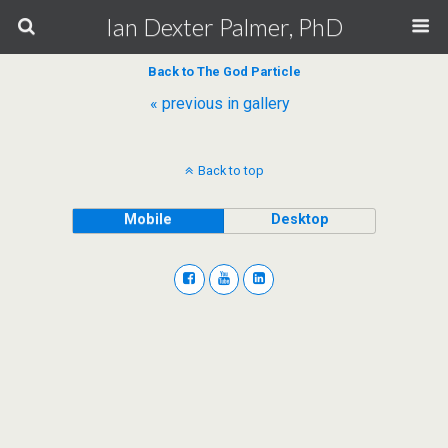
Ian Dexter Palmer, PhD
Back to The God Particle
« previous in gallery
Back to top
Mobile
Desktop