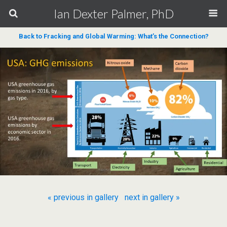
Ian Dexter Palmer, PhD
Back to Fracking and Global Warming: What’s the Connection?
« previous in gallery
next in gallery »