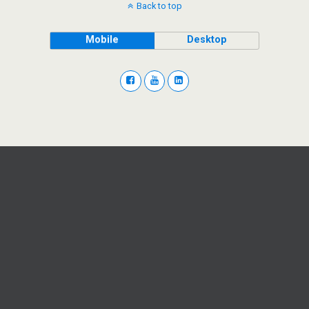
Back to top
Mobile
Desktop