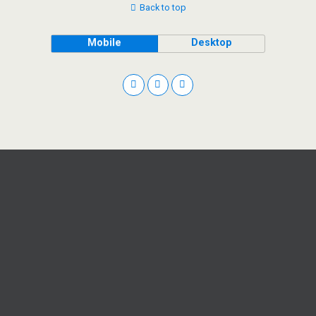
Back to top
Mobile
Desktop