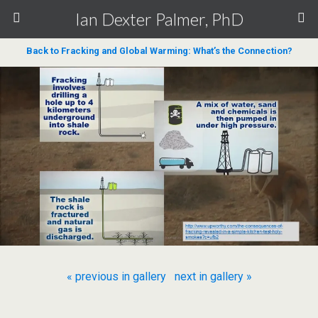
Ian Dexter Palmer, PhD
Back to Fracking and Global Warming: What’s the Connection?
« previous in gallery
next in gallery »