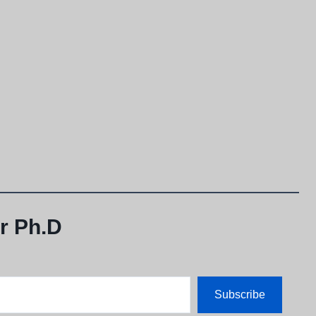
r Ph.D
Subscribe