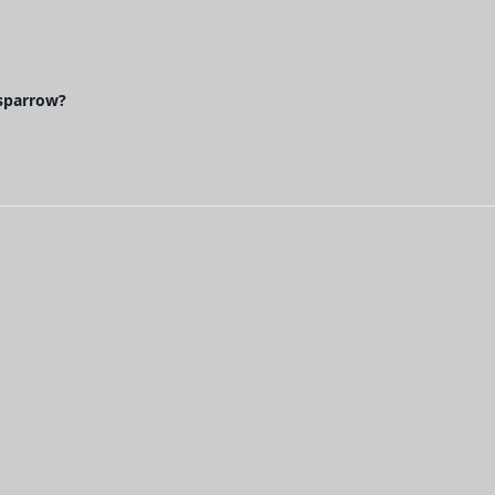
 sparrow?