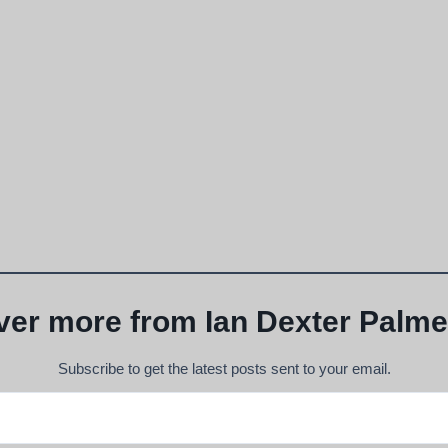
ver more from Ian Dexter Palme
Subscribe to get the latest posts sent to your email.