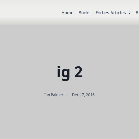
Home
Books
Forbes Articles
B
ig 2
Ian Palmer
Dec 17, 2016