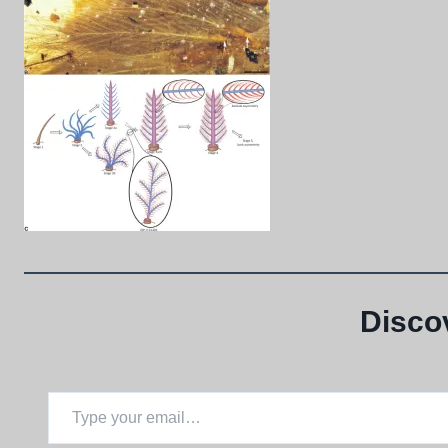
Disco
Type your email…