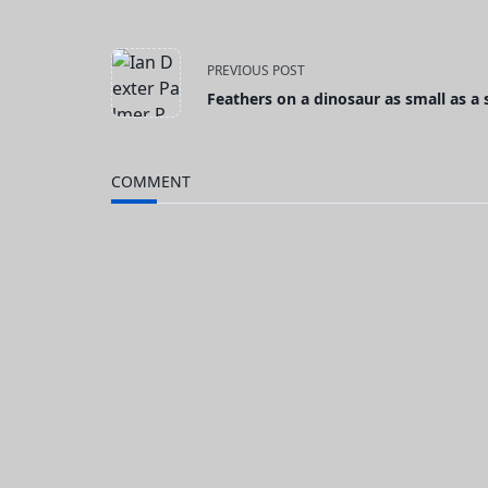
<span
PREVIOUS POST
Feathers on a dinosaur as small as a
class="nav-
subtitle
COMMENT
screen-
reader-
text">Page</span>