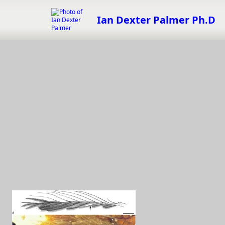
Skip
to
Ian Dexter Palmer Ph.D
content