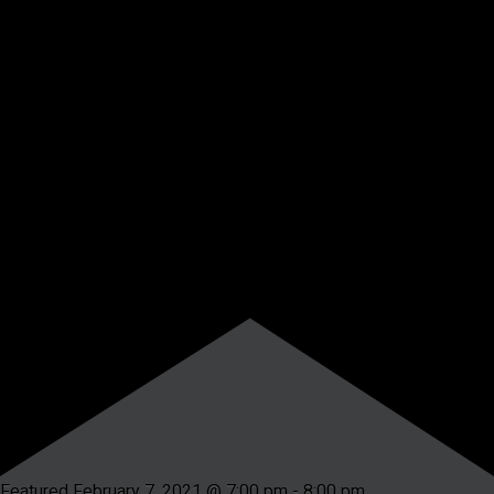
Featured
February 7, 2021 @ 7:00 pm
-
8:00 pm