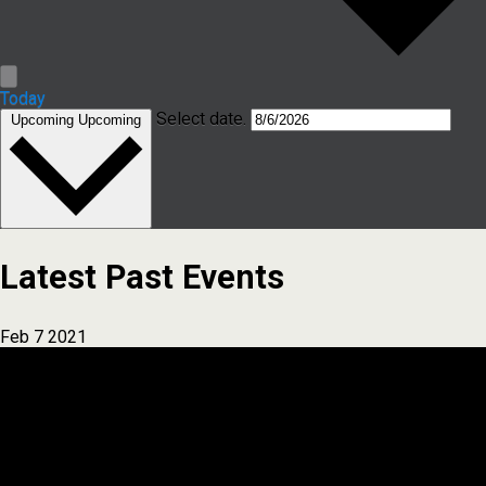
Today
Select date.
Upcoming
Upcoming
Latest Past Events
Feb
7
2021