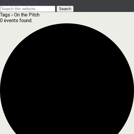
Ian Dexter Palmer, PhD
Tags › On the Pitch
0 events found.