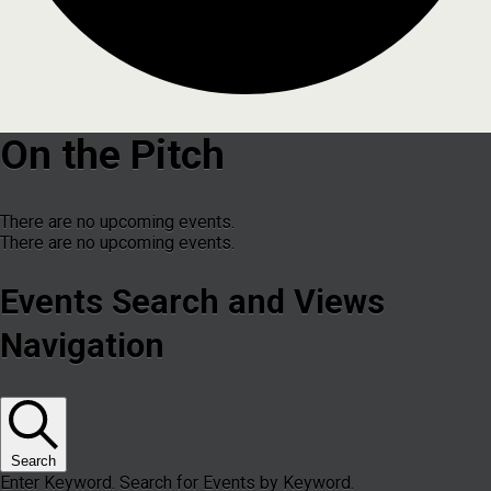
On the Pitch
There are no upcoming events.
There are no upcoming events.
Events Search and Views
Navigation
Search
Enter Keyword. Search for Events by Keyword.