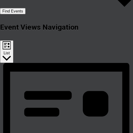
Find Events
Event Views Navigation
List