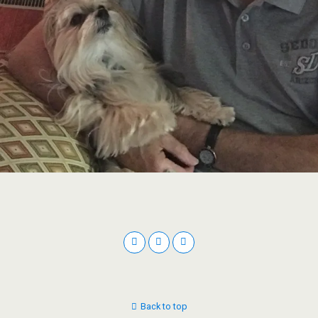
Back to top