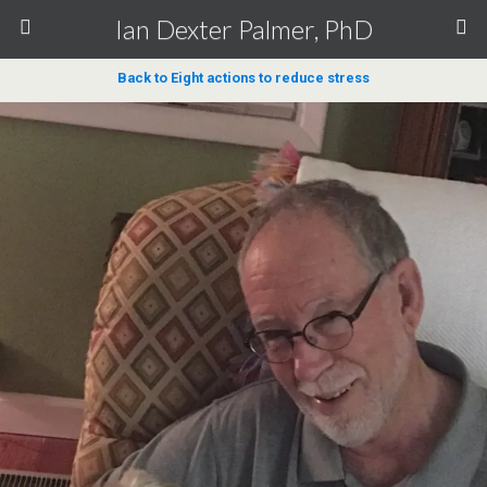
Ian Dexter Palmer, PhD
Back to Eight actions to reduce stress