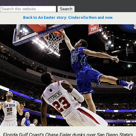
Ian Dexter Palmer, PhD
Back to An Easter story: Cinderella then and now.
Florida Gulf Coast's Chase Fieler dunks over San Diego State's