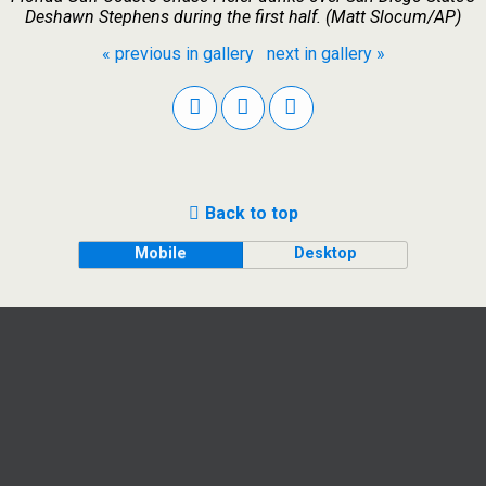
Deshawn Stephens during the first half. (Matt Slocum/AP)
« previous in gallery
next in gallery »
Back to top
Mobile
Desktop