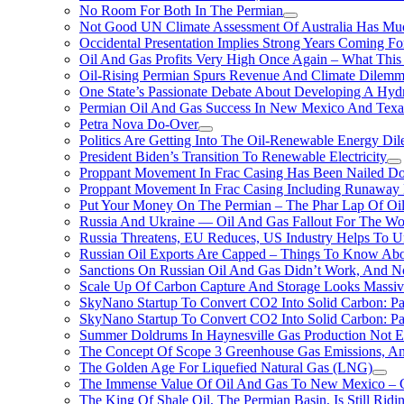
No Room For Both In The Permian
Not Good UN Climate Assessment Of Australia Has Muc
Occidental Presentation Implies Strong Years Coming Fo
Oil And Gas Profits Very High Once Again – What This
Oil-Rising Permian Spurs Revenue And Climate Dilem
One State’s Passionate Debate About Developing A Hydr
Permian Oil And Gas Success In New Mexico And Texa
Petra Nova Do-Over
Politics Are Getting Into The Oil-Renewable Energy Di
President Biden’s Transition To Renewable Electricity
Proppant Movement In Frac Casing Has Been Nailed Dow
Proppant Movement In Frac Casing Including Runaway P
Put Your Money On The Permian – The Phar Lap Of Oi
Russia And Ukraine — Oil And Gas Fallout For The W
Russia Threatens, EU Reduces, US Industry Helps To U
Russian Oil Exports Are Capped – Things To Know Abo
Sanctions On Russian Oil And Gas Didn’t Work, An
Scale Up Of Carbon Capture And Storage Looks Massiv
SkyNano Startup To Convert CO2 Into Solid Carbon: Pa
SkyNano Startup To Convert CO2 Into Solid Carbon: Par
Summer Doldrums In Haynesville Gas Production Not E
The Concept Of Scope 3 Greenhouse Gas Emissions, A
The Golden Age For Liquefied Natural Gas (LNG)
The Immense Value Of Oil And Gas To New Mexico – C
The King Of Shale Oil, The Permian Basin, Is Still Rid