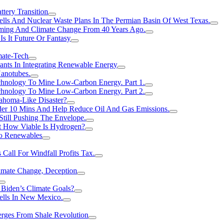
tery Transition
ls And Nuclear Waste Plans In The Permian Basin Of West Texas.
rming And Climate Change From 40 Years Ago.
Is It Future Or Fantasy
mate-Tech
ants In Integrating Renewable Energy
anotubes.
hnology To Mine Low-Carbon Energy. Part 1.
hnology To Mine Low-Carbon Energy. Part 2.
ahoma-Like Disaster?
er 10 Mins And Help Reduce Oil And Gas Emissions.
Still Pushing The Envelope.
t How Viable Is Hydrogen?
To Renewables
Call For Windfall Profits Tax.
limate Change, Deception
Biden’s Climate Goals?
ells In New Mexico.
erges From Shale Revolution