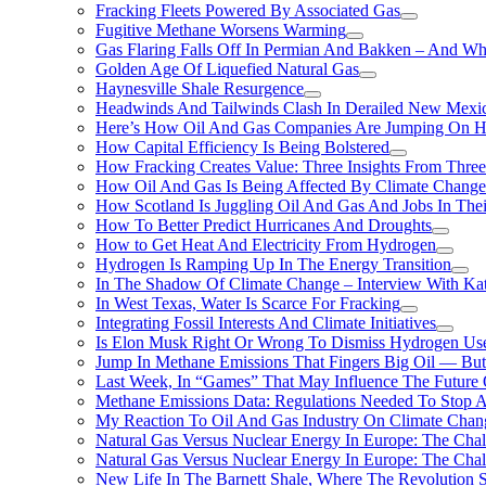
Fracking Fleets Powered By Associated Gas
Fugitive Methane Worsens Warming
Gas Flaring Falls Off In Permian And Bakken – And W
Golden Age Of Liquefied Natural Gas
Haynesville Shale Resurgence
Headwinds And Tailwinds Clash In Derailed New Mexic
Here’s How Oil And Gas Companies Are Jumping On Hyd
How Capital Efficiency Is Being Bolstered
How Fracking Creates Value: Three Insights From Thre
How Oil And Gas Is Being Affected By Climate Change 
How Scotland Is Juggling Oil And Gas And Jobs In Thei
How To Better Predict Hurricanes And Droughts
How to Get Heat And Electricity From Hydrogen
Hydrogen Is Ramping Up In The Energy Transition
In The Shadow Of Climate Change – Interview With Kat
In West Texas, Water Is Scarce For Fracking
Integrating Fossil Interests And Climate Initiatives
Is Elon Musk Right Or Wrong To Dismiss Hydrogen Us
Jump In Methane Emissions That Fingers Big Oil — But 
Last Week, In “Games” That May Influence The Future
Methane Emissions Data: Regulations Needed To Stop 
My Reaction To Oil And Gas Industry On Climate Chan
Natural Gas Versus Nuclear Energy In Europe: The Cha
Natural Gas Versus Nuclear Energy In Europe: The Cha
New Life In The Barnett Shale, Where The Revolution S