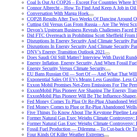
Coal Is Out At COP26 – Except For Countries Where It’s 
Connor Albrecht – How To Find And Keep A Job in Oil
Conversation With Marga Hoek
COP28 Results After Two Weeks Of Dancing Around O
Cutting Oil Versus Gas From Russia – Are The West Scr
Devon’s Upstream Business Reveals Challenges Faced B
Did FTC Overreach in Prohibiting Scott Sheffield Fro
Disruptions In Energy Security And Climate Security Par
Disruptions In Energy Security And Climate Security Pa
DNV’s Energy Transition Outlook 2021
Does Saudi Oil Still Matter? Interview With David Runde
Energy Inflation, Energy Security, And When Fossil Fu
Energy Security Versus Climate Security
EU Bans Russian Oil — Sort Of — And What That Will
Exponential Sales Of EVs Means Less Gasoline, Less C
Exxon Mobil Promises Net-Zero Emissions For The Permi
ExxonMobil Plus Pioneer Are Shaping The Energy Trans
ExxonMobil Plus Pioneer Will Be The Influence-Shaper
Fed Money Comes To Plug Or Re-Plug Abandoned Wel
Fed Money Comes to Plug or Re-Plug Abandoned Well
Five Things To Know About The Keystone Pipeline Lea
Former Natural Gas Exec Weighs Climate Controversy: I
Former Natural Gas Exec Weighs Climate Controversy: I
Fossil Fuel Production — Dilemma – To Cut-back Or To
Four Kinds Of Killer Weather Extremes