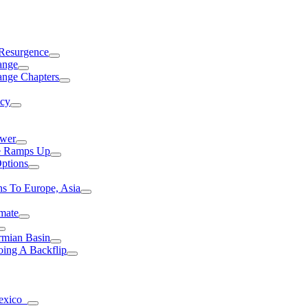
 Resurgence
ange
ange Chapters
ncy
ower
ce Ramps Up
Options
s To Europe, Asia
mate
rmian Basin
ing A Backflip
Mexico