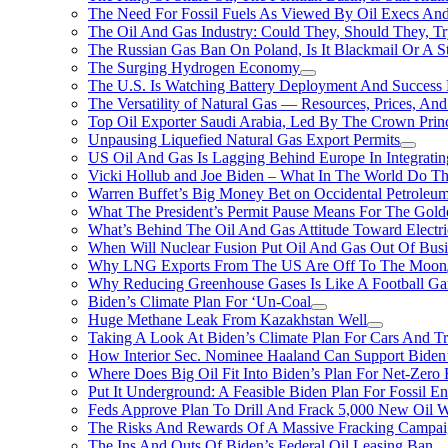
The Need For Fossil Fuels As Viewed By Oil Execs And 
The Oil And Gas Industry: Could They, Should They, 
The Russian Gas Ban On Poland, Is It Blackmail Or A S
The Surging Hydrogen Economy
The U.S. Is Watching Battery Deployment And Succes
The Versatility of Natural Gas — Resources, Prices, And
Top Oil Exporter Saudi Arabia, Led By The Crown Prin
Unpausing Liquefied Natural Gas Export Permits
US Oil And Gas Is Lagging Behind Europe In Integrati
Vicki Hollub and Joe Biden – What In The World Do 
Warren Buffet’s Big Money Bet on Occidental Petrole
What The President’s Permit Pause Means For The Gold
What’s Behind The Oil And Gas Attitude Toward Electri
When Will Nuclear Fusion Put Oil And Gas Out Of Busi
Why LNG Exports From The US Are Off To The Moon
Why Reducing Greenhouse Gases Is Like A Football Ga
Biden’s Climate Plan For ‘Un-Coal
Huge Methane Leak From Kazakhstan Well
Taking A Look At Biden’s Climate Plan For Cars And T
How Interior Sec. Nominee Haaland Can Support Bide
Where Does Big Oil Fit Into Biden’s Plan For Net-Zero
Put It Underground: A Feasible Biden Plan For Fossil E
Feds Approve Plan To Drill And Frack 5,000 New Oil 
The Risks And Rewards Of A Massive Fracking Campai
The Ins And Outs Of Biden’s Federal Oil Leasing Ban