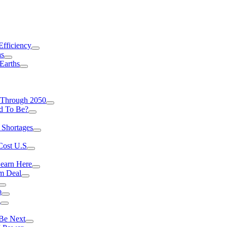
Efficiency
as
Earths
 Through 2050
d To Be?
 Shortages
Cost U.S
earn Here
rm Deal
o
a
 Be Next