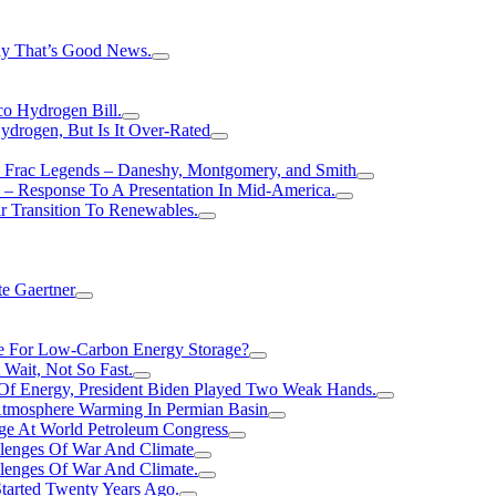
hy That’s Good News.
o Hydrogen Bill.
rogen, But Is It Over-Rated
e Frac Legends – Daneshy, Montgomery, and Smith
– Response To A Presentation In Mid-America.
r Transition To Renewables.
e Gaertner
e For Low-Carbon Energy Storage?
Wait, Not So Fast.
 Of Energy, President Biden Played Two Weak Hands.
Atmosphere Warming In Permian Basin
ge At World Petroleum Congress
llenges Of War And Climate
llenges Of War And Climate.
tarted Twenty Years Ago.