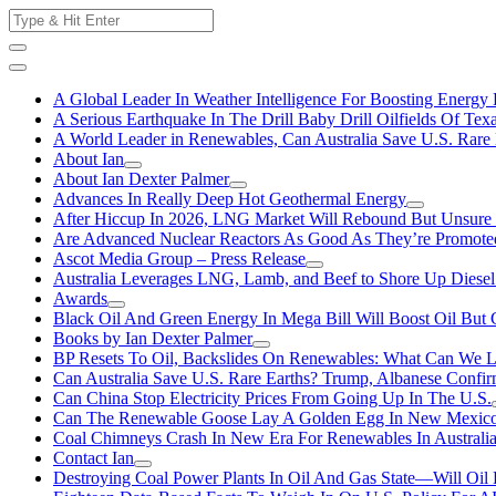
Skip
Search
to
for:
content
A Global Leader In Weather Intelligence For Boosting Energy 
A Serious Earthquake In The Drill Baby Drill Oilfields Of Tex
A World Leader in Renewables, Can Australia Save U.S. Rare 
About Ian
About Ian Dexter Palmer
Advances In Really Deep Hot Geothermal Energy
After Hiccup In 2026, LNG Market Will Rebound But Unsure
Are Advanced Nuclear Reactors As Good As They’re Promote
Ascot Media Group – Press Release
Australia Leverages LNG, Lamb, and Beef to Shore Up Diesel
Awards
Black Oil And Green Energy In Mega Bill Will Boost Oil But 
Books by Ian Dexter Palmer
BP Resets To Oil, Backslides On Renewables: What Can We L
Can Australia Save U.S. Rare Earths? Trump, Albanese Confi
Can China Stop Electricity Prices From Going Up In The U.S.
Can The Renewable Goose Lay A Golden Egg In New Mexic
Coal Chimneys Crash In New Era For Renewables In Australi
Contact Ian
Destroying Coal Power Plants In Oil And Gas State—Will Oil