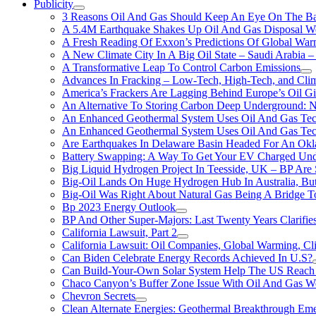
Publicity
3 Reasons Oil And Gas Should Keep An Eye On The Bat
A 5.4M Earthquake Shakes Up Oil And Gas Disposal Wel
A Fresh Reading Of Exxon’s Predictions Of Global Wa
A New Climate City In A Big Oil State – Saudi Arabia – 
A Transformative Leap To Control Carbon Emissions
Advances In Fracking – Low-Tech, High-Tech, and Cli
America’s Frackers Are Lagging Behind Europe’s Oil Gi
An Alternative To Storing Carbon Deep Underground: N
An Enhanced Geothermal System Uses Oil And Gas Tec
An Enhanced Geothermal System Uses Oil And Gas Tec
Are Earthquakes In Delaware Basin Headed For An Okl
Battery Swapping: A Way To Get Your EV Charged Und
Big Liquid Hydrogen Project In Teesside, UK – BP Are 
Big-Oil Lands On Huge Hydrogen Hub In Australia, Bu
Big-Oil Was Right About Natural Gas Being A Bridge 
Bp 2023 Energy Outlook
BP And Other Super-Majors: Last Twenty Years Clarifies 
California Lawsuit, Part 2
California Lawsuit: Oil Companies, Global Warming, C
Can Biden Celebrate Energy Records Achieved In U.S?
Can Build-Your-Own Solar System Help The US Reach 
Chaco Canyon’s Buffer Zone Issue With Oil And Gas W
Chevron Secrets
Clean Alternate Energies: Geothermal Breakthrough Em