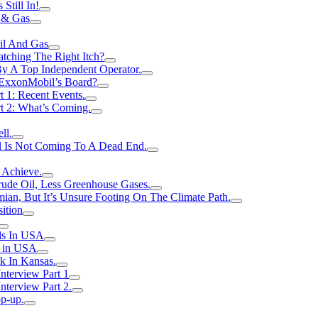
Still In!
 & Gas
il And Gas
atching The Right Itch?
y A Top Independent Operator.
m ExxonMobil’s Board?
t 1: Recent Events.
rt 2: What’s Coming.
ll.
el Is Not Coming To A Dead End.
 Achieve.
rude Oil, Less Greenhouse Gases.
an, But It’s Unsure Footing On The Climate Path.
ition
ls In USA
s in USA
k In Kansas.
nterview Part 1
nterview Part 2.
p-up.