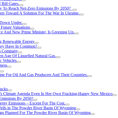
Bill Gates.
Try To Reach Net-Zero Emissions By 2050?
tep Toward A Solution For The War In Ukraine.
s Down Under.
 Future Valuations
ce And New Prime Minister, Is Greening Up.
ng Renewable Energy
They Have In Common?
um Company
en Age Of Liquefied Natural Gas.
c Vehicles
ness
me For Oil And Gas Producers And Their Countries.
rucks
n’s Climate Agenda Even In Her Own Fracking-Happy New Mexico
 Emissions By 2050?
nergy Emissions – Except For The Cost.
Wells in The Powder River Basin Of Wyoming
gn Planned For The Powder River Basin Of Wyoming