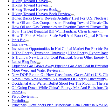
Hiking Toward Heaven
Hiking Toward Heaven
Hiking Toward Heaven Book
Hiking Toward Heaven Book Preview
Holtec Backs Down, Reveals Achilles’ Heel For U.S. Nuclear
How Oil and Gas Companies are Pivoting Toward Climate Ch
How Oil and Gas Companies are Pivoting Toward Climate Ch
How The Big Beautiful Bill Will Handicap Clean Energy
How To Frac A Modern Shale Well And Boost Capital Efficie
Ian’s Bio
Interviews
Investment Opportunities In Hot Global Market For Electric P
Is The Energy Transition Unraveling? The Energy Export Ra
Is Trump’s New Life For Coal Practical, Given Other Energy 
Latest Blog Post
Liquefied Gas Blows Away Pipeline Gas And Coal In Emission
More Weed and Water Reviews
New DOE Report On How Greenhouse Gases Affect U.S. Cli
News From New Mexico: A Cauldron Of Energy Uncertainty
Occidental And Warren Buffet Shoot For The Moon In The Pe
Oil Going Down While China’s Energy Mix And Emissions Do
Photos
Pivot Reviews
Portfolio
Principals, Developers Plan Hyperscale Data Center in New 