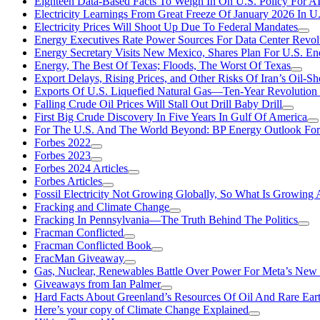
Eighteen Data-Based Facts To Weigh In On U.S. Policy For A
Electricity Learnings From Great Freeze Of January 2026 In U
Electricity Prices Will Shoot Up Due To Federal Mandates
Energy Executives Rate Power Sources For Data Center Revol
Energy Secretary Visits New Mexico, Shares Plan For U.S. En
Energy, The Best Of Texas; Floods, The Worst Of Texas
Export Delays, Rising Prices, and Other Risks Of Iran’s Oil-S
Exports Of U.S. Liquefied Natural Gas—Ten-Year Revolution
Falling Crude Oil Prices Will Stall Out Drill Baby Drill
First Big Crude Discovery In Five Years In Gulf Of America
For The U.S. And The World Beyond: BP Energy Outlook Fo
Forbes 2022
Forbes 2023
Forbes 2024 Articles
Forbes Articles
Fossil Electricity Not Growing Globally, So What Is Growin
Fracking and Climate Change
Fracking In Pennsylvania—The Truth Behind The Politics
Fracman Conflicted
Fracman Conflicted Book
FracMan Giveaway
Gas, Nuclear, Renewables Battle Over Power For Meta’s New
Giveaways from Ian Palmer
Hard Facts About Greenland’s Resources Of Oil And Rare Ear
Here’s your copy of Climate Change Explained