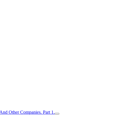
nd Other Companies. Part 1.