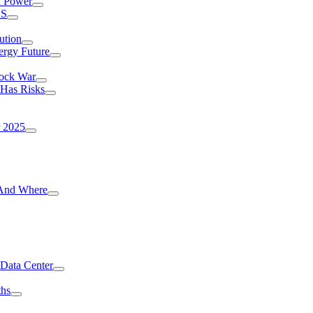
I Power
.S
ution
ergy Future
hock War
 Has Risks
r 2025
g And Where
 Data Center
ths