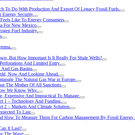
h To Do With Production And Export Of Legacy Fossil Fuels.
r Energy Security
 Feels Like To Energy Consumers
ma For New Mexico
ogen FueI Industry.
s
lemma.
n, But How Important Is It Really For Shale Wells?
erforations And Limited Entry.
l And Gas Basins
orld, Now And Looking Ahead.
ntangle The Natural Gas War in Europe.
ut The Mother Of All Sanctions
d Now We Know Why.
e, Expensive And Impractical To Manage.
rt 1 – Technology And Funding.
t 2 – Markets And Climate Solution.
xpected To Last
nd How To Measure Them For Carbon Management By Fossil Energy A
an It Last?
ing The Wave.