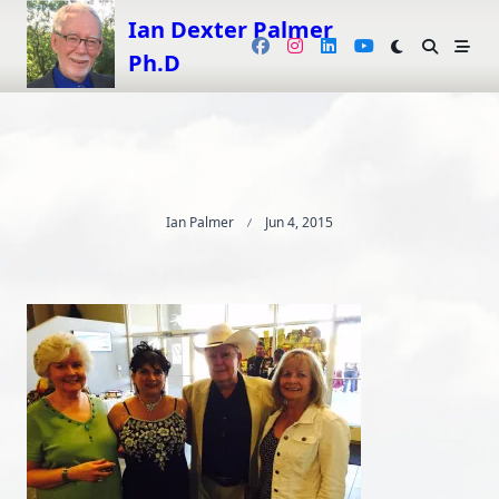
Skip
Ian Dexter Palmer
to
Ph.D
content
Ian Palmer
Jun 4, 2015