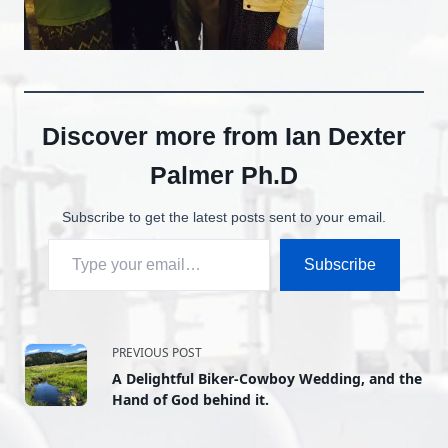
Discover more from Ian Dexter
Palmer Ph.D
Subscribe to get the latest posts sent to your email.
Type your email…
Subscribe
<span
PREVIOUS POST
A Delightful Biker-Cowboy Wedding, and the
class="nav-
Hand of God behind it.
subtitle