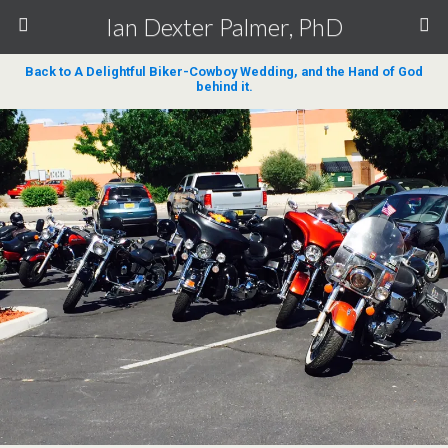
Ian Dexter Palmer, PhD
Back to A Delightful Biker-Cowboy Wedding, and the Hand of God
behind it.