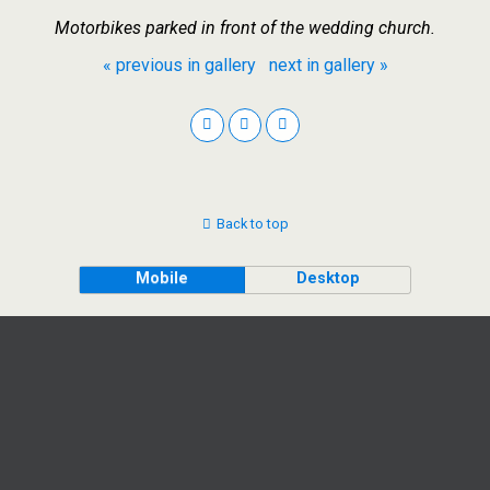
Motorbikes parked in front of the wedding church.
« previous in gallery
next in gallery »
Back to top
Mobile
Desktop