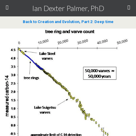
Ian Dexter Palmer, PhD
Back to Creation and Evolution, Part 2: Deep time