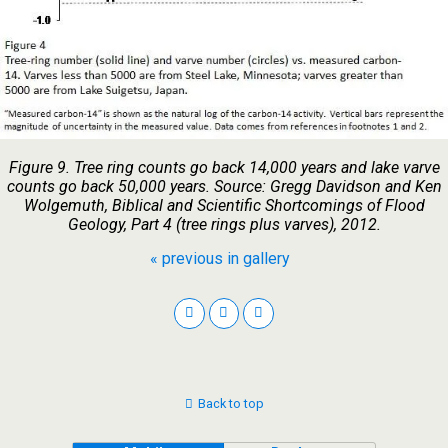
Figure 9. Tree ring counts go back 14,000 years and lake varve
counts go back 50,000 years. Source: Gregg Davidson and Ken
Wolgemuth, Biblical and Scientific Shortcomings of Flood
Geology, Part 4 (tree rings plus varves), 2012.
« previous in gallery
Back to top