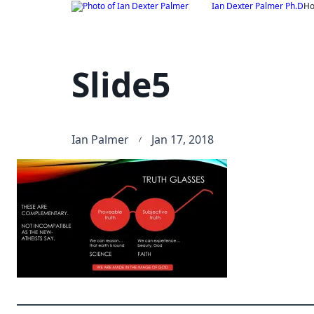
Skip
Ian Dexter Palmer Ph.D
H
to
content
Slide5
Ian Palmer
Jan 17, 2018