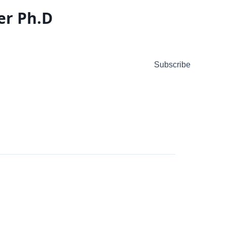
er Ph.D
Subscribe