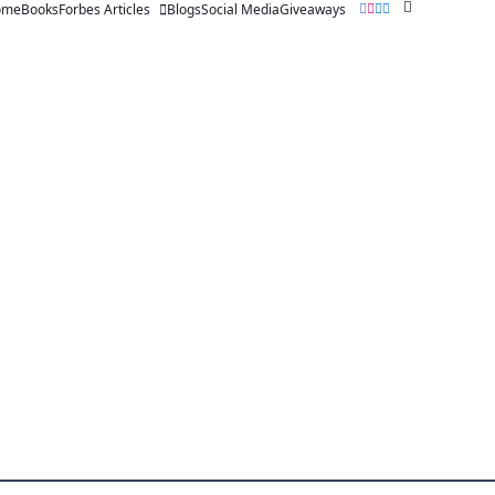
ome
Books
Forbes Articles
Blogs
Social Media
Giveaways