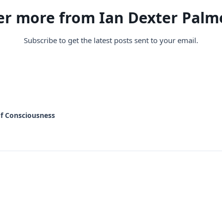
er more from Ian Dexter Palm
Subscribe to get the latest posts sent to your email.
of Consciousness