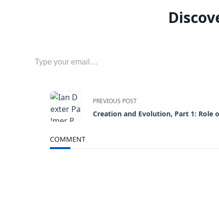
Discov
Type your email…
<span
PREVIOUS POST
Creation and Evolution, Part 1: Role 
class="nav-
COMMENT
subtitle
screen-
reader-
text">Page</span>