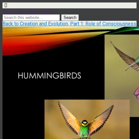
Ian Dexter Palmer, PhD
Back to Creation and Evolution, Part 1: Role of Consciousness