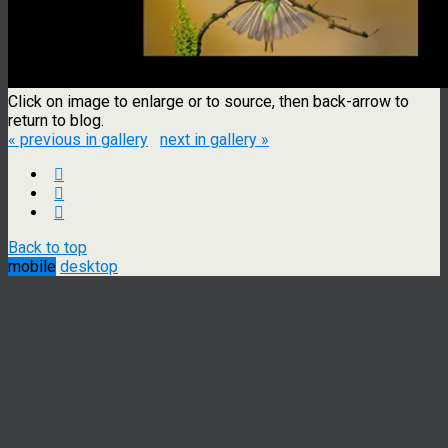
Click on image to enlarge or to source, then back-arrow to
return to blog.
« previous in gallery
next in gallery »
Back to top
mobile
desktop